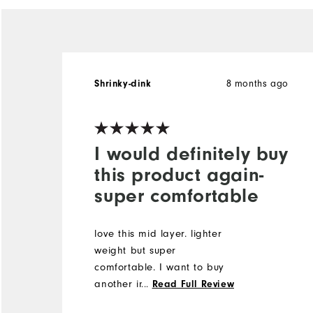
8 months ago
Shrinky-dink
I would definitely buy
this product again-
super comfortable
love this mid layer. lighter
weight but super
comfortable. I want to buy
another in a diffferent color
...
Read Full Review