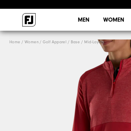
MEN
WOMEN
Home
Women
Golf Apparel
Base / Mid-Layers