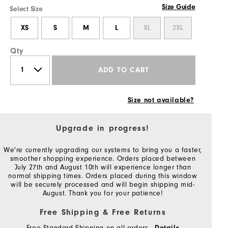
Size Guide
Select Size
XS
S
M
L
XL
2XL
Qty
ADD TO CART
Size not available?
Upgrade in progress!
We're currently upgrading our systems to bring you a faster,
smoother shopping experience. Orders placed between
July 27th and August 10th will experience longer than
normal shipping times. Orders placed during this window
will be securely processed and will begin shipping mid-
August. Thank you for your patience!
Free Shipping & Free Returns
Free Standard Shipping on all orders
Details