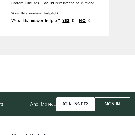
Bottom Line
Yes, I would recommend to a friend
Was this review helpful?
Was this answer helpful?
0
0
YES
NO
And More...
ts
JOIN INSIDER
SIGN IN