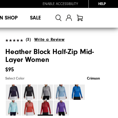
ENABLE ACCESSIBILITY
HELP
N SHOP
SALE
(3)
Write a Review
Heather Block Half-Zip Mid-
Layer Women
$95
Select Color
Crimson