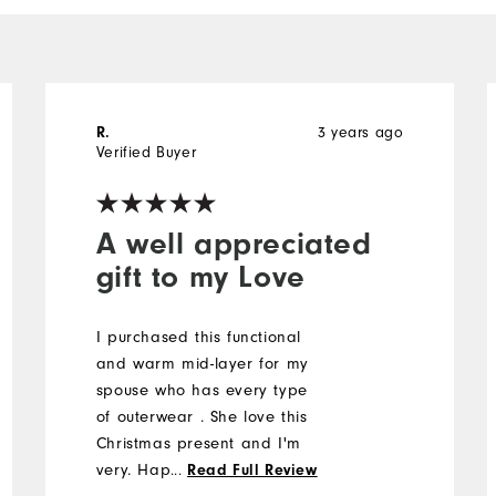
3 years ago
R.
Verified Buyer
A well appreciated
gift to my Love
I purchased this functional
and warm mid-layer for my
spouse who has every type
of outerwear . She love this
Christmas present and I'm
very. Happy👍😍
...
Read Full Review