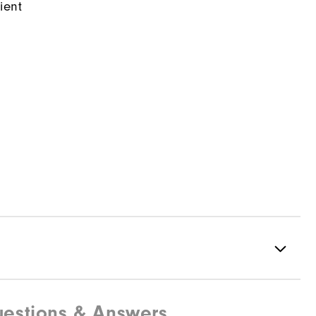
ient
estions & Answers
100% Polyester