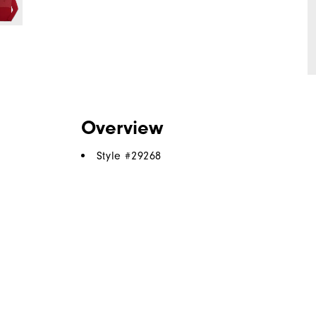
Overview
Style #
29268