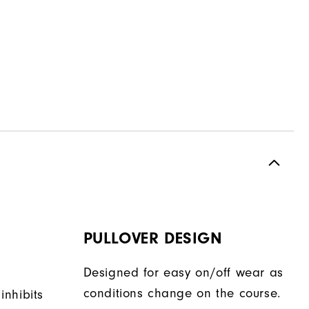
PULLOVER DESIGN
Designed for easy on/off wear as
conditions change on the course.
 inhibits