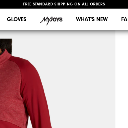
FREE STANDARD SHIPPING ON ALL ORDERS
UPGRADE NOTICE: ORDERS WILL SHIP MID-AUGUST​
#1 SHOE IN GOLF #1 GLOVE IN GOLF
GLOVES
WHAT'S NEW
FA