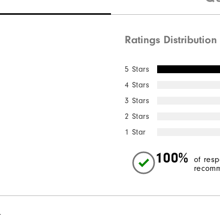
Ratings Distribution
5 Stars
4 Stars
3 Stars
2 Stars
1 Star
100%
of res
recomm
l