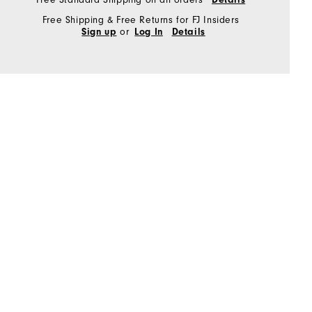
Free Shipping & Free Returns for FJ Insiders
or
Sign up
Log In
Details