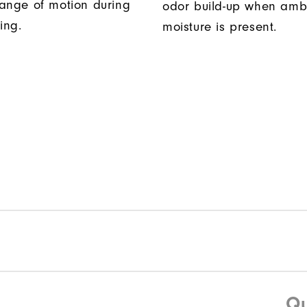
ange of motion during
odor build-up when amb
ing.
moisture is present.
Qu