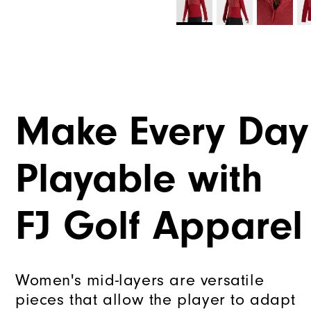
Make Every Day
Playable with
FJ Golf Apparel
Women's mid-layers are versatile
pieces that allow the player to adapt