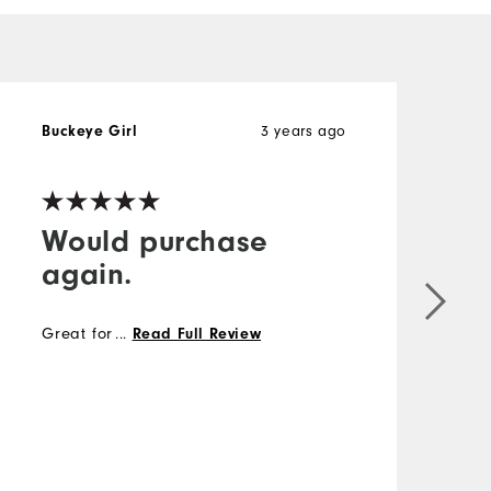
3 years ago
Buckeye Girl
Would purchase
again.
Great for layering.
...
Read Full Review