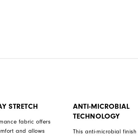
AY STRETCH
ANTI-MICROBIAL
TECHNOLOGY
rmance fabric offers
mfort and allows
This anti-microbial finish