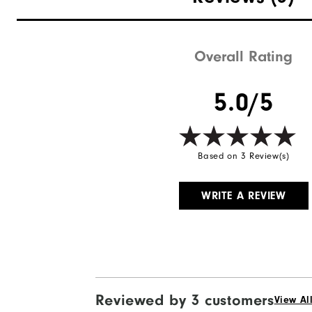
Waterproof
Weight
Overall Rating
Breathability
5.0/5
Wind Rating
Based on 3 Review(s)
WRITE A REVIEW
Reviewed by 3 customers
View Al