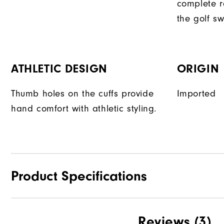
complete r
the golf sw
ATHLETIC DESIGN
ORIGIN
Thumb holes on the cuffs provide
Imported
hand comfort with athletic styling.
Product Specifications
Materials
Reviews
(3)