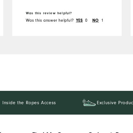
Was this review helpful?
Was this answer helpful?
0
1
YES
NO
Inside the Ropes Access
Exclusive Produc