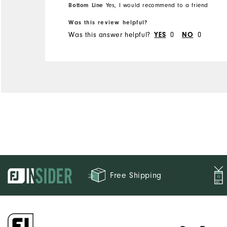
Bottom Line
Yes, I would recommend to a friend
Was this review helpful?
Was this answer helpful?
0
0
YES
NO
Free Shipping