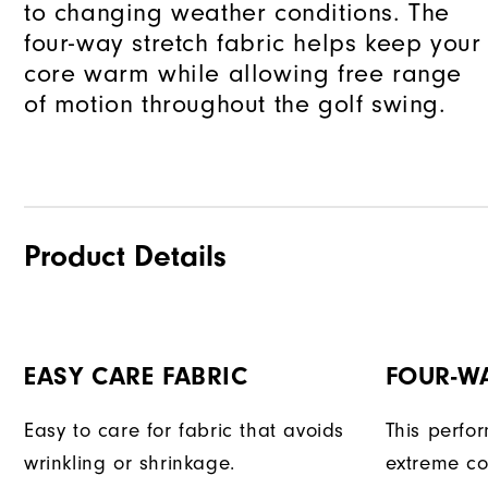
to changing weather conditions. The
four-way stretch fabric helps keep your
core warm while allowing free range
of motion throughout the golf swing.
Product Details
EASY CARE FABRIC
FOUR-W
Easy to care for fabric that avoids
This perfo
wrinkling or shrinkage.
extreme co