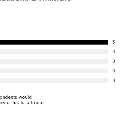
Not Water Resistant
Mid-Weight
Mid Warmth
3
Not Wind Resistant
0
0
0
0
pondents would
end this to a friend