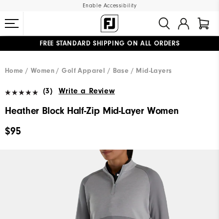
Enable Accessibility
FREE STANDARD SHIPPING ON ALL ORDERS
UPGRADE NOTICE: ORDERS WILL SHIP MID-AUGUST​
#1 SHOE IN GOLF #1 GLOVE IN GOLF
Home
Women
Golf Apparel
Base / Mid-Layers
(3)
Write a Review
Heather Block Half-Zip Mid-Layer Women
$95