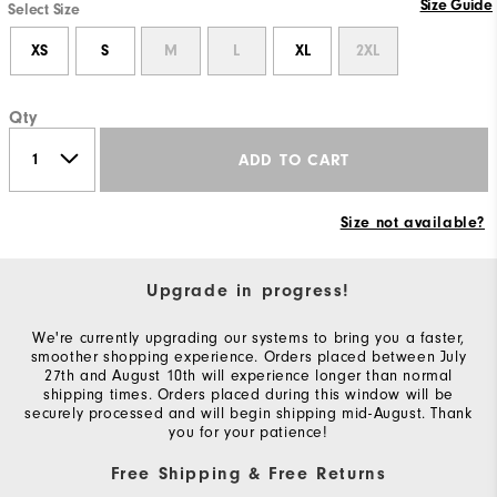
Size Guide
Select Size
XS
S
M
L
XL
2XL
Qty
ADD TO CART
Size not available?
Upgrade in progress!
We're currently upgrading our systems to bring you a faster,
smoother shopping experience. Orders placed between July
27th and August 10th will experience longer than normal
shipping times. Orders placed during this window will be
securely processed and will begin shipping mid-August. Thank
you for your patience!
Free Shipping & Free Returns