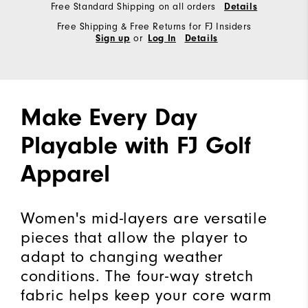
Free Standard Shipping on all orders
Details
Free Shipping & Free Returns for FJ Insiders
or
Sign up
Log In
Details
Make Every Day
Playable with FJ Golf
Apparel
Women's mid-layers are versatile
pieces that allow the player to
adapt to changing weather
conditions. The four-way stretch
fabric helps keep your core warm