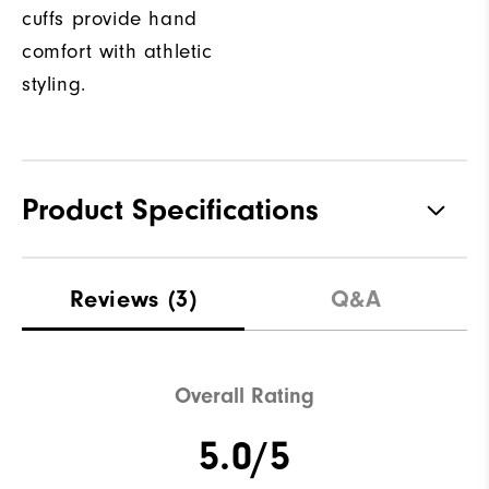
cuffs provide hand
comfort with athletic
styling.
Product Specifications
Materials
100% Polyester
Reviews
(3)
Q&A
Waterproof
Not Water Resistant
Weight
Mid-Weight
Overall Rating
Breathability
Mid Warmth
5.0/5
Wind Rating
Not Wind Resistant