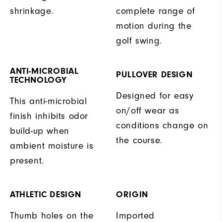
shrinkage.
complete range of
motion during the
golf swing.
ANTI-MICROBIAL
PULLOVER DESIGN
TECHNOLOGY
Designed for easy
This anti-microbial
on/off wear as
finish inhibits odor
conditions change on
build-up when
the course.
ambient moisture is
present.
ATHLETIC DESIGN
ORIGIN
Thumb holes on the
Imported