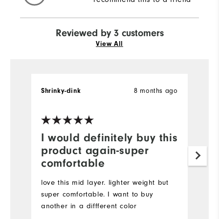
Reviewed by 3 customers
View All
8 months ago
Shrinky-dink
R.
Ve
I would definitely buy this
A
product again-super
t
comfortable
I
m
love this mid layer. lighter weight but
ty
super comfortable. I want to buy
C
another in a diffferent color
