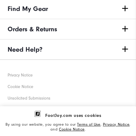
Find My Gear
Orders & Returns
Need Help?
Privacy Notice
Cookie Notice
Unsolicited Submissions
Corporate Social Responsibility
FootJoy.com uses cookies
Accessibility Statement
By using our website, you agree to our
Terms of Use
,
Privacy Notice
,
and
Cookie Notice
.
Supplier Citizenship Policy