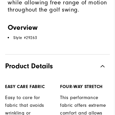
while allowing free range of motion
throughout the golf swing.
Overview
Style #
29263
Product Details
EASY CARE FABRIC
FOUR-WAY STRETCH
Easy to care for
This performance
fabric that avoids
fabric offers extreme
wrinkling or
comfort and allows