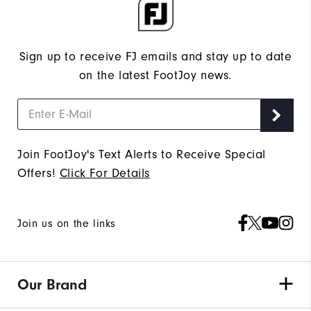
Sign up to receive FJ emails and stay up to date
on the latest FootJoy news.
Join FootJoy's Text Alerts to Receive Special
Offers!
Click For Details
Join us on the links
Our Brand