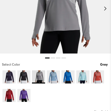
Select Color
Grey