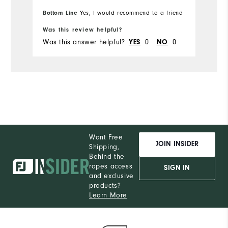
Bottom Line
Yes, I would recommend to a friend
Was this review helpful?
Wa
Was this answer helpful?
0
0
Wa
YES
NO
Want Free
JOIN INSIDER
Shipping,
Behind the
ropes access
SIGN IN
and exclusive
products?
Learn More