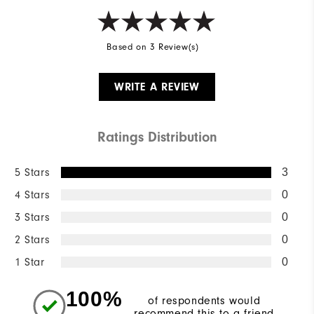
Based on 3 Review(s)
WRITE A REVIEW
Ratings Distribution
5 Stars
3
4 Stars
0
3 Stars
0
2 Stars
0
1 Star
0
100%
of respondents would
recommend this to a friend