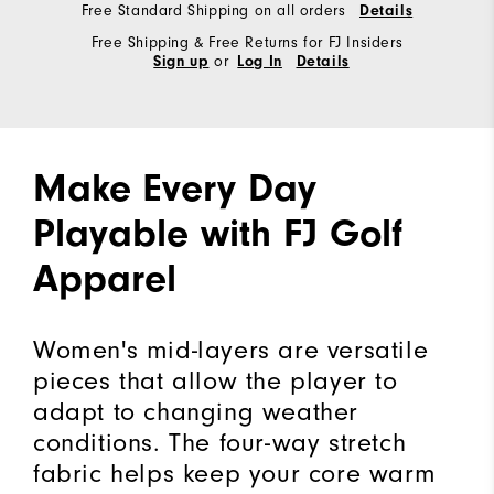
Free Standard Shipping on all orders
Details
Free Shipping & Free Returns for FJ Insiders
or
Sign up
Log In
Details
Make Every Day
Playable with FJ Golf
Apparel
Women's mid-layers are versatile
pieces that allow the player to
adapt to changing weather
conditions. The four-way stretch
fabric helps keep your core warm