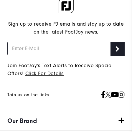
Sign up to receive FJ emails and stay up to date
on the latest FootJoy news.
Join FootJoy's Text Alerts to Receive Special
Offers!
Click For Details
Join us on the links
Our Brand