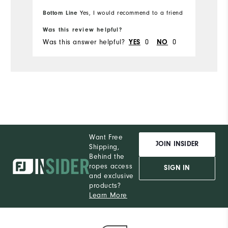
Bottom Line
Yes, I would recommend to a friend
Was this review helpful?
Wa
Was this answer helpful?
0
0
Wa
YES
NO
Want Free
JOIN INSIDER
Shipping,
Behind the
ropes access
SIGN IN
and exclusive
products?
Learn More