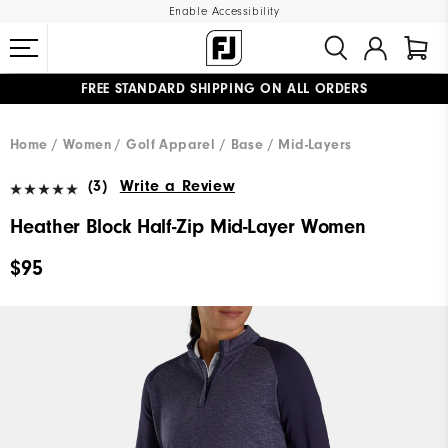
Enable Accessibility
FREE STANDARD SHIPPING ON ALL ORDERS
UPGRADE NOTICE: ORDERS WILL SHIP MID-AUGUST​
#1 SHOE IN GOLF #1 GLOVE IN GOLF
Home
Women
Golf Apparel
Base / Mid-Layers
(3)
Write a Review
Heather Block Half-Zip Mid-Layer Women
$95