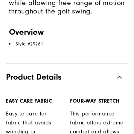
while allowing free range of motion
throughout the golf swing.
Overview
Style #
29261
Product Details
EASY CARE FABRIC
FOUR-WAY STRETCH
Easy to care for
This performance
fabric that avoids
fabric offers extreme
wrinkling or
comfort and allows