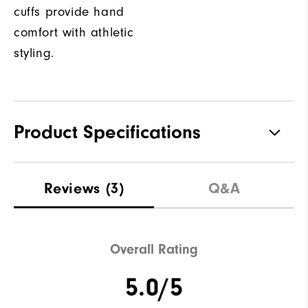
cuffs provide hand
comfort with athletic
styling.
Product Specifications
Materials
100% Polyester
Reviews
(3)
Q&A
Waterproof
Not Water Resistant
Weight
Mid-Weight
Overall Rating
Breathability
Mid Warmth
5.0/5
Wind Rating
Not Wind Resistant