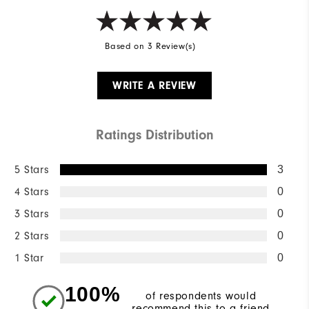
Based on 3 Review(s)
WRITE A REVIEW
Ratings Distribution
5 Stars
3
4 Stars
0
3 Stars
0
2 Stars
0
1 Star
0
100%
of respondents would
recommend this to a friend