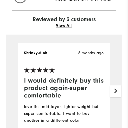
Reviewed by 3 customers
View All
8 months ago
Shrinky-dink
R.
Ve
I would definitely buy this
A
product again-super
t
comfortable
I
m
love this mid layer. lighter weight but
ty
super comfortable. I want to buy
C
another in a diffferent color
