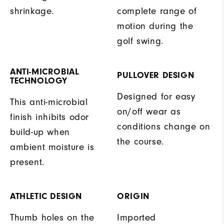
shrinkage.
complete range of
motion during the
golf swing.
ANTI-MICROBIAL
PULLOVER DESIGN
TECHNOLOGY
Designed for easy
This anti-microbial
on/off wear as
finish inhibits odor
conditions change on
build-up when
the course.
ambient moisture is
present.
ATHLETIC DESIGN
ORIGIN
Thumb holes on the
Imported