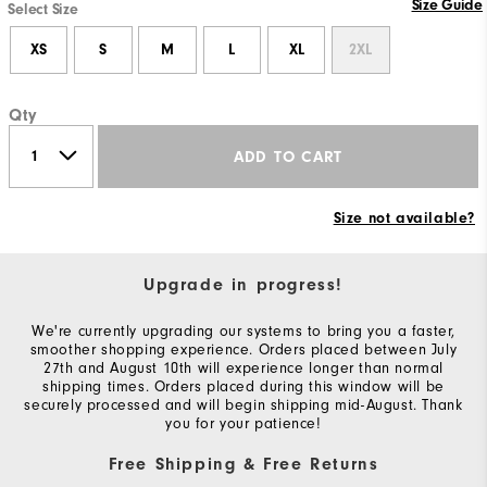
Size Guide
Select Size
XS
S
M
L
XL
2XL
Qty
ADD TO CART
Size not available?
Upgrade in progress!
We're currently upgrading our systems to bring you a faster,
smoother shopping experience. Orders placed between July
27th and August 10th will experience longer than normal
shipping times. Orders placed during this window will be
securely processed and will begin shipping mid-August. Thank
you for your patience!
Free Shipping & Free Returns