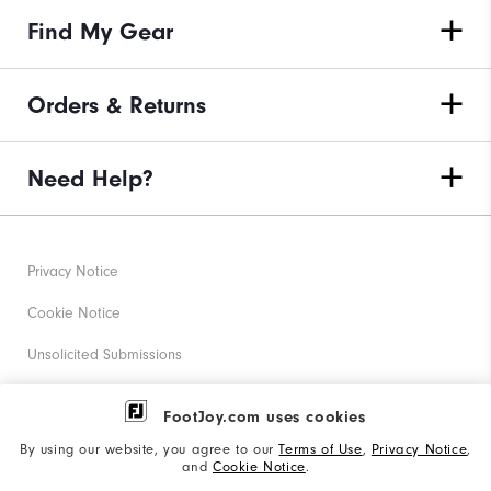
Find My Gear
Orders & Returns
Need Help?
Privacy Notice
Cookie Notice
Unsolicited Submissions
Corporate Social Responsibility
FootJoy.com uses cookies
Accessibility Statement
By using our website, you agree to our
Terms of Use
,
Privacy Notice
,
and
Cookie Notice
.
Supplier Citizenship Policy