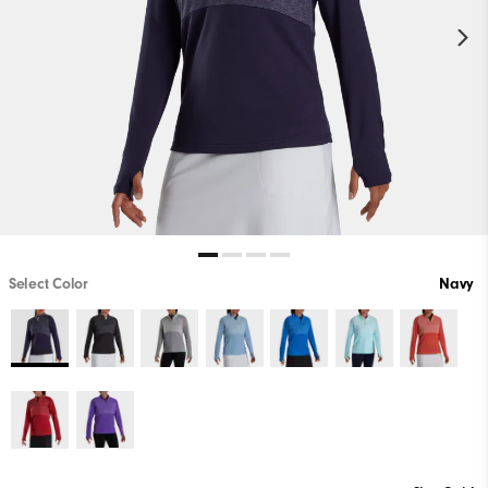
Select Color
Navy