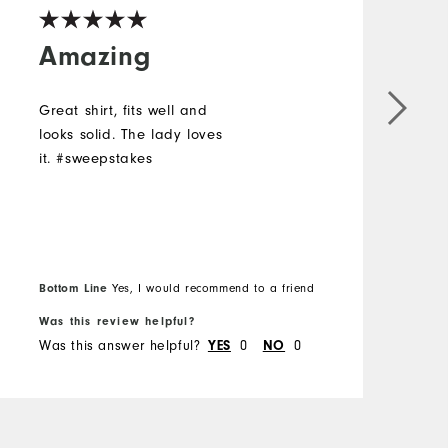
Amazing
Great shirt, fits well and
L
looks solid. The lady loves
a
it. #sweepstakes
#
Bottom Line
Yes, I would recommend to a friend
B
Was this review helpful?
W
Was this answer helpful?
0
0
W
YES
NO