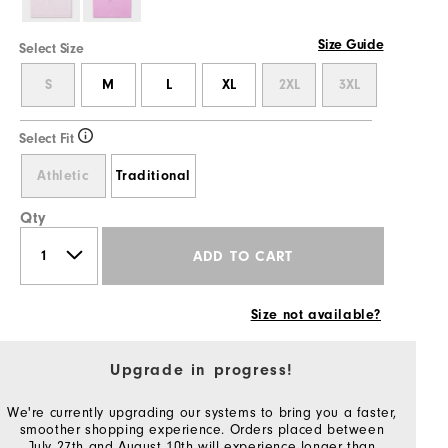
Size Guide
Select Size
S
M
L
XL
2XL
3XL
Select Fit
Athletic
Traditional
Qty
ADD TO CART
Size not available?
Upgrade in progress!
We're currently upgrading our systems to bring you a faster,
smoother shopping experience. Orders placed between
July 27th and August 10th will experience longer than