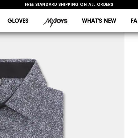
FREE STANDARD SHIPPING ON ALL ORDERS
UPGRADE NOTICE: ORDERS WILL SHIP MID-AUGUST​
#1 SHOE IN GOLF #1 GLOVE IN GOLF
GLOVES
WHAT'S NEW
FA