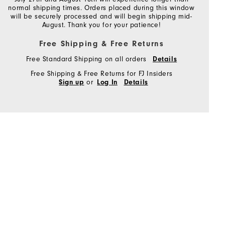
normal shipping times. Orders placed during this window
will be securely processed and will begin shipping mid-
August. Thank you for your patience!
Free Shipping & Free Returns
Free Standard Shipping on all orders
Details
Free Shipping & Free Returns for FJ Insiders
or
Sign up
Log In
Details