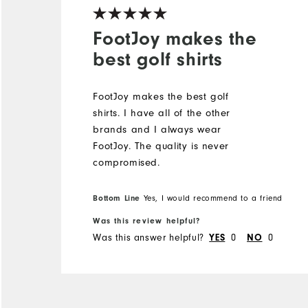
FootJoy makes the
best golf shirts
FootJoy makes the best golf
shirts. I️ have all of the other
brands and I️ always wear
FootJoy. The quality is never
compromised.
Bottom Line
Yes, I would recommend to a friend
Was this review helpful?
Was this answer helpful?
0
0
YES
NO