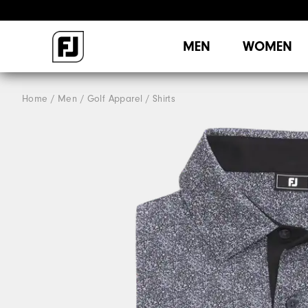
MEN
WOMEN
Home
Men
Golf Apparel
Shirts