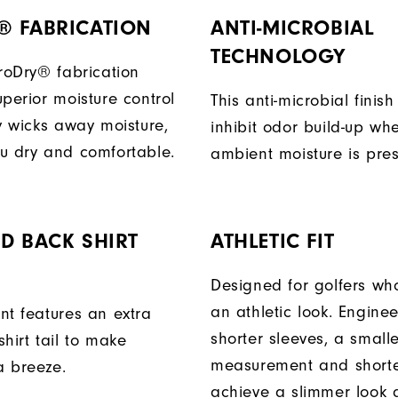
® FABRICATION
ANTI-MICROBIAL
TECHNOLOGY
ProDry® fabrication
perior moisture control
This anti-microbial finish
ly wicks away moisture,
inhibit odor build-up wh
u dry and comfortable.
ambient moisture is pres
D BACK SHIRT
ATHLETIC FIT
Designed for golfers wh
an athletic look. Engine
nt features an extra
shorter sleeves, a small
hirt tail to make
measurement and shorter
a breeze.
achieve a slimmer look a