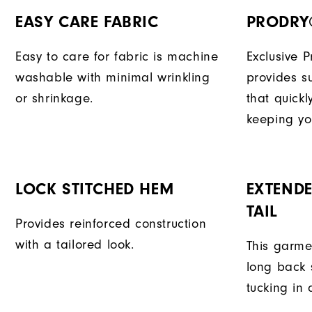
EASY CARE FABRIC
PRODRY
Easy to care for fabric is machine
Exclusive 
washable with minimal wrinkling
provides su
or shrinkage.
that quick
keeping yo
LOCK STITCHED HEM
EXTENDE
TAIL
Provides reinforced construction
with a tailored look.
This garme
long back s
tucking in 