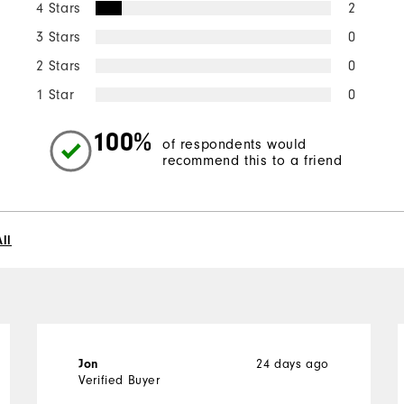
4 Stars
2
3 Stars
0
2 Stars
0
1 Star
0
100%
of respondents would
recommend this to a friend
ll
24 days ago
Jon
Verified Buyer