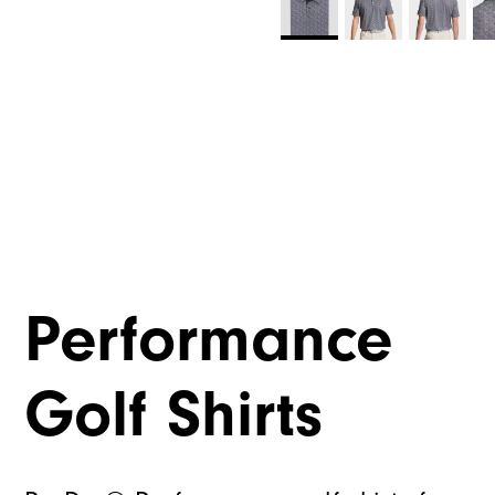
Performance
Golf Shirts