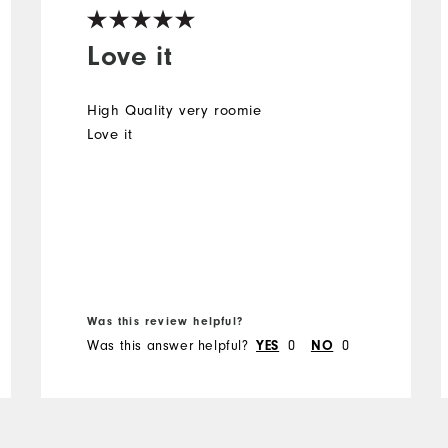
Love it
High Quality very roomie
Love it
Was this review helpful?
Was this answer helpful?
0
0
YES
NO