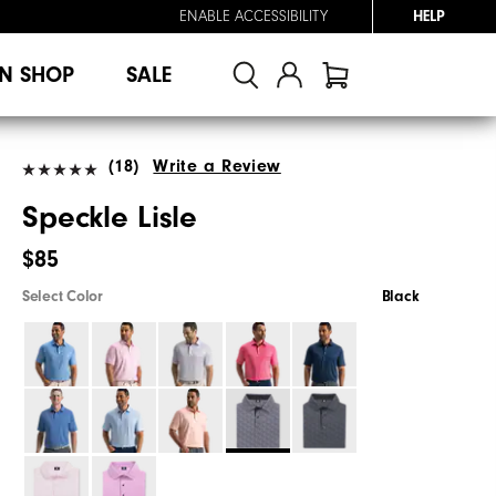
ENABLE ACCESSIBILITY
HELP
N SHOP
SALE
(18)
Write a Review
Speckle Lisle
$85
Select Color
Black