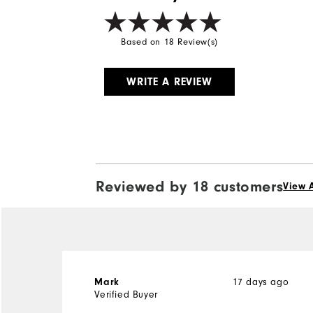
Based on 18 Review(s)
WRITE A REVIEW
Reviewed by 18 customers
View A
17 days ago
Mark
Verified Buyer