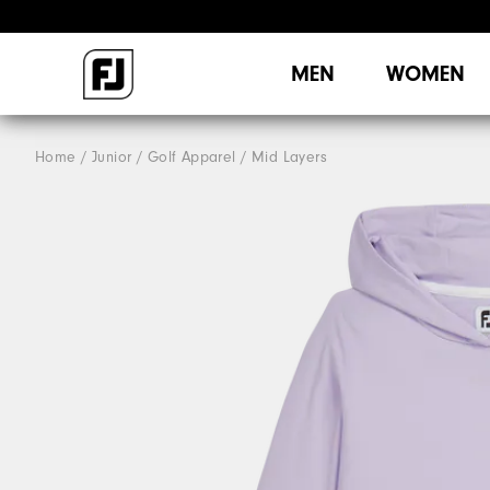
MEN
WOMEN
Home
Junior
Golf Apparel
Mid Layers