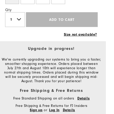
Qty
ADD TO CART
Size not available?
Upgrade in progress!
We're currently upgrading our systems to bring you a faster,
smoother shopping experience. Orders placed between
July 27th and August 10th will experience longer than
normal shipping times. Orders placed during this window
will be securely processed and will begin shipping mid-
August. Thank you for your patience!
Free Shipping & Free Returns
Free Standard Shipping on all orders
Details
Free Shipping & Free Returns for FJ Insiders
or
Sign up
Log In
Details