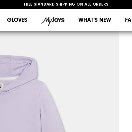
FREE STANDARD SHIPPING ON ALL ORDERS
UPGRADE NOTICE: ORDERS WILL SHIP MID-AUGUST​
#1 SHOE IN GOLF #1 GLOVE IN GOLF
GLOVES
WHAT'S NEW
FA