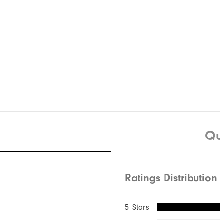
Qu
Ratings Distribution
5 Stars