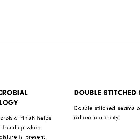
CROBIAL
DOUBLE STITCHED
LOGY
Double stitched seams o
added durability.
icrobial finish helps
or build-up when
isture is present.