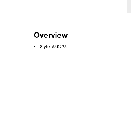
Overview
Style #
30223