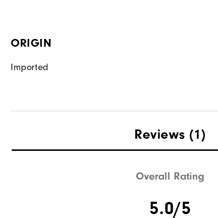
ORIGIN
Imported
Reviews
(1)
Overall Rating
5.0/5