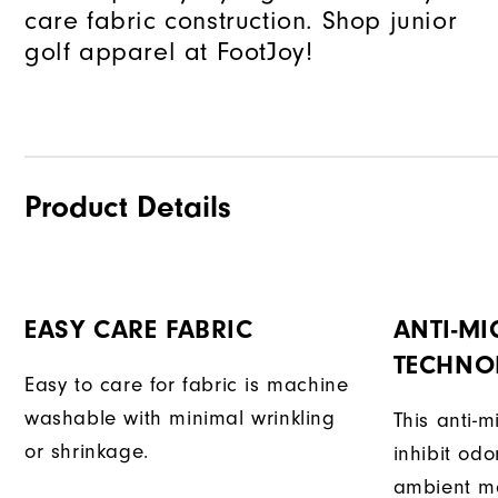
care fabric construction. Shop junior
golf apparel at FootJoy!
Product Details
EASY CARE FABRIC
ANTI-MI
TECHNO
Easy to care for fabric is machine
washable with minimal wrinkling
This anti-m
or shrinkage.
inhibit od
ambient mo