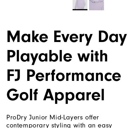
Make Every Day
Playable with
FJ Performance
Golf Apparel
ProDry Junior Mid-Layers offer
contemporary styling with an easy