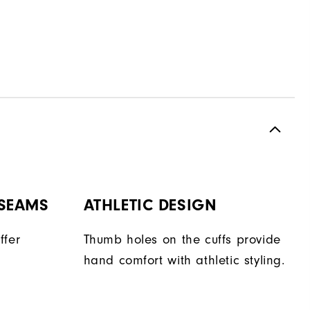
 SEAMS
ATHLETIC DESIGN
ffer
Thumb holes on the cuffs provide
hand comfort with athletic styling.