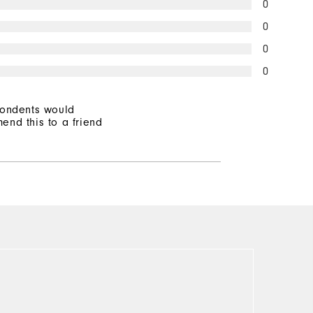
0
0
0
0
pondents would
end this to a friend