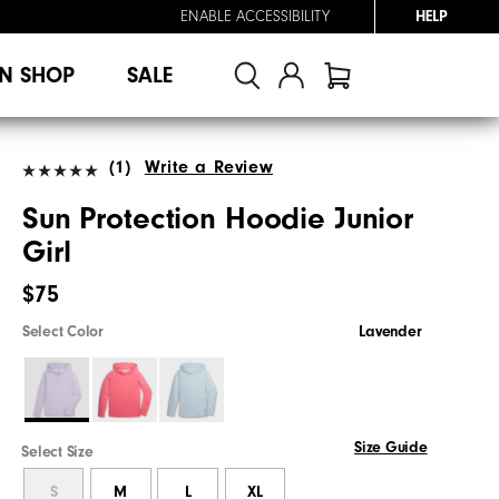
ENABLE ACCESSIBILITY
HELP
N SHOP
SALE
(1)
Write a Review
Sun Protection Hoodie Junior
Girl
$75
Select Color
Lavender
Size Guide
Select Size
S
M
L
XL