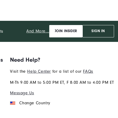
And More...
ts
JOIN INSIDER
SIGN IN
ns
Need Help?
Visit the
Help Center
for a list of our
FAQs
M-Th 9:00 AM to 5:00 PM ET, F 8:00 AM to 4:00 PM ET
Message Us
Change Country