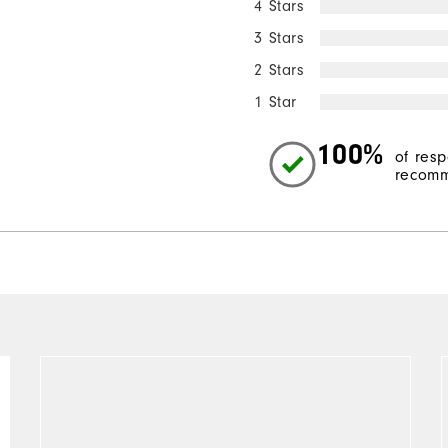
4 Stars
3 Stars
2 Stars
1 Star
100%
of res
recomm