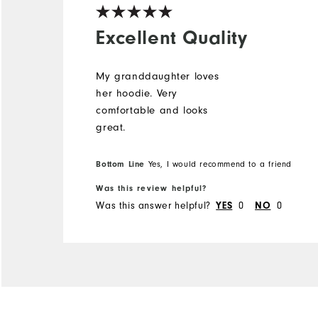
Excellent Quality
My granddaughter loves
her hoodie. Very
comfortable and looks
great.
Bottom Line
Yes, I would recommend to a friend
Was this review helpful?
Was this answer helpful?
0
0
YES
NO