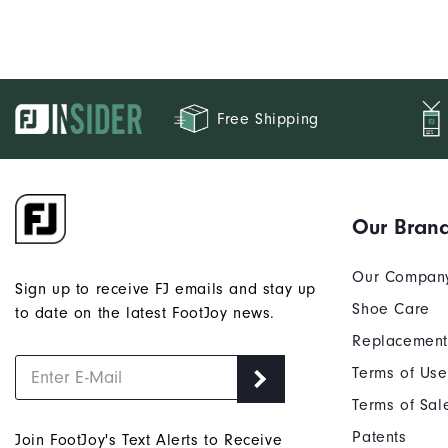
Free Shipping
Our Bran
Our Compan
Sign up to receive FJ emails and stay up
Shoe Care
to date on the latest FootJoy news.
Replacement
Terms of Use
Terms of Sal
Patents
Join FootJoy's Text Alerts to Receive