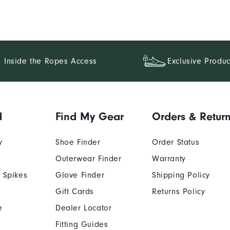
Inside the Ropes Access
Exclusive Produc
d
Find My Gear
Orders & Retur
y
Shoe Finder
Order Status
Outerwear Finder
Warranty
 Spikes
Glove Finder
Shipping Policy
Gift Cards
Returns Policy
e
Dealer Locator
Fitting Guides