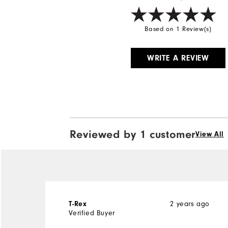
Based on 1 Review(s)
WRITE A REVIEW
Reviewed by 1 customer
View All
2 years ago
T-Rex
Verified Buyer