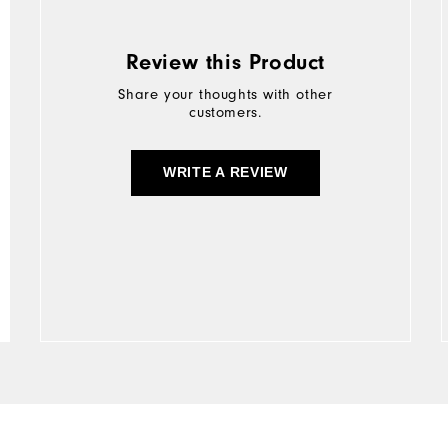
Review this Product
Share your thoughts with other
customers.
WRITE A REVIEW