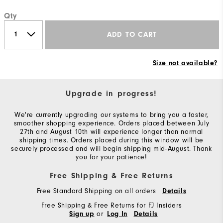
Qty
ADD TO CART
Size not available?
Upgrade in progress!
We're currently upgrading our systems to bring you a faster,
smoother shopping experience. Orders placed between July
27th and August 10th will experience longer than normal
shipping times. Orders placed during this window will be
securely processed and will begin shipping mid-August. Thank
you for your patience!
Free Shipping & Free Returns
Free Standard Shipping on all orders
Details
Free Shipping & Free Returns for FJ Insiders
or
Sign up
Log In
Details