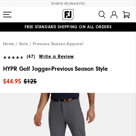
Enable Accessibility
FREE STANDARD SHIPPING ON ALL ORDERS
UPGRADE NOTICE: ORDERS WILL SHIP MID-AUGUST​
#1 SHOE IN GOLF #1 GLOVE IN GOLF
Home
Sale
Previous Season Apparel
(47)
Write a Review
HYPR Golf Jogger-Previous Season Style
$44.95
$125