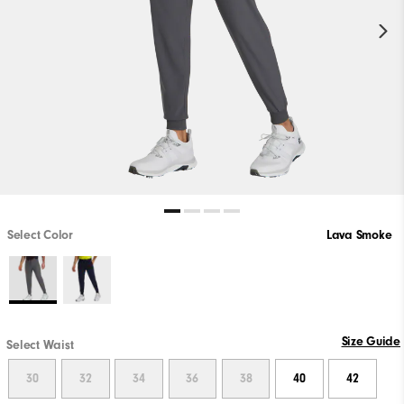
Select Color
Lava Smoke
Size Guide
Select Waist
30
32
34
36
38
40
42