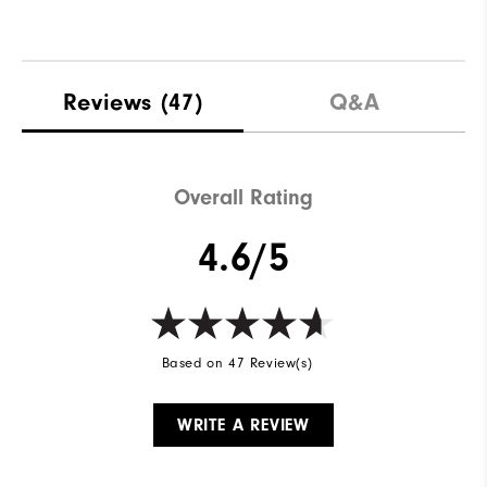
Reviews
(47)
Q&A
Overall Rating
4.6/5
Based on 47 Review(s)
WRITE A REVIEW