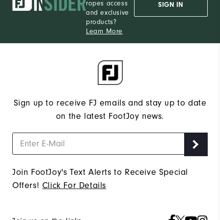
ropes access
SIGN IN
and exclusive
products?
Learn More
Sign up to receive FJ emails and stay up to date
on the latest FootJoy news.
Join FootJoy's Text Alerts to Receive Special
Offers!
Click For Details