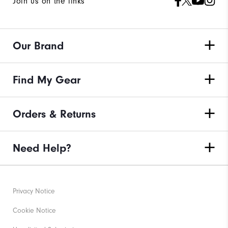
Join us on the links
Our Brand
Find My Gear
Orders & Returns
Need Help?
Privacy Notice
Cookie Notice