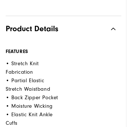
Product Details
FEATURES
• Stretch Knit
Fabrication
• Partial Elastic
Stretch Waistband
• Back Zipper Pocket
• Moisture Wicking
• Elastic Knit Ankle
Cuffs