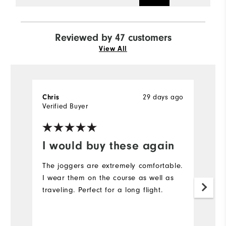
Reviewed by 47 customers
View All
29 days ago
Chris
J
Verified Buyer
Ve
I would buy these again
S
The joggers are extremely comfortable.
I 
I wear them on the course as well as
my
traveling. Perfect for a long flight.
po
y
Th