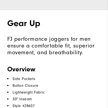
Gear Up
FJ performance joggers for men
ensure a comfortable fit, superior
movement, and breathability.
Overview
Side Pockets
Button Closure
Lightweight Fabric
30" Inseam
Style #
28607