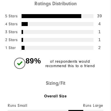
Ratings Distribution
5 Stars
39
4 Stars
4
3 Stars
1
2 Stars
1
1 Star
2
89%
of respondents would
recommend this to a friend
Sizing/Fit
Overall Size
Runs Small
Runs Large