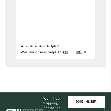
Mo
Ov
Ru
Bo
Was this review helpful?
Wa
Was this answer helpful?
0
0
Wa
YES
NO
Want Free
JOIN INSIDER
Shipping,
Behind the