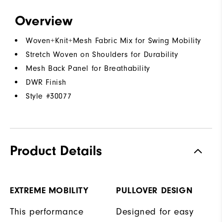
Overview
Woven+Knit+Mesh Fabric Mix for Swing Mobility
Stretch Woven on Shoulders for Durability
Mesh Back Panel for Breathability
DWR Finish
Style #
30077
Product Details
EXTREME MOBILITY
PULLOVER DESIGN
This performance
Designed for easy