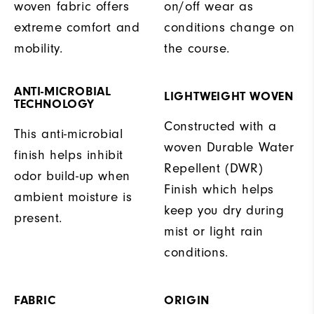
woven fabric offers
on/off wear as
extreme comfort and
conditions change on
mobility.
the course.
ANTI-MICROBIAL
LIGHTWEIGHT WOVEN
TECHNOLOGY
Constructed with a
This anti-microbial
woven Durable Water
finish helps inhibit
Repellent (DWR)
odor build-up when
Finish which helps
ambient moisture is
keep you dry during
present.
mist or light rain
conditions.
FABRIC
ORIGIN