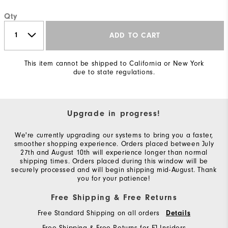
Qty
ADD TO CART
This item cannot be shipped to California or New York
due to state regulations.
Upgrade in progress!
We're currently upgrading our systems to bring you a faster,
smoother shopping experience. Orders placed between July
27th and August 10th will experience longer than normal
shipping times. Orders placed during this window will be
securely processed and will begin shipping mid-August. Thank
you for your patience!
Free Shipping & Free Returns
Free Standard Shipping on all orders
Details
Free Shipping & Free Returns for FJ Insiders