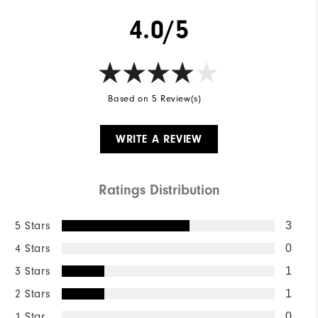
4.0/5
Based on 5 Review(s)
WRITE A REVIEW
Ratings Distribution
5 Stars
3
4 Stars
0
3 Stars
1
2 Stars
1
1 Star
0