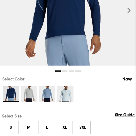
Select Color
Navy
Size Guide
Select Size
S
M
L
XL
2XL