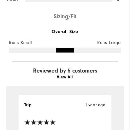
Sizing/Fit
Overall Size
Runs Small
Runs Large
Reviewed by 5 customers
View All
1 year ago
Trip
R