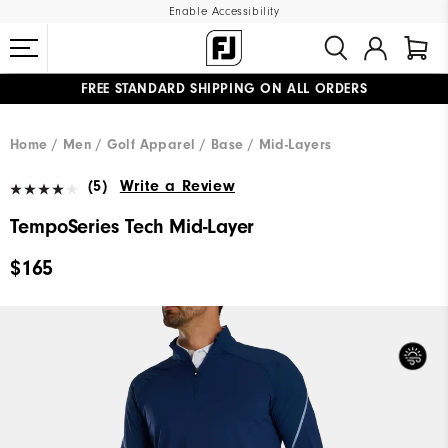
Enable Accessibility
FREE STANDARD SHIPPING ON ALL ORDERS
UPGRADE NOTICE: ORDERS WILL SHIP MID-AUGUST​
#1 SHOE IN GOLF #1 GLOVE IN GOLF
Home
Men
Golf Apparel
Base / Mid-Layers
(5)
Write a Review
TempoSeries Tech Mid-Layer
$165