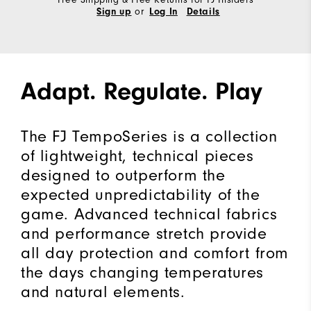
or
Sign up
Log In
Details
Adapt. Regulate. Play
The FJ TempoSeries is a collection
of lightweight, technical pieces
designed to outperform the
expected unpredictability of the
game. Advanced technical fabrics
and performance stretch provide
all day protection and comfort from
the days changing temperatures
and natural elements.