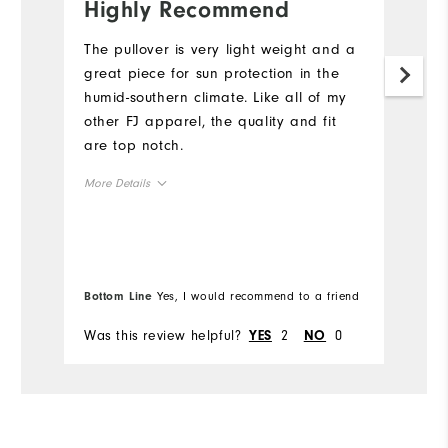
Highly Recommend
G
f
The pullover is very light weight and a
great piece for sun protection in the
If
humid-southern climate. Like all of my
a
other FJ apparel, the quality and fit
ar
are top notch.
sl
t
More Details
re
th
Overall Size
Mo
co
m
Runs Small
Runs Large
Ov
w
Bottom Line
Yes, I would recommend to a friend
Bo
br
Ru
Comfort
Was this review helpful?
2
0
Wa
YES
NO
Durability
Co
Performance
Du