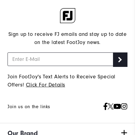
Sign up to receive FJ emails and stay up to date
on the latest FootJoy news.
Join FootJoy's Text Alerts to Receive Special
Offers!
Click For Details
Join us on the links
Our Brand