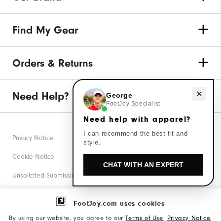
Find My Gear
Orders & Returns
Need help with apparel?
Need Help?
George
FootJoy Specialist
Need help with apparel?
I can recommend the best fit and
Privacy Notice
style.
Cookie Notice
CHAT WITH AN EXPERT
Unsolicited Submissions
Corporate Social Responsibility
FootJoy.com uses cookies
Accessibility Statement
By using our website, you agree to our
Terms of Use
,
Privacy Notice
,