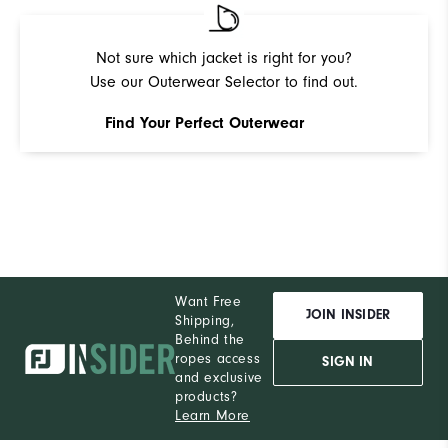
Pe
Not sure which jacket is right for you?
Use our Outerwear Selector to find out.
Find Your Perfect Outerwear
Want Free
JOIN INSIDER
Shipping,
Behind the
ropes access
SIGN IN
and exclusive
products?
Learn More