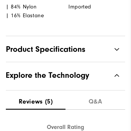
| 84% Nylon
Imported
| 16% Elastane
Product Specifications
Materials
86% Polyester, 14% Elastane
Explore the Technology
Waterproof
Water resistant
Weight
Lightweight
Reviews
(5)
Q&A
Breathability
Light warmth
Wind Rating
Wind resistant
Overall Rating