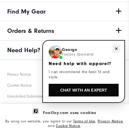
Find My Gear
Orders & Returns
Need help with apparel?
Need Help?
George
FootJoy Specialist
Need help with apparel?
I can recommend the best fit and
Privacy Notice
style.
Cookie Notice
CHAT WITH AN EXPERT
Unsolicited Submissions
Corporate Social Responsibility
FootJoy.com uses cookies
Accessibility Statement
By using our website, you agree to our
Terms of Use
,
Privacy Notice
,
and
Cookie Notice
.