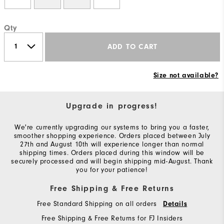
Qty
ADD TO CART
Size not available?
Upgrade in progress!
We're currently upgrading our systems to bring you a faster,
smoother shopping experience. Orders placed between July
27th and August 10th will experience longer than normal
shipping times. Orders placed during this window will be
securely processed and will begin shipping mid-August. Thank
you for your patience!
Free Shipping & Free Returns
Free Standard Shipping on all orders
Details
Free Shipping & Free Returns for FJ Insiders