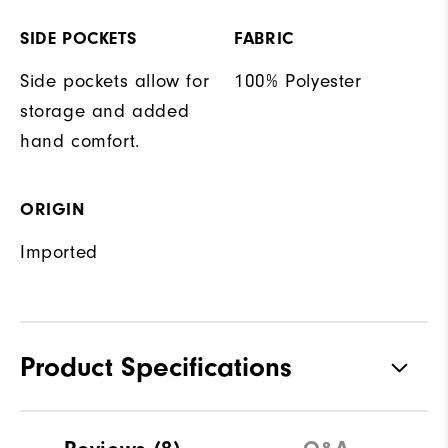
SIDE POCKETS
FABRIC
Side pockets allow for
100% Polyester
storage and added
hand comfort.
ORIGIN
Imported
Product Specifications
Materials
100% Polyester