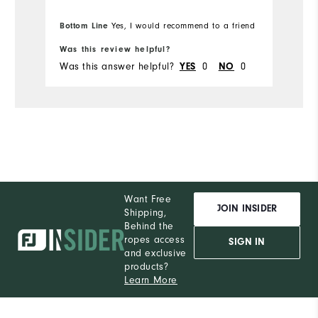
Bottom Line
Yes, I would recommend to a friend
Bo
Was this review helpful?
Wa
Was this answer helpful?
0
0
Wa
YES
NO
Want Free
JOIN INSIDER
Shipping,
Behind the
ropes access
SIGN IN
and exclusive
products?
Learn More