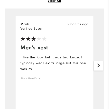
View All
3 months ago
Mark
Jo
Verified Buyer
Ve
Men's vest
N
I like the look but it was two large. I
On
typically wear extra large but this one
co
was 2x.
Mo
More Details
Ov
Overall Size
Ru
Runs Small
Runs Large