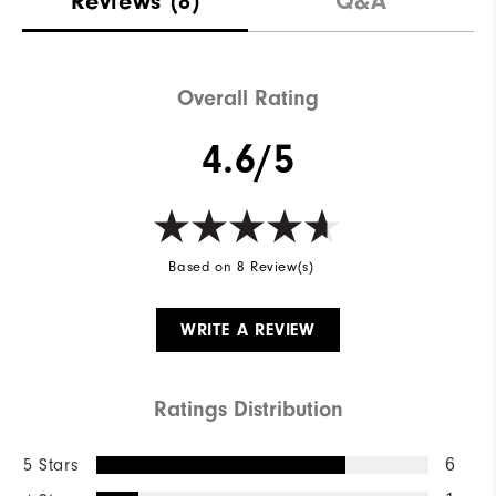
Reviews
(8)
Q&A
Waterproof
Water Resistant
Weight
Lightweight
Overall Rating
Breathability
Light Warmth
4.6/5
Wind Rating
Wind Resistant
Based on 8 Review(s)
WRITE A REVIEW
Ratings Distribution
5 Stars
6