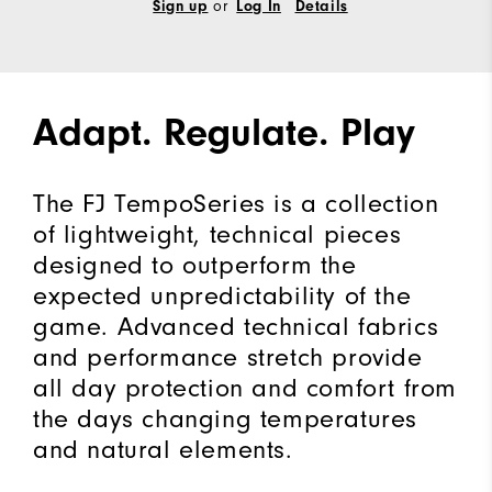
or
Sign up
Log In
Details
Adapt. Regulate. Play
The FJ TempoSeries is a collection
of lightweight, technical pieces
designed to outperform the
expected unpredictability of the
game. Advanced technical fabrics
and performance stretch provide
all day protection and comfort from
the days changing temperatures
and natural elements.