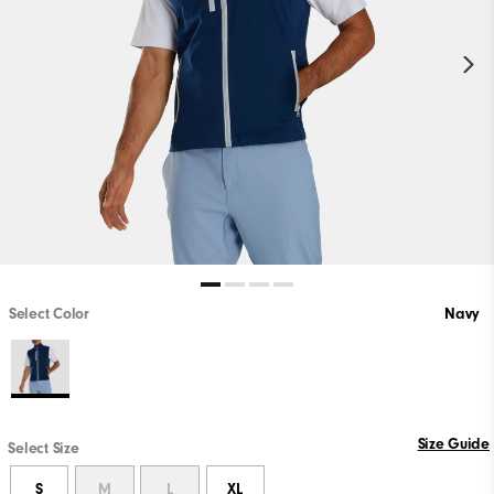
Select Color
Navy
Size Guide
Select Size
S
M
L
XL