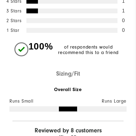
4 Stars
1
3 Stars
1
2 Stars
0
1 Star
0
100%
of respondents would
recommend this to a friend
Sizing/Fit
Overall Size
Runs Small
Runs Large
Reviewed by 8 customers