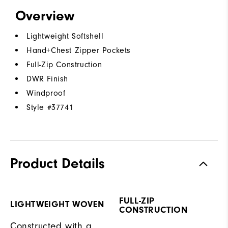
Overview
Lightweight Softshell
Hand+Chest Zipper Pockets
Full-Zip Construction
DWR Finish
Windproof
Style #
37741
Product Details
FULL-ZIP
LIGHTWEIGHT WOVEN
CONSTRUCTION
Constructed with a