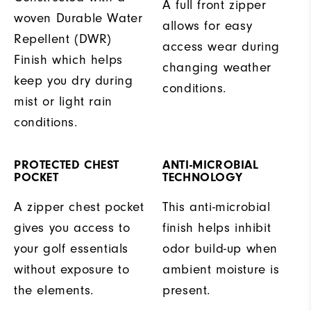
A full front zipper
woven Durable Water
allows for easy
Repellent (DWR)
access wear during
Finish which helps
changing weather
keep you dry during
conditions.
mist or light rain
conditions.
PROTECTED CHEST
ANTI-MICROBIAL
POCKET
TECHNOLOGY
A zipper chest pocket
This anti-microbial
gives you access to
finish helps inhibit
your golf essentials
odor build-up when
without exposure to
ambient moisture is
the elements.
present.