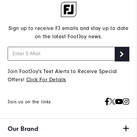
Sign up to receive FJ emails and stay up to date
on the latest FootJoy news.
Join FootJoy's Text Alerts to Receive Special
Offers!
Click For Details
Join us on the links
Our Brand