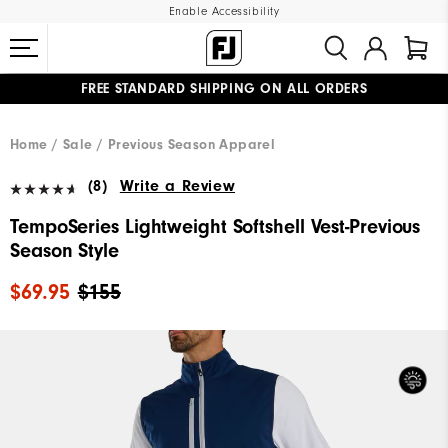
Enable Accessibility
FREE STANDARD SHIPPING ON ALL ORDERS
UPGRADE NOTICE: ORDERS WILL SHIP MID-AUGUST​
#1 SHOE IN GOLF #1 GLOVE IN GOLF
Home
Sale
Previous Season Apparel
(8)
Write a Review
TempoSeries Lightweight Softshell Vest-Previous
Season Style
$69.95
$155