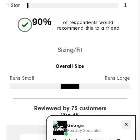
1 Star
1
90%
of respondents would
recommend this to a friend
Sizing/Fit
Overall Size
Runs Small
Runs Large
Reviewed by 75 customers
View All
Need help with apparel?
George
GE
FootJoy Specialist