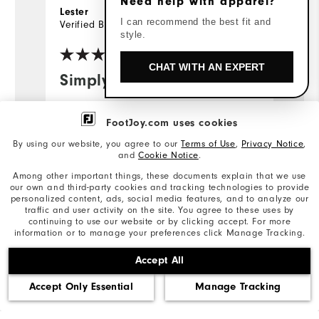
Need help with apparel?
26 days ago
Lester
J
I can recommend the best fit and
Verified Buyer
Ve
style.
CHAT WITH AN EXPERT
Simply the best.
I
m
I'm 70 years old. I've worn all brands
p
FootJoy.com uses cookies
of golf shirts during the last 50 years.
FJ shirts are the most comfortable, the
By using our website, you agree to our
Terms of Use
,
Privacy Notice
,
Gr
and
Cookie Notice
.
best looking, the longest lasting and
av
Among other important things, these documents explain that we use
the best value, bar none. Thanks FJ for
our own and third-party cookies and tracking technologies to provide
making great shirts, and my comments
...
Read Full Review
personalized content, ads, social media features, and to analyze our
traffic and user activity on the site. You agree to these uses by
are similar for FJ trousers and shoes.
continuing to use our website or by clicking accept. For more
information or to manage your preferences click Manage Tracking.
Accept All
Bottom Line
Yes, I would recommend to a friend
Bo
Accept Only Essential
Manage Tracking
Was this review helpful?
Wa