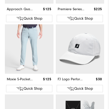
Approach Quarter-Zip
$125
Premiere Series - Field
$225
Quick Shop
Quick Shop
Moxie 5-Pocket Pant
$125
FJ Logo Performance Hat
$30
Quick Shop
Quick Shop