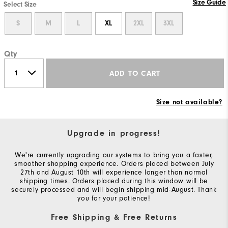
Size Guide
Select Size
S
M
L
XL
2XL
3XL
Qty
ADD TO CART
Size not available?
Upgrade in progress!
We're currently upgrading our systems to bring you a faster,
smoother shopping experience. Orders placed between July
27th and August 10th will experience longer than normal
shipping times. Orders placed during this window will be
securely processed and will begin shipping mid-August. Thank
you for your patience!
Free Shipping & Free Returns