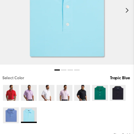
Select Color
Tropic Blue