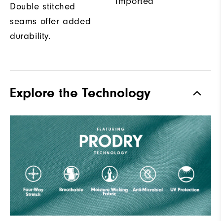
Imported
Double stitched
seams offer added
durability.
Explore the Technology