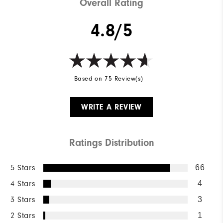
Overall Rating
4.8/5
Based on 75 Review(s)
WRITE A REVIEW
Ratings Distribution
5 Stars
66
4 Stars
4
3 Stars
3
2 Stars
1