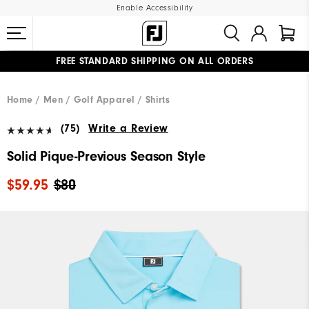
Enable Accessibility
FREE STANDARD SHIPPING ON ALL ORDERS
UPGRADE NOTICE: ORDERS WILL SHIP MID-AUGUST​
#1 SHOE IN GOLF #1 GLOVE IN GOLF
Home
Men
Golf Apparel
Shirts
(75)
Write a Review
Solid Pique-Previous Season Style
$59.95
$80