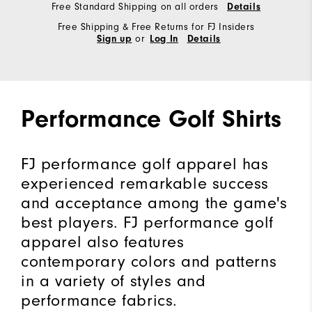
Free Standard Shipping on all orders
Details
Free Shipping & Free Returns for FJ Insiders
or
Sign up
Log In
Details
Performance Golf Shirts
FJ performance golf apparel has
experienced remarkable success
and acceptance among the game's
best players. FJ performance golf
apparel also features
contemporary colors and patterns
in a variety of styles and
performance fabrics.