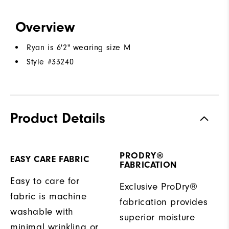
Overview
Ryan is 6'2" wearing size M
Style #
33240
Product Details
PRODRY®
EASY CARE FABRIC
FABRICATION
Easy to care for
Exclusive ProDry®
fabric is machine
fabrication provides
washable with
superior moisture
minimal wrinkling or