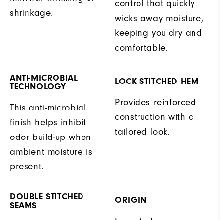
control that quickly
shrinkage.
wicks away moisture,
keeping you dry and
comfortable.
ANTI-MICROBIAL
LOCK STITCHED HEM
TECHNOLOGY
Provides reinforced
This anti-microbial
construction with a
finish helps inhibit
tailored look.
odor build-up when
ambient moisture is
present.
DOUBLE STITCHED
ORIGIN
SEAMS