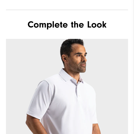
Complete the Look