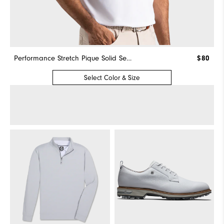
Performance Stretch Pique Solid Self Collar
$80
Select Color & Size