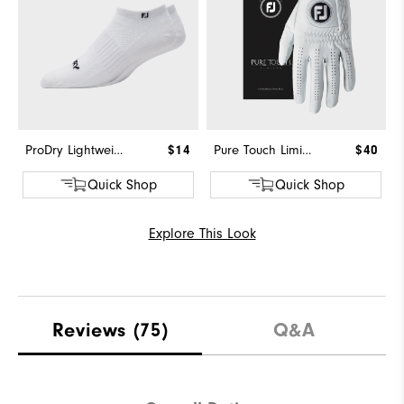
ProDry Lightweight Low Cut
$14
Pure Touch Limited
$40
Quick Shop
Quick Shop
Explore This Look
Reviews
(75)
Q&A