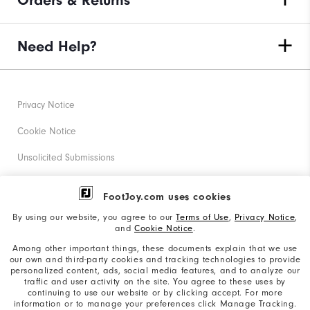
Orders & Returns
Need Help?
Privacy Notice
Cookie Notice
Unsolicited Submissions
Corporate Social Responsibility
FootJoy.com uses cookies
Accessibility Statement
By using our website, you agree to our
Terms of Use
,
Privacy Notice
,
and
Cookie Notice
.
Supplier Citizenship Policy
Among other important things, these documents explain that we use
our own and third-party cookies and tracking technologies to provide
California: Your Privacy rights
personalized content, ads, social media features, and to analyze our
traffic and user activity on the site. You agree to these uses by
California: Do Not Sell My Info
continuing to use our website or by clicking accept. For more
information or to manage your preferences click Manage Tracking.