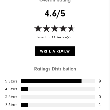
4.6/5
Based on 11 Review(s)
WRITE A REVIEW
Ratings Distribution
5 Stars
9
4 Stars
1
3 Stars
0
2 Stars
1