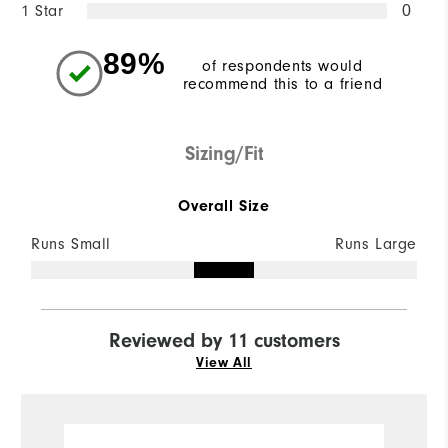
1 Star
0
89%
of respondents would
recommend this to a friend
Sizing/Fit
Overall Size
Runs Small
Runs Large
Reviewed by 11 customers
View All