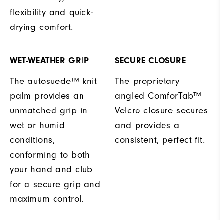
flexibility and quick-
drying comfort.
WET-WEATHER GRIP
SECURE CLOSURE
The autosuede™ knit
The proprietary
palm provides an
angled ComforTab™
unmatched grip in
Velcro closure secures
wet or humid
and provides a
conditions,
consistent, perfect fit.
conforming to both
your hand and club
for a secure grip and
maximum control.