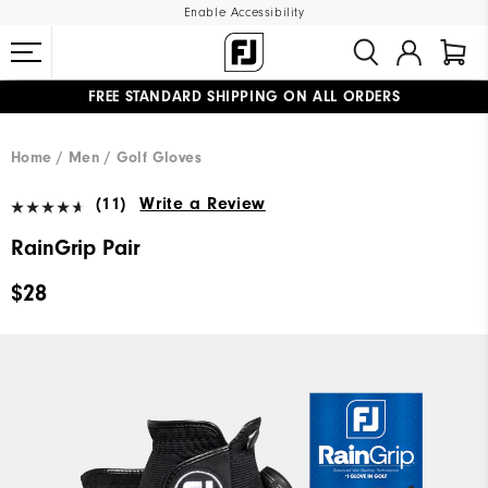
Enable Accessibility
FREE STANDARD SHIPPING ON ALL ORDERS
UPGRADE NOTICE: ORDERS WILL SHIP MID-AUGUST​
#1 SHOE IN GOLF #1 GLOVE IN GOLF
Home
Men
Golf Gloves
(11)
Write a Review
RainGrip Pair
$28