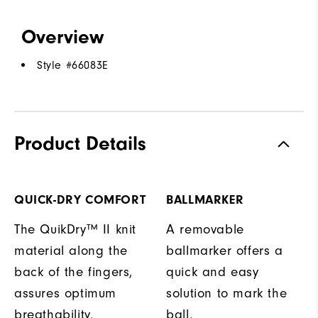
Overview
Style #
66083E
Product Details
QUICK-DRY COMFORT
BALLMARKER
The QuikDry™ II knit
A removable
material along the
ballmarker offers a
back of the fingers,
quick and easy
assures optimum
solution to mark the
breathability,
ball.