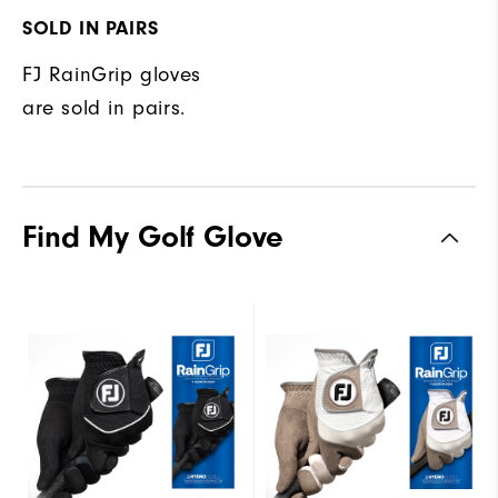
SOLD IN PAIRS
FJ RainGrip gloves
are sold in pairs.
Find My Golf Glove