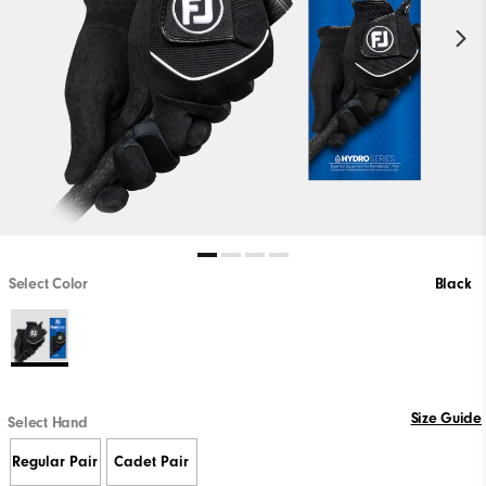
Select Color
Black
Size Guide
Select Hand
Regular Pair
Cadet Pair