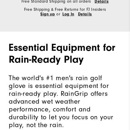
Free Standard Shipping on all orders
Details
Free Shipping & Free Returns for FJ Insiders
Sign up
or
Log In
Details
Essential Equipment for
Rain-Ready Play
The world's #1 men's rain golf
glove is essential equipment for
rain-ready play. RainGrip offers
advanced wet weather
performance, comfort and
durability to let you focus on your
play, not the rain.