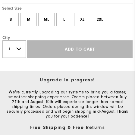
Select Size
S
M
ML
L
XL
2XL
Qty
ADD TO CART
Upgrade in progress!
We're currently upgrading our systems to bring you a faster,
smoother shopping experience. Orders placed between July
27th and August 10th will experience longer than normal
shipping times. Orders placed during this window will be
securely processed and will begin shipping mid-August. Thank
you for your patience!
Free Shipping & Free Returns