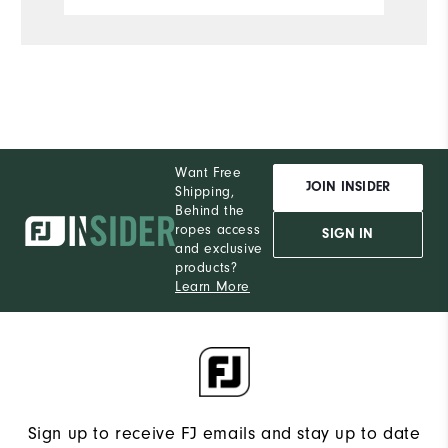
Want Free
JOIN INSIDER
Shipping,
Behind the
ropes access
SIGN IN
and exclusive
products?
Learn More
Sign up to receive FJ emails and stay up to date