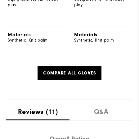
play.
play.
Materials
Materials
Synthetic, Knit palm
Synthetic, Knit palm
COMPARE ALL GLOVES
Reviews
(11)
Q&A
Overall Rating