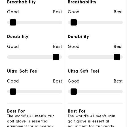
Breathability
Breathability
Good
Best
Good
Best
Durability
Durability
Good
Best
Good
Best
Ultra Soft Feel
Ultra Soft Feel
Good
Best
Good
Best
Best For
Best For
The world's #1 men's rain
The world's #1 men's rain
golf glove is essential
golf glove is essential
equipment for rain-ready
equipment for rain-ready