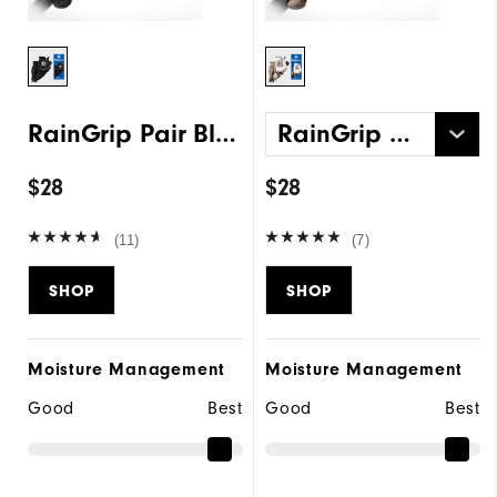
RainGrip Pair Black
RainGrip Pair White
$28
$28
(11)
(7)
SHOP
SHOP
Moisture Management
Moisture Management
Good
Best
Good
Best