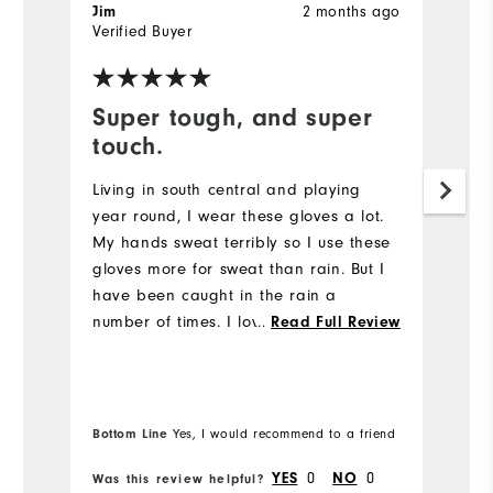
Jim
2 months ago
J
Verified Buyer
Ve
Super tough, and super
W
touch.
Gr
Living in south central and playing
Mo
year round, I wear these gloves a lot.
My hands sweat terribly so I use these
Ov
gloves more for sweat than rain. But I
have been caught in the rain a
Ru
number of times. I love these gloves.
...
Read Full Review
Super gripping no matter how wet they
get. Also, they wear like iron.
Bottom Line
Bo
Yes, I would recommend to a friend
YES
0
NO
0
Was this review helpful?
Wa