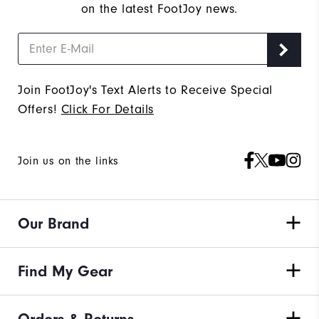
on the latest FootJoy news.
Join FootJoy's Text Alerts to Receive Special
Offers!
Click For Details
Join us on the links
Our Brand
Find My Gear