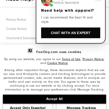
FootJoy Specialist
Need help with apparel?
I can recommend the best fit and
Privacy Notice
style.
Cookie Notice
CHAT WITH AN EXPERT
Unsolicited Submissions
Corporate Social Responsibility
FootJoy.com uses cookies
Accessibility Statement
By using our website, you agree to our
Terms of Use
,
Privacy Notice
,
and
Cookie Notice
.
Supplier Citizenship Policy
Among other important things, these documents explain that we use
our own and third-party cookies and tracking technologies to provide
California: Your Privacy rights
personalized content, ads, social media features, and to analyze our
traffic and user activity on the site. You agree to these uses by
California: Do Not Sell My Info
continuing to use our website or by clicking accept. For more
information or to manage your preferences click Manage Tracking.
©2026 Acushnet Company. All Rights Reserved. #1 Claim
Accept All
based on Darrell Survey Results
Accept Only Essential
Manage Tracking