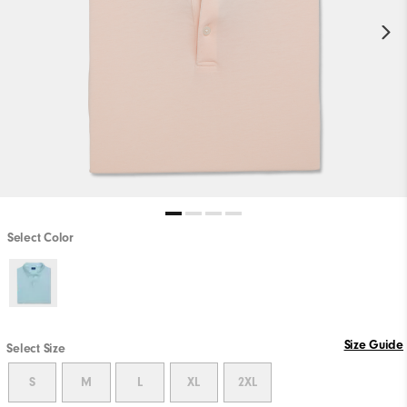
Select Color
Size Guide
Select Size
S
M
L
XL
2XL