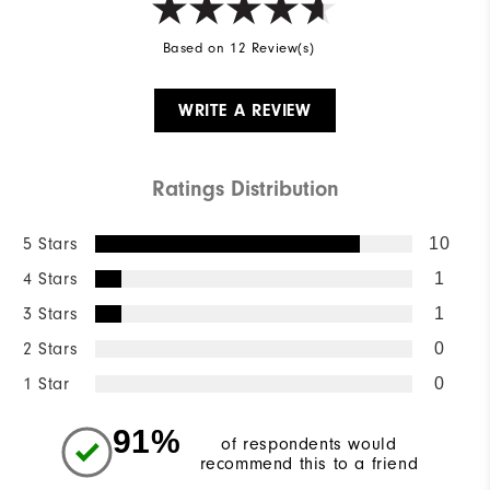
Based on 12 Review(s)
WRITE A REVIEW
Ratings Distribution
5 Stars
10
4 Stars
1
3 Stars
1
2 Stars
0
1 Star
0
91%
of respondents would
recommend this to a friend