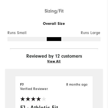
Sizing/Fit
Overall Size
Runs Small
Runs Large
Reviewed by 12 customers
View All
FJ
8 months ago
l
Verified Reviewer
Ve
FJ - Athletic Fit
L