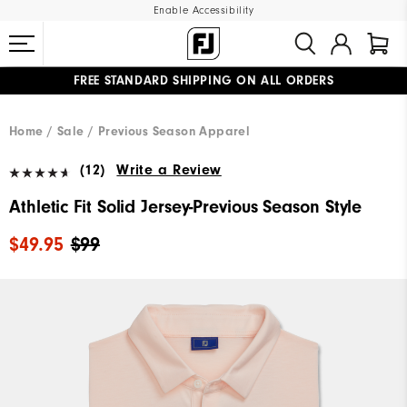
Enable Accessibility
FREE STANDARD SHIPPING ON ALL ORDERS
UPGRADE NOTICE: ORDERS WILL SHIP MID-AUGUST​
#1 SHOE IN GOLF #1 GLOVE IN GOLF
Home
Sale
Previous Season Apparel
(12)
Write a Review
Athletic Fit Solid Jersey-Previous Season Style
$49.95
$99