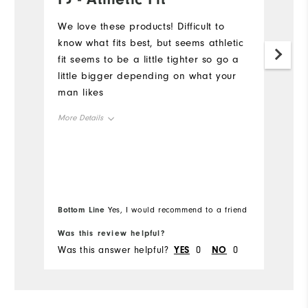
a
We love these products! Difficult to
know what fits best, but seems athletic
Th
fit seems to be a little tighter so go a
co
little bigger depending on what your
ow
man likes
en
su
More Details
ma
F
Overall Size
Mo
di
an
Runs Small
Runs Large
Ov
u
Bo
le
Bottom Line
Yes, I would recommend to a friend
fr
Ru
Comfort
Was this review helpful?
Wa
Durability
Was this answer helpful?
YES
0
NO
0
Wa
Performance