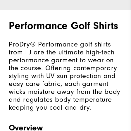
Performance Golf Shirts
ProDry® Performance golf shirts
from FJ are the ultimate high-tech
performance garment to wear on
the course. Offering contemporary
styling with UV sun protection and
easy care fabric, each garment
wicks moisture away from the body
and regulates body temperature
keeping you cool and dry.
Overview