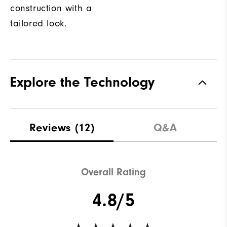
construction with a
tailored look.
Explore the Technology
Reviews
(12)
Q&A
Overall Rating
4.8/5