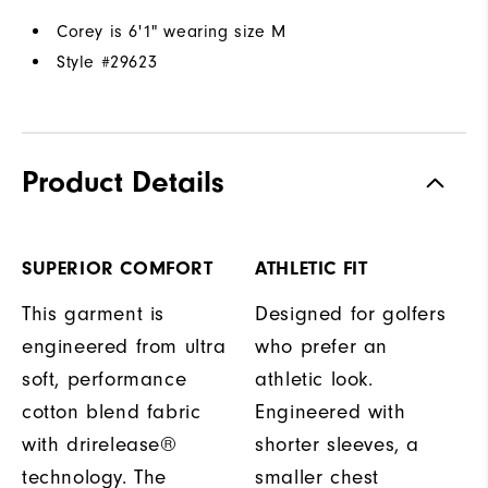
Corey is 6'1" wearing size M
Style #
29623
Product Details
SUPERIOR COMFORT
ATHLETIC FIT
This garment is
Designed for golfers
engineered from ultra
who prefer an
soft, performance
athletic look.
cotton blend fabric
Engineered with
with drirelease®
shorter sleeves, a
technology. The
smaller chest