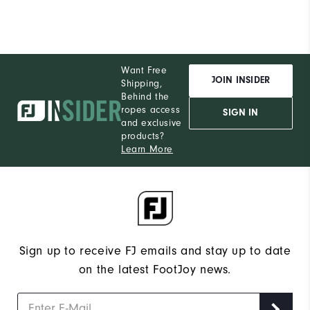
Want Free
JOIN INSIDER
Shipping,
Behind the
ropes access
SIGN IN
and exclusive
products?
Learn More
Sign up to receive FJ emails and stay up to date
on the latest FootJoy news.