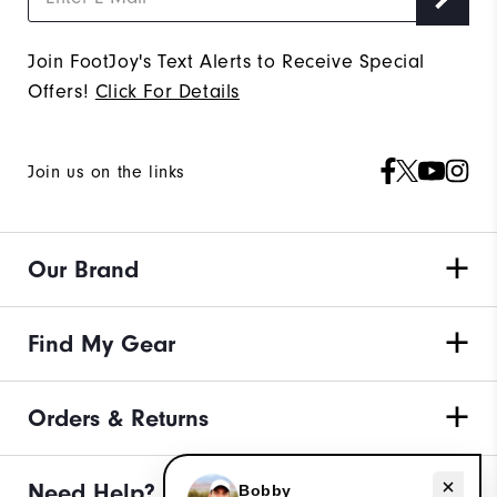
Join FootJoy's Text Alerts to Receive Special
Offers!
Click For Details
Join us on the links
Our Brand
Find My Gear
Orders & Returns
Need help with apparel?
Need Help?
Bobby