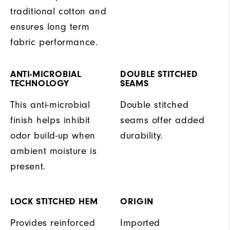
traditional cotton and
ensures long term
fabric performance.
ANTI-MICROBIAL
DOUBLE STITCHED
TECHNOLOGY
SEAMS
This anti-microbial
Double stitched
finish helps inhibit
seams offer added
odor build-up when
durability.
ambient moisture is
present.
LOCK STITCHED HEM
ORIGIN
Provides reinforced
Imported