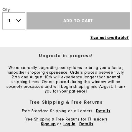
Qty
ADD TO CART
Size not available?
Upgrade in progress!
We're currently upgrading our systems to bring you a faster,
smoother shopping experience. Orders placed between July
27th and August 10th will experience longer than normal
shipping times. Orders placed during this window will be
securely processed and will begin shipping mid-August. Thank
you for your patience!
Free Shipping & Free Returns
Free Standard Shipping on all orders
Details
Free Shipping & Free Returns for FJ Insiders
Sign up
or
Log In
Details