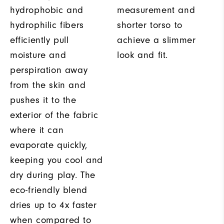
hydrophobic and
measurement and
hydrophilic fibers
shorter torso to
efficiently pull
achieve a slimmer
moisture and
look and fit.
perspiration away
from the skin and
pushes it to the
exterior of the fabric
where it can
evaporate quickly,
keeping you cool and
dry during play. The
eco-friendly blend
dries up to 4x faster
when compared to