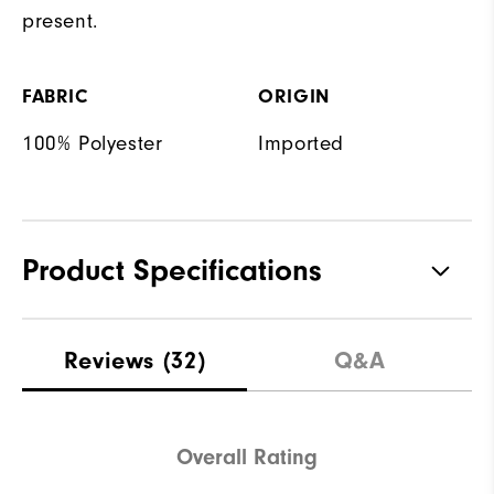
present.
FABRIC
ORIGIN
100% Polyester
Imported
Product Specifications
Materials
100% Polyester
Reviews
(32)
Q&A
Waterproof
Not Water Resistant
Weight
Mid-Weight
Overall Rating
Breathability
Mid Warmth