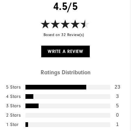
4.5/5
Wind Rating
Not Wind Resistant
Based on 32 Review(s)
WRITE A REVIEW
Ratings Distribution
5 Stars
23
4 Stars
3
3 Stars
5
2 Stars
0
1 Star
1