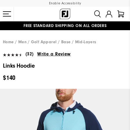
Enable Accessibility
FREE STANDARD SHIPPING ON ALL ORDERS
UPGRADE NOTICE: ORDERS WILL SHIP MID-AUGUST​
#1 SHOE IN GOLF #1 GLOVE IN GOLF
Home
Men
Golf Apparel
Base / Mid-Layers
(32)
Write a Review
Links Hoodie
$140