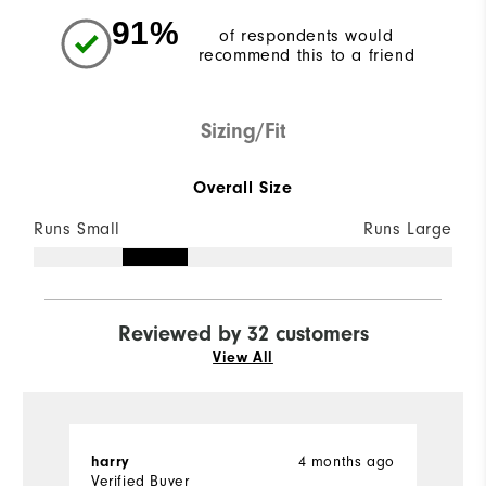
91%
of respondents would
recommend this to a friend
Sizing/Fit
Overall Size
Runs Small
Runs Large
Reviewed by 32 customers
View All
4 months ago
harry
T
Verified Buyer
Ve