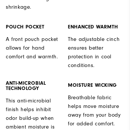
shrinkage.
POUCH POCKET
ENHANCED WARMTH
A front pouch pocket
The adjustable cinch
allows for hand
ensures better
comfort and warmth.
protection in cool
conditions.
ANTI-MICROBIAL
MOISTURE WICKING
TECHNOLOGY
Breathable fabric
This anti-microbial
helps move moisture
finish helps inhibit
away from your body
odor build-up when
for added comfort.
ambient moisture is