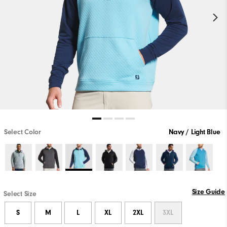
Select Color
Navy / Light Blue
Size Guide
Select Size
S
M
L
XL
2XL
3XL