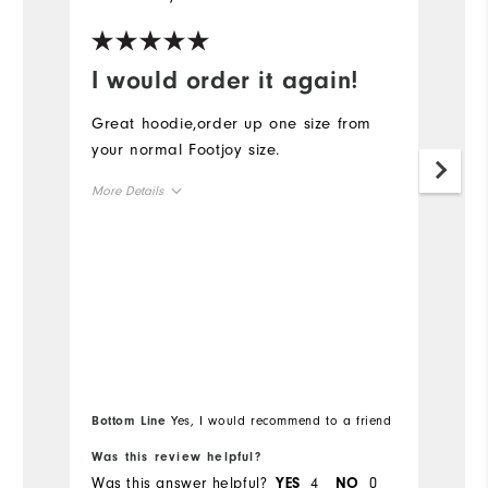
I would order it again!
R
Great hoodie,order up one size from
Ru
your normal Footjoy size.
cl
More Details
Mo
Overall Size
Ov
Runs Small
Runs Large
Ru
Bo
Bottom Line
Yes, I would recommend to a friend
fr
Was this review helpful?
Wa
Was this answer helpful?
4
0
Wa
YES
NO