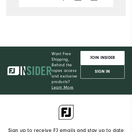
Want Free
JOIN INSIDER
Shipping,
Behind the
ropes access
SIGN IN
and exclusive
products?
Learn More
Sign up to receive FJ emails and stay up to date