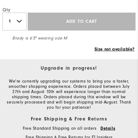
Qty
ADD TO CART
Brady is 6'3" wearing size M
Size not available?
Upgrade in progress!
We're currently upgrading our systems to bring you a faster,
smoother shopping experience. Orders placed between July
27th and August 10th will experience longer than normal
shipping times. Orders placed during this window will be
securely processed and will begin shipping mid-August. Thank
you for your patience!
Free Shipping & Free Returns
Free Standard Shipping on all orders
Details
Free Shipping & Free Returns for FJ Insiders