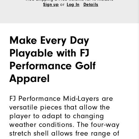
or
Sign up
Log In
Details
Make Every Day
Playable with FJ
Performance Golf
Apparel
FJ Performance Mid-Layers are
versatile pieces that allow the
player to adapt to changing
weather conditions. The four-way
stretch shell allows free range of