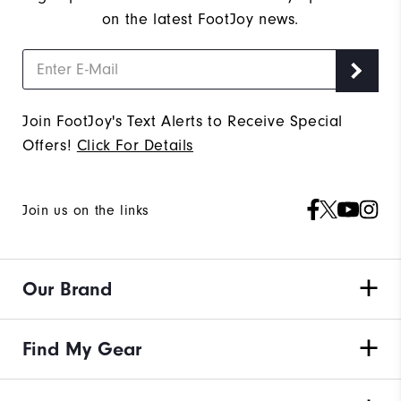
on the latest FootJoy news.
Join FootJoy's Text Alerts to Receive Special
Offers!
Click For Details
Join us on the links
Our Brand
Find My Gear