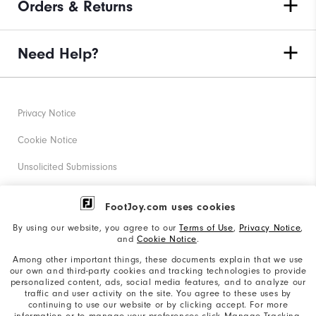
Orders & Returns
Need Help?
Privacy Notice
Cookie Notice
Unsolicited Submissions
Corporate Social Responsibility
FootJoy.com uses cookies
Accessibility Statement
By using our website, you agree to our
Terms of Use
,
Privacy Notice
,
and
Cookie Notice
.
Supplier Citizenship Policy
Among other important things, these documents explain that we use
our own and third-party cookies and tracking technologies to provide
California: Your Privacy rights
personalized content, ads, social media features, and to analyze our
traffic and user activity on the site. You agree to these uses by
California: Do Not Sell My Info
continuing to use our website or by clicking accept. For more
information or to manage your preferences click Manage Tracking.