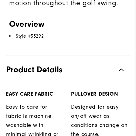
motion throughout the golf swing.
Overview
Style #
33292
Product Details
EASY CARE FABRIC
PULLOVER DESIGN
Easy to care for
Designed for easy
fabric is machine
on/off wear as
washable with
conditions change on
minimal wrinkling or
the course.