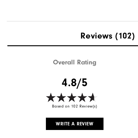
Reviews
(102)
Overall Rating
4.8/5
Based on 102 Review(s)
WRITE A REVIEW