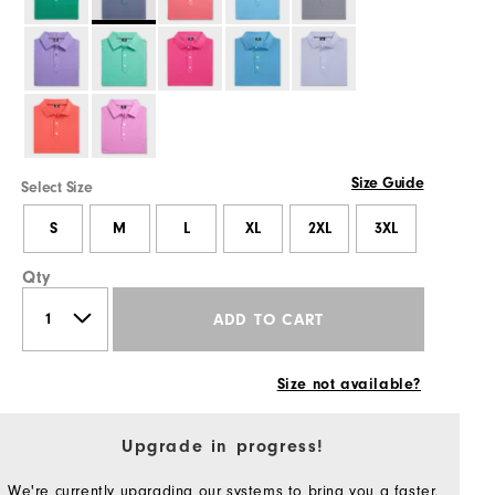
Size Guide
Select Size
S
M
L
XL
2XL
3XL
Qty
ADD TO CART
Size not available?
Upgrade in progress!
We're currently upgrading our systems to bring you a faster,