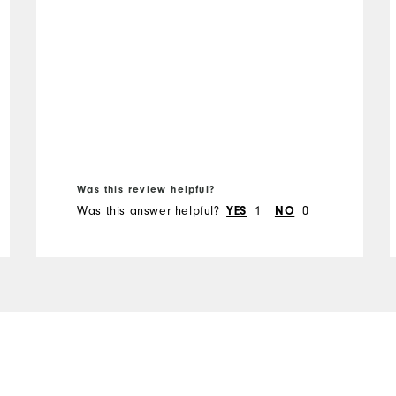
Was this review helpful?
Was this answer helpful?
YES
1
NO
0