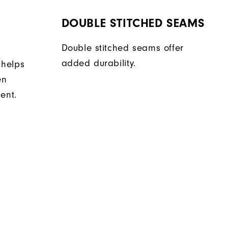
DOUBLE STITCHED SEAMS
Double stitched seams offer
added durability.
 helps
en
ent.