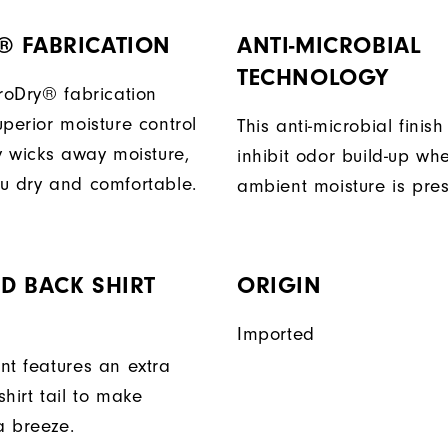
® FABRICATION
ANTI-MICROBIAL
TECHNOLOGY
ProDry® fabrication
perior moisture control
This anti-microbial finish
ly wicks away moisture,
inhibit odor build-up wh
u dry and comfortable.
ambient moisture is pres
D BACK SHIRT
ORIGIN
Imported
nt features an extra
hirt tail to make
a breeze.