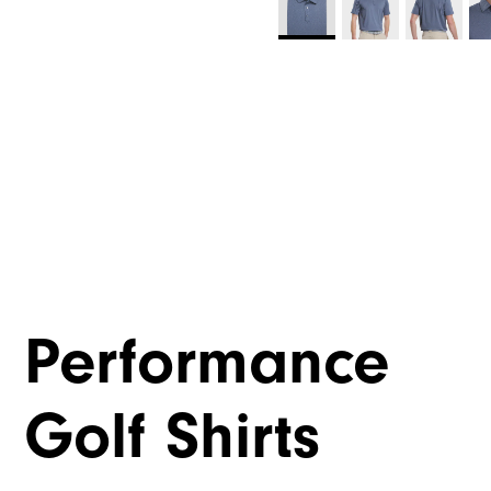
Performance
Golf Shirts