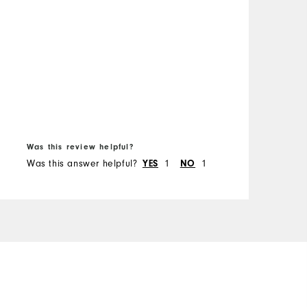
B
f
Was this review helpful?
W
Was this answer helpful?
YES
1
NO
1
W