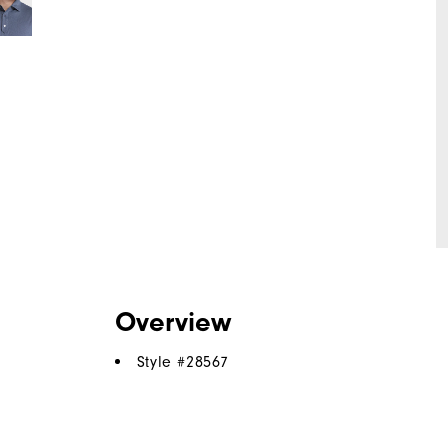
Overview
Style #
28567