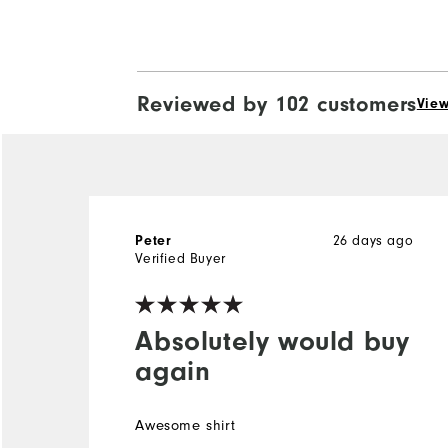
Reviewed by 102 customers
View
Peter
26 days ago
Verified Buyer
Absolutely would buy
again
Awesome shirt