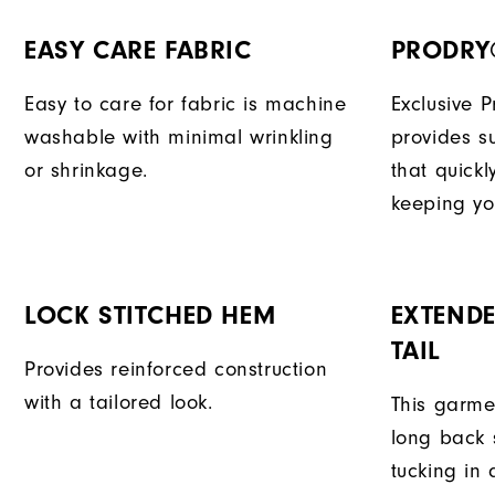
EASY CARE FABRIC
PRODRY
Easy to care for fabric is machine
Exclusive 
washable with minimal wrinkling
provides su
or shrinkage.
that quick
keeping yo
LOCK STITCHED HEM
EXTENDE
TAIL
Provides reinforced construction
with a tailored look.
This garme
long back s
tucking in 