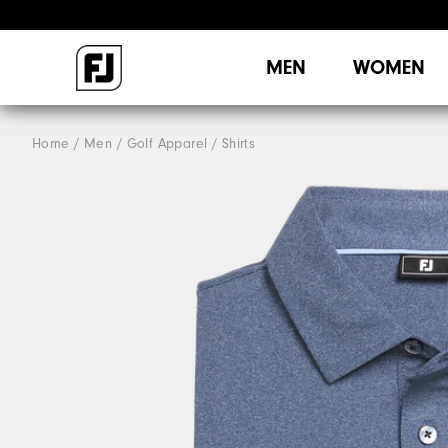
MEN
WOMEN
Home
Men
Golf Apparel
Shirts