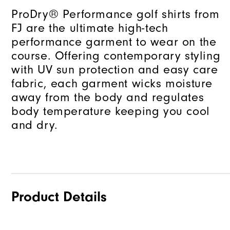
ProDry® Performance golf shirts from
FJ are the ultimate high-tech
performance garment to wear on the
course. Offering contemporary styling
with UV sun protection and easy care
fabric, each garment wicks moisture
away from the body and regulates
body temperature keeping you cool
and dry.
Product Details