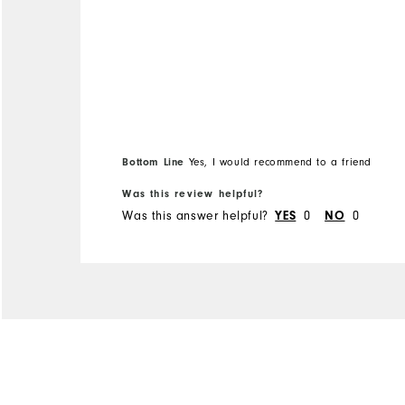
Bottom Line
Yes, I would recommend to a friend
Was this review helpful?
Was this answer helpful?
YES
0
NO
0