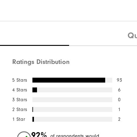
Qu
Ratings Distribution
5 Stars
93
4 Stars
6
3 Stars
0
2 Stars
1
1 Star
2
92%
of respondents would