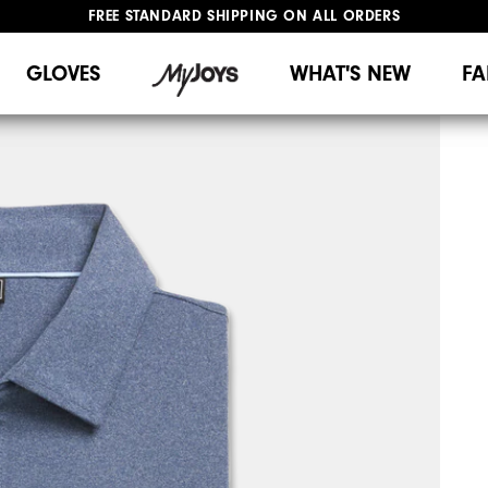
FREE STANDARD SHIPPING ON ALL ORDERS
UPGRADE NOTICE: ORDERS WILL SHIP MID-AUGUST​
#1 SHOE IN GOLF #1 GLOVE IN GOLF
GLOVES
WHAT'S NEW
FA