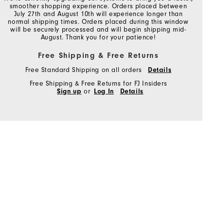
smoother shopping experience. Orders placed between
July 27th and August 10th will experience longer than
normal shipping times. Orders placed during this window
will be securely processed and will begin shipping mid-
August. Thank you for your patience!
Free Shipping & Free Returns
Free Standard Shipping on all orders
Details
Free Shipping & Free Returns for FJ Insiders
Sign up
or
Log In
Details