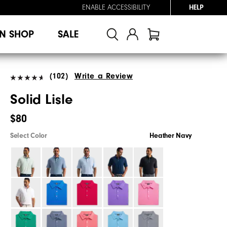
ENABLE ACCESSIBILITY
HELP
N SHOP
SALE
(102)
Write a Review
Solid Lisle
$80
Select Color
Heather Navy