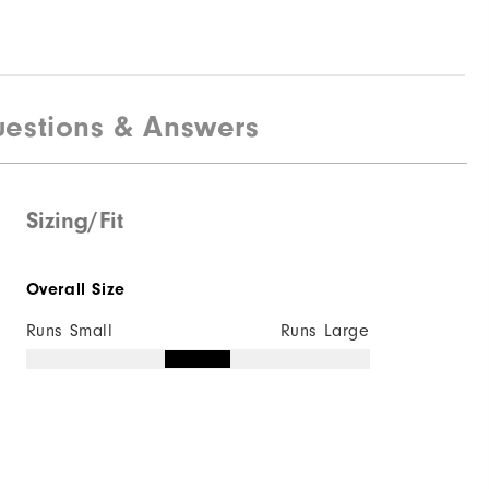
estions & Answers
Sizing/Fit
Overall Size
Runs Small
Runs Large