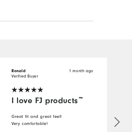
Ronald
1 month ago
g
Verified Buyer
V
I love FJ products~
Great fit and great feel!
I
Very comfortable!
i