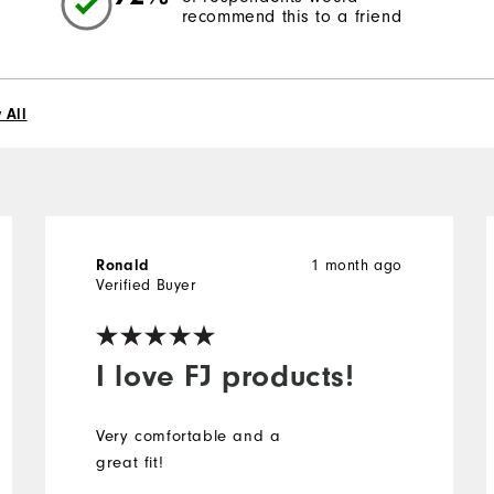
recommend this to a friend
 All
Ronald
1 month ago
Verified Buyer
I love FJ products!
Very comfortable and a
great fit!