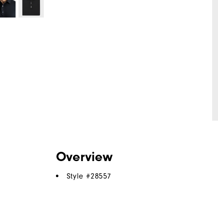
Overview
Style #
28557