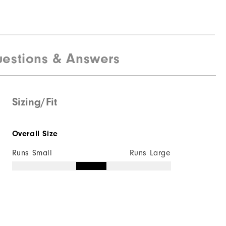
estions & Answers
Sizing/Fit
Overall Size
Runs Small
Runs Large