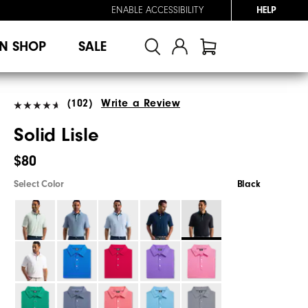
ENABLE ACCESSIBILITY
HELP
N SHOP
SALE
(102)
Write a Review
Solid Lisle
$80
Select Color
Black