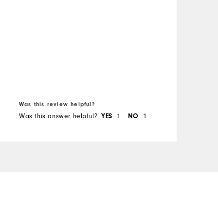
B
f
Was this review helpful?
W
Was this answer helpful?
YES
1
NO
1
W