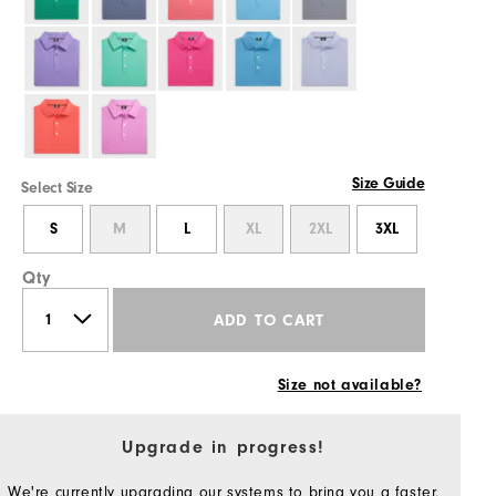
Size Guide
Select Size
S
M
L
XL
2XL
3XL
Qty
ADD TO CART
Size not available?
Upgrade in progress!
We're currently upgrading our systems to bring you a faster,