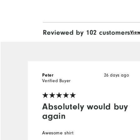
Reviewed by 102 customers
View
Peter
26 days ago
Verified Buyer
Absolutely would buy
again
Awesome shirt