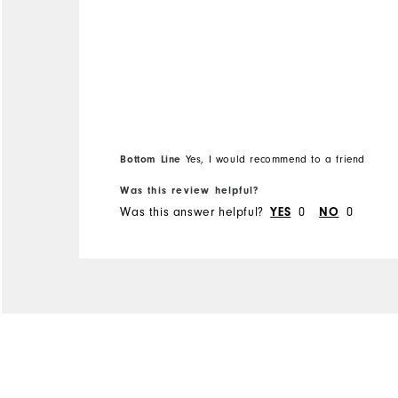
Bottom Line
Yes, I would recommend to a friend
Was this review helpful?
Was this answer helpful?
YES
0
NO
0