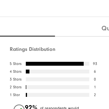
Qu
Ratings Distribution
5 Stars
93
4 Stars
6
3 Stars
0
2 Stars
1
1 Star
2
92%
of respondents would