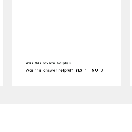
Was this review helpful?
Was this answer helpful?
YES
1
NO
0