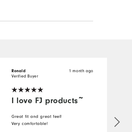
Ronald
1 month ago
g
Verified Buyer
V
I love FJ products~
Great fit and great feel!
I
Very comfortable!
i