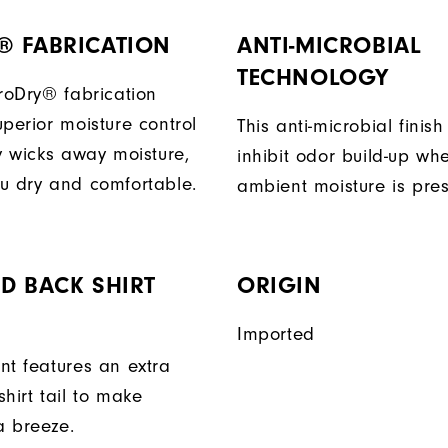
® FABRICATION
ANTI-MICROBIAL
TECHNOLOGY
ProDry® fabrication
perior moisture control
This anti-microbial finish
ly wicks away moisture,
inhibit odor build-up wh
u dry and comfortable.
ambient moisture is pres
D BACK SHIRT
ORIGIN
Imported
nt features an extra
hirt tail to make
a breeze.