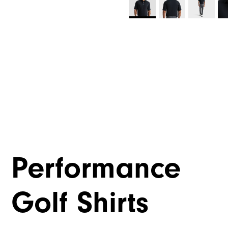
Performance
Golf Shirts