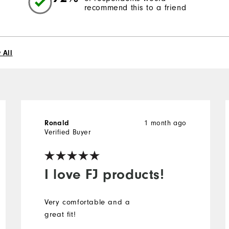
recommend this to a friend
 All
Ronald
1 month ago
Verified Buyer
I love FJ products!
Very comfortable and a
great fit!