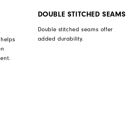
DOUBLE STITCHED SEAMS
Double stitched seams offer
added durability.
 helps
en
ent.