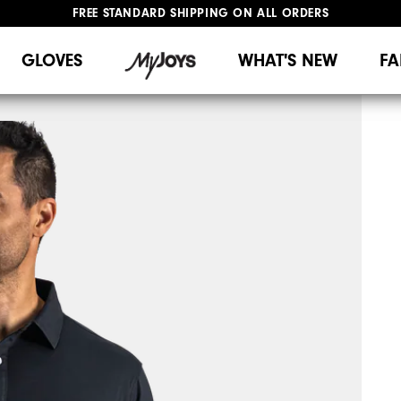
FREE STANDARD SHIPPING ON ALL ORDERS
UPGRADE NOTICE: ORDERS WILL SHIP MID-AUGUST​
#1 SHOE IN GOLF #1 GLOVE IN GOLF
GLOVES
WHAT'S NEW
FA