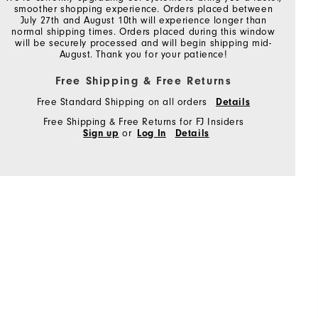
smoother shopping experience. Orders placed between
July 27th and August 10th will experience longer than
normal shipping times. Orders placed during this window
will be securely processed and will begin shipping mid-
August. Thank you for your patience!
Free Shipping & Free Returns
Free Standard Shipping on all orders
Details
Free Shipping & Free Returns for FJ Insiders
Sign up
or
Log In
Details