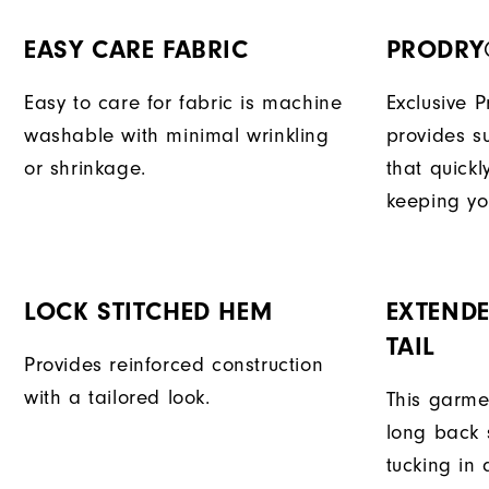
EASY CARE FABRIC
PRODRY
Easy to care for fabric is machine
Exclusive 
washable with minimal wrinkling
provides su
or shrinkage.
that quick
keeping yo
LOCK STITCHED HEM
EXTENDE
TAIL
Provides reinforced construction
with a tailored look.
This garme
long back s
tucking in 