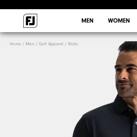
MEN
WOMEN
Home
Men
Golf Apparel
Shirts