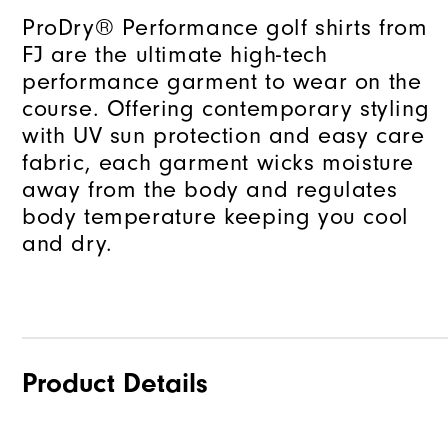
ProDry® Performance golf shirts from
FJ are the ultimate high-tech
performance garment to wear on the
course. Offering contemporary styling
with UV sun protection and easy care
fabric, each garment wicks moisture
away from the body and regulates
body temperature keeping you cool
and dry.
Product Details