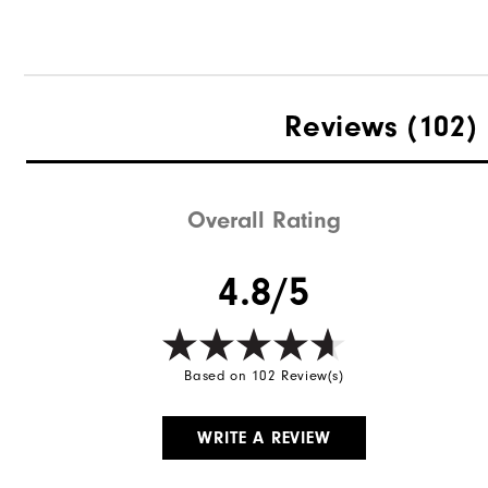
Reviews
(102)
Overall Rating
4.8/5
Based on 102 Review(s)
WRITE A REVIEW