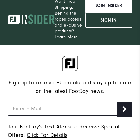
Want Free
JOIN INSIDER
Shipping,
Behind the
ropes access
SIGN IN
and exclusive
products?
Learn More
Sign up to receive FJ emails and stay up to date
on the latest FootJoy news.
Join FootJoy's Text Alerts to Receive Special
Offers!
Click For Details