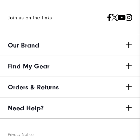
Join us on the links
Our Brand
Find My Gear
Orders & Returns
Need Help?
Privacy Notice