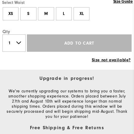
Size Guide
Select Waist
XS
S
M
L
XL
Qty
ADD TO CART
Size not available?
Upgrade in progress!
We're currently upgrading our systems to bring you a faster,
smoother shopping experience. Orders placed between July
27th and August 10th will experience longer than normal
shipping times. Orders placed during this window will be
securely processed and will begin shipping mid-August. Thank
you for your patience!
Free Shipping & Free Returns