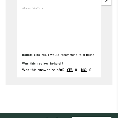
More Details
Mo
Overall Size
Ov
Runs Small
Runs Large
Ru
Bottom Line
Yes, I would recommend to a friend
Bo
Was this review helpful?
Wa
Was this answer helpful?
0
0
Wa
YES
NO