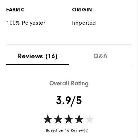
FABRIC
ORIGIN
100% Polyester
Imported
Reviews
(16)
Q&A
Overall Rating
3.9/5
Based on 16 Review(s)