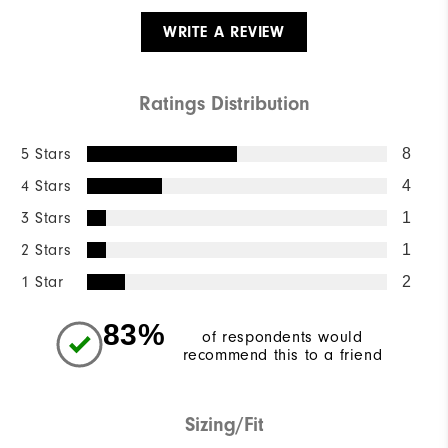
WRITE A REVIEW
Ratings Distribution
5 Stars
8
4 Stars
4
3 Stars
1
2 Stars
1
1 Star
2
83%
of respondents would
recommend this to a friend
Sizing/Fit