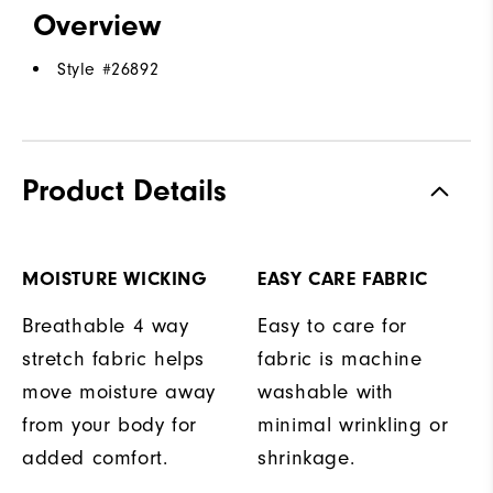
Overview
Style #
26892
Product Details
MOISTURE WICKING
EASY CARE FABRIC
Breathable 4 way
Easy to care for
stretch fabric helps
fabric is machine
move moisture away
washable with
from your body for
minimal wrinkling or
added comfort.
shrinkage.