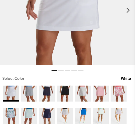
Select Color
White