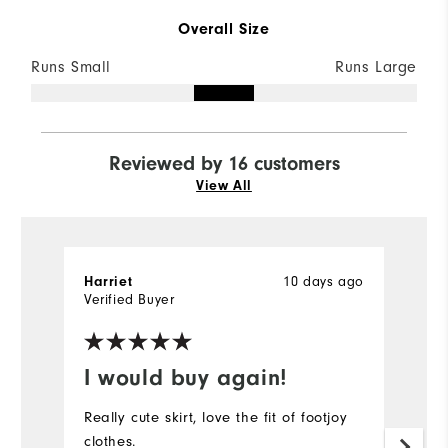
Overall Size
Runs Small
Runs Large
Reviewed by 16 customers
View All
10 days ago
Harriet
Ha
Verified Buyer
Ve
I would buy again!
G
Really cute skirt, love the fit of footjoy
Lo
clothes.
l