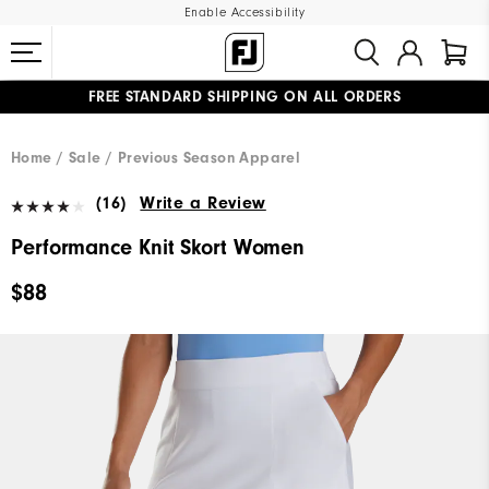
Enable Accessibility
FREE STANDARD SHIPPING ON ALL ORDERS
UPGRADE NOTICE: ORDERS WILL SHIP MID-AUGUST​
#1 SHOE IN GOLF #1 GLOVE IN GOLF
Home
Sale
Previous Season Apparel
(16)
Write a Review
Performance Knit Skort Women
$88