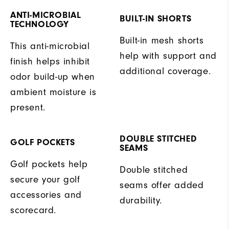
ANTI-MICROBIAL
BUILT-IN SHORTS
TECHNOLOGY
Built-in mesh shorts
This anti-microbial
help with support and
finish helps inhibit
additional coverage.
odor build-up when
ambient moisture is
present.
DOUBLE STITCHED
GOLF POCKETS
SEAMS
Golf pockets help
Double stitched
secure your golf
seams offer added
accessories and
durability.
scorecard.