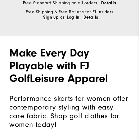
Free Standard Shipping on all orders
Details
Free Shipping & Free Returns for FJ Insiders
or
Sign up
Log In
Details
Make Every Day
Playable with FJ
GolfLeisure Apparel
Performance skorts for women offer
contemporary styling with easy
care fabric. Shop golf clothes for
women today!