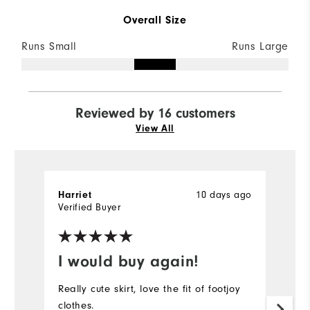
Overall Size
Runs Small
Runs Large
Reviewed by 16 customers
View All
10 days ago
Harriet
Ha
Verified Buyer
Ve
I would buy again!
G
Really cute skirt, love the fit of footjoy
Lo
clothes.
l