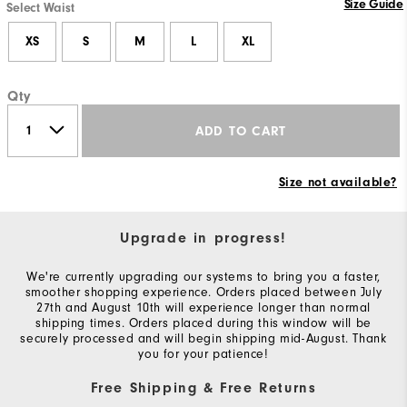
Size Guide
Select Waist
XS
S
M
L
XL
Qty
ADD TO CART
Size not available?
Upgrade in progress!
We're currently upgrading our systems to bring you a faster,
smoother shopping experience. Orders placed between July
27th and August 10th will experience longer than normal
shipping times. Orders placed during this window will be
securely processed and will begin shipping mid-August. Thank
you for your patience!
Free Shipping & Free Returns