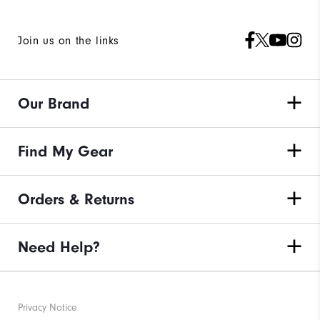
Join us on the links
Our Brand
Find My Gear
Orders & Returns
Need Help?
Privacy Notice