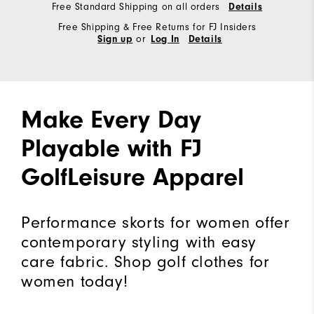
Free Standard Shipping on all orders
Details
Free Shipping & Free Returns for FJ Insiders
or
Sign up
Log In
Details
Make Every Day
Playable with FJ
GolfLeisure Apparel
Performance skorts for women offer
contemporary styling with easy
care fabric. Shop golf clothes for
women today!