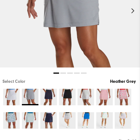
Select Color
Heather Grey