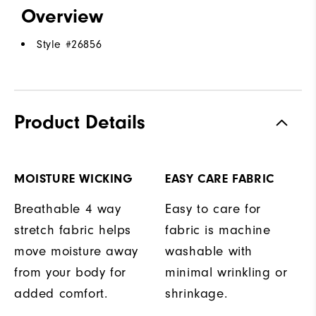
Overview
Style #
26856
Product Details
MOISTURE WICKING
EASY CARE FABRIC
Breathable 4 way
Easy to care for
stretch fabric helps
fabric is machine
move moisture away
washable with
from your body for
minimal wrinkling or
added comfort.
shrinkage.