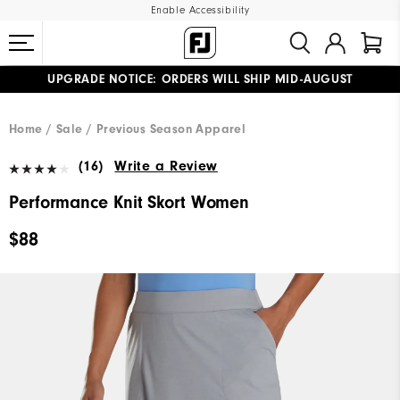
Enable Accessibility
UPGRADE NOTICE: ORDERS WILL SHIP MID-AUGUST​
#1 SHOE IN GOLF #1 GLOVE IN GOLF
FREE STANDARD SHIPPING ON ALL ORDERS
Home
Sale
Previous Season Apparel
(16)
Write a Review
Performance Knit Skort Women
$88