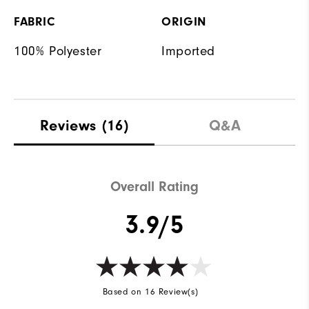
FABRIC
ORIGIN
100% Polyester
Imported
Reviews
(16)
Q&A
Overall Rating
3.9/5
Based on 16 Review(s)