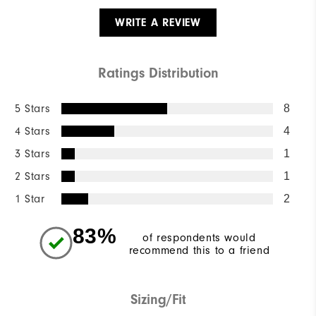
WRITE A REVIEW
Ratings Distribution
5 Stars
8
4 Stars
4
3 Stars
1
2 Stars
1
1 Star
2
83%
of respondents would
recommend this to a friend
Sizing/Fit