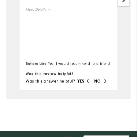
More Details
Mo
Overall Size
Ov
Runs Small
Runs Large
Ru
Bottom Line
Yes, I would recommend to a friend
Bo
Was this review helpful?
Wa
Was this answer helpful?
0
0
Wa
YES
NO