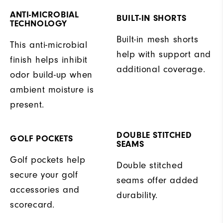
ANTI-MICROBIAL
BUILT-IN SHORTS
TECHNOLOGY
Built-in mesh shorts
This anti-microbial
help with support and
finish helps inhibit
additional coverage.
odor build-up when
ambient moisture is
present.
DOUBLE STITCHED
GOLF POCKETS
SEAMS
Golf pockets help
Double stitched
secure your golf
seams offer added
accessories and
durability.
scorecard.