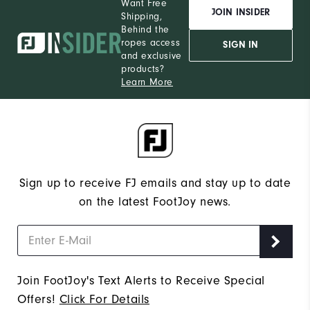
Want Free
JOIN INSIDER
Shipping,
Behind the
ropes access
SIGN IN
and exclusive
products?
Learn More
Sign up to receive FJ emails and stay up to date
on the latest FootJoy news.
Join FootJoy's Text Alerts to Receive Special
Offers!
Click For Details