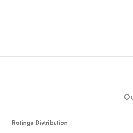
Qu
Ratings Distribution