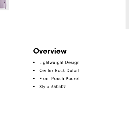
Overview
Lightweight Design
Center Back Detail
Front Pouch Pocket
Style #
30509