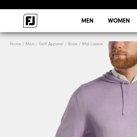
MEN
WOMEN
Home
Men
Golf Apparel
Base / Mid-Layers