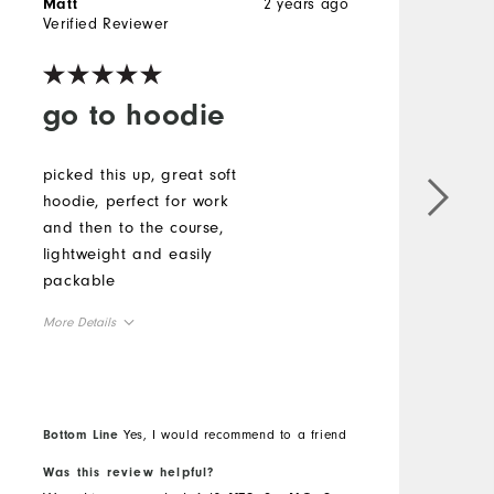
2 years ago
Matt
R
Verified Reviewer
V
go to hoodie
picked this up, great soft
T
hoodie, perfect for work
p
and then to the course,
f
lightweight and easily
I
packable
c
More Details
M
Overall Size
O
Runs Small
Runs Large
R
Bottom Line
Yes, I would recommend to a friend
B
Was this review helpful?
W
Comfort