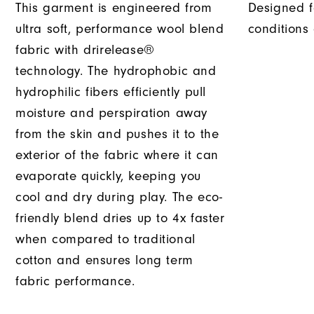
This garment is engineered from
Designed f
ultra soft, performance wool blend
conditions
fabric with drirelease®
technology. The hydrophobic and
hydrophilic fibers efficiently pull
moisture and perspiration away
from the skin and pushes it to the
exterior of the fabric where it can
evaporate quickly, keeping you
cool and dry during play. The eco-
friendly blend dries up to 4x faster
when compared to traditional
cotton and ensures long term
fabric performance.