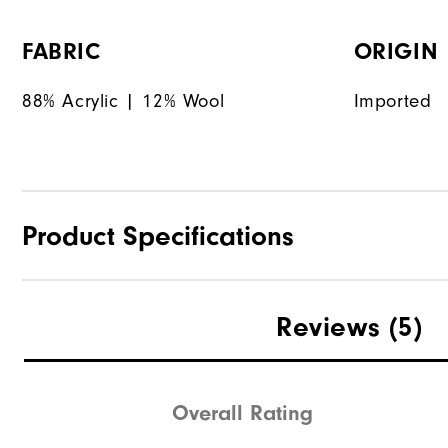
FABRIC
ORIGIN
88% Acrylic | 12% Wool
Imported
Product Specifications
Materials
Reviews
(5)
Waterproof
Weight
Overall Rating
Breathability