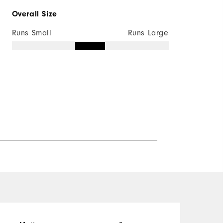
Overall Size
Not Wind Resistant
Runs Small
Runs Large