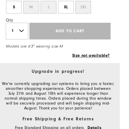
S
M
L
XL
2XL
Qty
ADD TO CART
Models are 6'3" wearing size M
Size not available?
Upgrade in progress!
We're currently upgrading our systems to bring you a faster,
smoother shopping experience. Orders placed between
July 27th and August 10th will experience longer than
normal shipping times. Orders placed during this window
will be securely processed and will begin shipping mid-
August. Thank you for your patience!
Free Shipping & Free Returns
Free Standard Shipping on all orders
Details