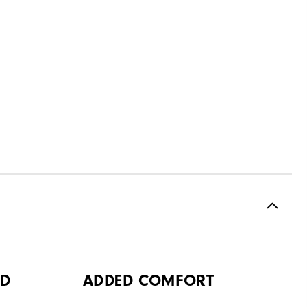
OD
ADDED COMFORT