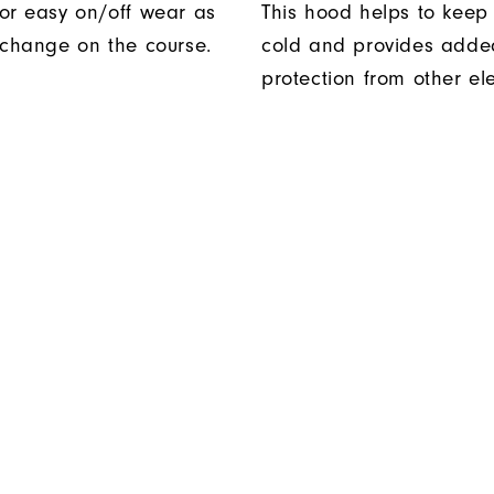
or easy on/off wear as
This hood helps to keep 
 change on the course.
cold and provides adde
protection from other el