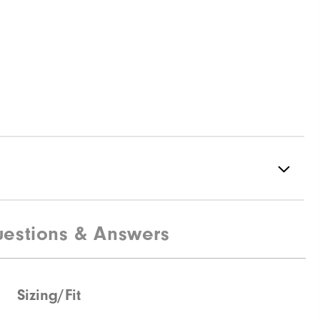
estions & Answers
100% Polyester
Not Water Resistant
Mid-Weight
Sizing/Fit
Mid Warmth