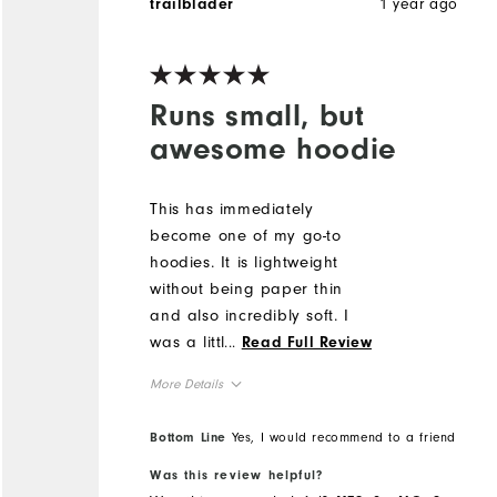
1 year ago
trailblader
Runs small, but
awesome hoodie
This has immediately
become one of my go-to
hoodies. It is lightweight
without being paper thin
and also incredibly soft. I
was a little hesitant to buy it
...
Read Full Review
as I've had wool be
More Details
scratchy and itchy before
but that is not the case at
Overall Size
Bottom Line
Yes, I would recommend to a friend
all for this hoodie, it is soft
as a blanket. It does run
Was this review helpful?
Runs Small
Runs Large