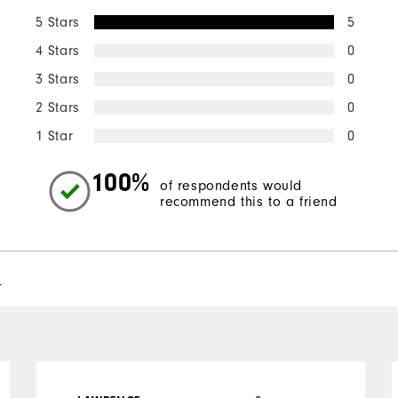
5 Stars
5
4 Stars
0
3 Stars
0
2 Stars
0
1 Star
0
100%
of respondents would
recommend this to a friend
l