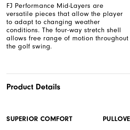
FJ Performance Mid-Layers are
versatile pieces that allow the player
to adapt to changing weather
conditions. The four-way stretch shell
allows free range of motion throughout
the golf swing.
Product Details
SUPERIOR COMFORT
PULLOVE