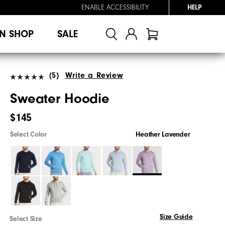
ENABLE ACCESSIBILITY
HELP
N SHOP
SALE
(5)
Write a Review
Sweater Hoodie
$145
Select Color
Heather Lavender
Size Guide
Select Size