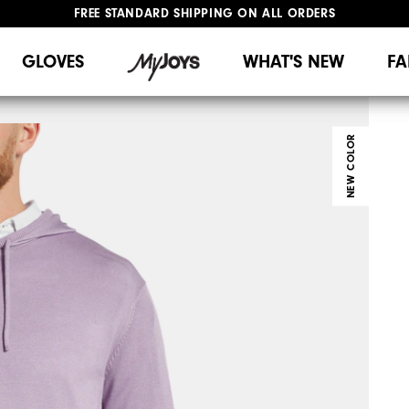
UPGRADE NOTICE: ORDERS WILL SHIP MID-AUGUST​
#1 SHOE IN GOLF #1 GLOVE IN GOLF
GLOVES
WHAT'S NEW
FA
NEW COLOR