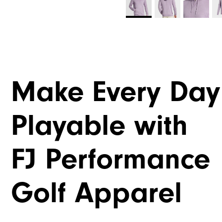
Make Every Day
Playable with
FJ Performance
Golf Apparel