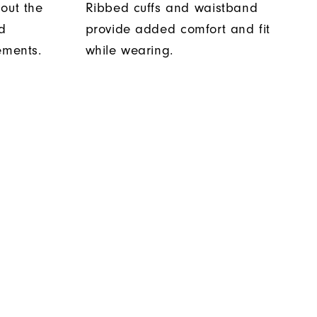
out the
Ribbed cuffs and waistband
d
provide added comfort and fit
ements.
while wearing.