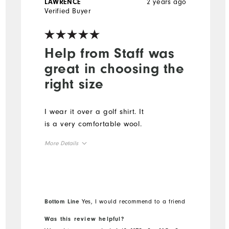
2 years ago
LAWRENCE
Verified Buyer
Help from Staff was
great in choosing the
right size
I wear it over a golf shirt. It
is a very comfortable wool.
More Details
Overall Size
Runs Small
Runs Large
Bottom Line
Yes, I would recommend to a friend
Was this review helpful?