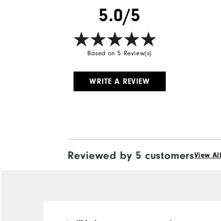
5.0/5
Wind Rating
Based on 5 Review(s)
WRITE A REVIEW
Reviewed by 5 customers
View Al