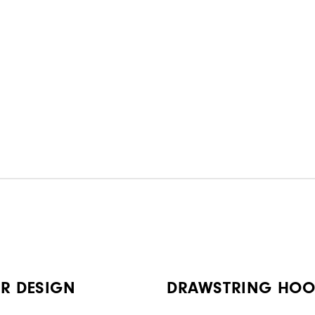
R DESIGN
DRAWSTRING HO