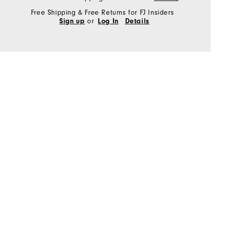
Free Shipping & Free Returns for FJ Insiders
or
Sign up
Log In
Details