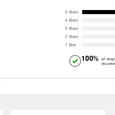
5 Stars
4 Stars
3 Stars
2 Stars
1 Star
100%
of res
recomm
l