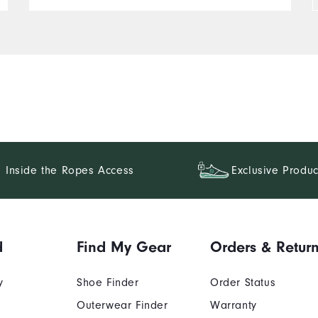
Inside the Ropes Access
Exclusive Produc
d
Find My Gear
Orders & Retur
y
Shoe Finder
Order Status
Outerwear Finder
Warranty