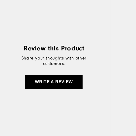
Review this Product
Share your thoughts with other
customers.
WRITE A REVIEW