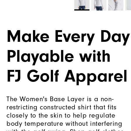
Make Every Day
Playable with
FJ Golf Apparel
The Women's Base Layer is a non-
restricting constructed shirt that fits
closely to the skin to help regulate
body temperature without interfering