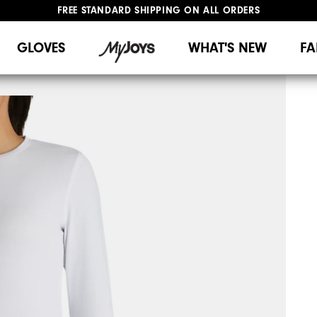
FREE STANDARD SHIPPING ON ALL ORDERS
UPGRADE NOTICE: ORDERS WILL SHIP MID-AUGUST​
#1 SHOE IN GOLF #1 GLOVE IN GOLF
GLOVES
WHAT'S NEW
FA