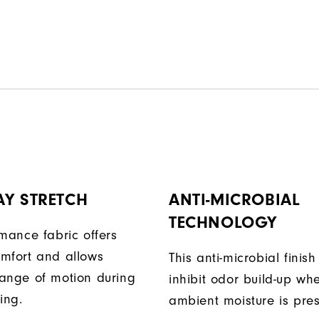
AY STRETCH
ANTI-MICROBIAL
TECHNOLOGY
rmance fabric offers
mfort and allows
This anti-microbial finish
ange of motion during
inhibit odor build-up wh
ing.
ambient moisture is pres