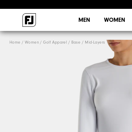
MEN
WOMEN
Home
Women
Golf Apparel
Base / Mid-Layers