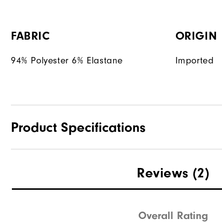
FABRIC
ORIGIN
94% Polyester 6% Elastane
Imported
Product Specifications
Materials
Reviews
(2)
Waterproof
Weight
Overall Rating