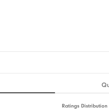
Qu
Ratings Distribution