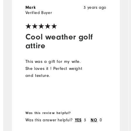
3 years ago
Mark
Verified Buyer
Cool weather golf
attire
This was a gift for my wife.
She loves it ! Perfect weight
and texture.
Was this review helpful?
Was this answer helpful?
3
0
YES
NO