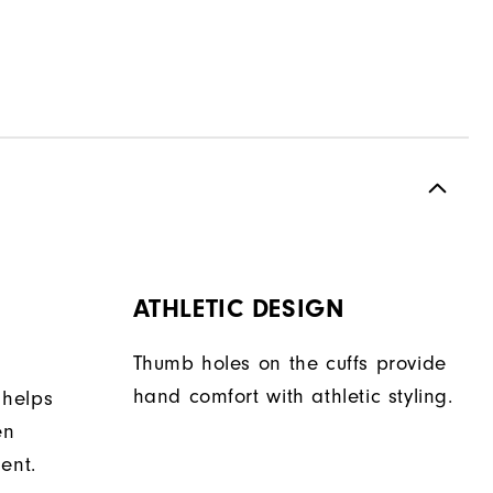
ATHLETIC DESIGN
Thumb holes on the cuffs provide
hand comfort with athletic styling.
 helps
en
ent.