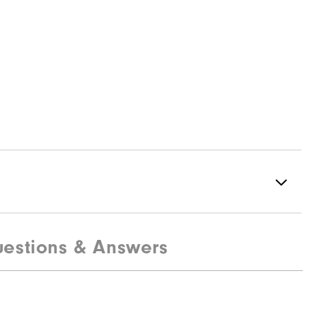
estions & Answers
94% Polyester | 6% Elastane
Not Water Resistant
Lightweight