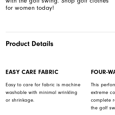
with the golf swing. Shop golf clothes
for women today!
Product Details
EASY CARE FABRIC
FOUR-W
Easy to care for fabric is machine
This perfo
washable with minimal wrinkling
extreme co
or shrinkage.
complete r
the golf sw