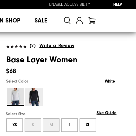
ENABLE ACCESSIBILITY
HELP
N SHOP
SALE
(2)
Write a Review
Base Layer Women
$68
Select Color
White
Size Guide
Select Size
XS
S
M
L
XL