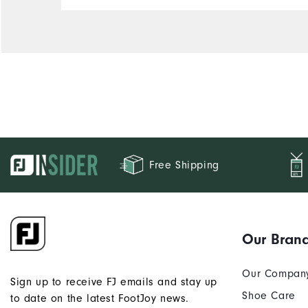
Free Shipping
Our Bran
Our Compan
Sign up to receive FJ emails and stay up
Shoe Care
to date on the latest FootJoy news.