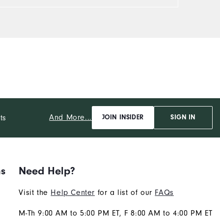
And More...
ts
JOIN INSIDER
SIGN IN
ns
Need Help?
Visit the
Help Center
for a list of our
FAQs
M-Th 9:00 AM to 5:00 PM ET, F 8:00 AM to 4:00 PM ET