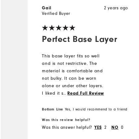
2 years ago
Gail
Verified Buyer
Perfect Base Layer
This base layer fits so well
and is not restrictive. The
material is comfortable and
not bulky. It can be worn
alone or under other layers.
I liked it so much that I
...
Read Full Review
bought it in both colors.
Bottom Line
Yes, I would recommend to a friend
Was this review helpful?
Was this answer helpful?
2
0
YES
NO