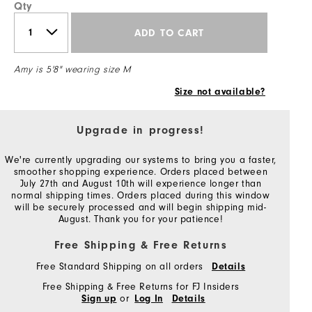
Qty
ADD TO CART
Amy is 5'8" wearing size M
Size not available?
Upgrade in progress!
We're currently upgrading our systems to bring you a faster,
smoother shopping experience. Orders placed between
July 27th and August 10th will experience longer than
normal shipping times. Orders placed during this window
will be securely processed and will begin shipping mid-
August. Thank you for your patience!
Free Shipping & Free Returns
Free Standard Shipping on all orders
Details
Free Shipping & Free Returns for FJ Insiders
or
Sign up
Log In
Details