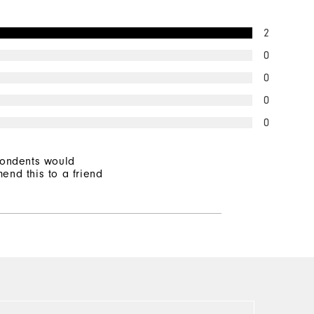
Mid Warmth
2
Not Wind Resistant
0
0
0
0
pondents would
end this to a friend