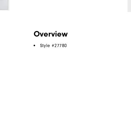
Overview
Style #
27780