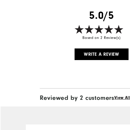
Breathability
5.0/5
Wind Rating
Based on 2 Review(s)
WRITE A REVIEW
Reviewed by 2 customers
View Al