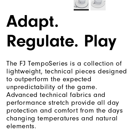
Adapt.
Regulate. Play
The FJ TempoSeries is a collection of
lightweight, technical pieces designed
to outperform the expected
unpredictability of the game.
Advanced technical fabrics and
performance stretch provide all day
protection and comfort from the days
changing temperatures and natural
elements.