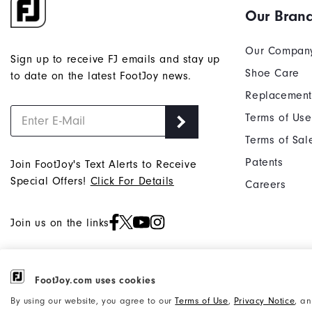
Our Bran
Our Compan
Sign up to receive FJ emails and stay up
Shoe Care
to date on the latest FootJoy news.
Replacement
Terms of Use
Terms of Sal
Patents
Join FootJoy's Text Alerts to Receive
Special Offers!
Click For Details
Careers
Join us on the links
FootJoy.com uses cookies
©2026 Acushnet Company. All Rights
Privacy Notice
By using our website, you agree to our
Terms of Use
,
Privacy Notice
, a
Reserved. #1 Claim based on Darrell
Accessibility Statement