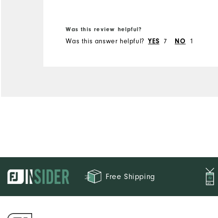
Was this review helpful?
Was this answer helpful?
YES
7
NO
1
Free Shipping