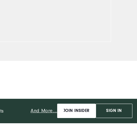
And More...
ts
JOIN INSIDER
SIGN IN