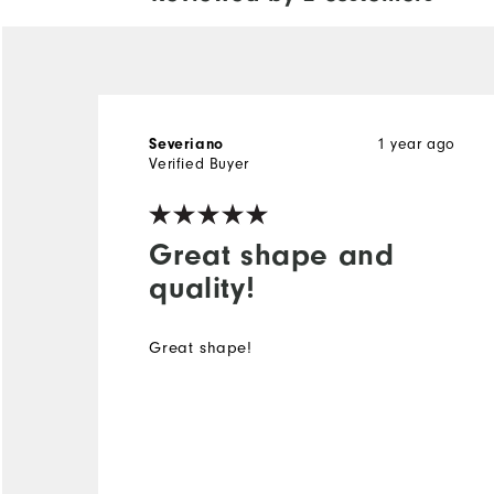
Severiano
1 year ago
Verified Buyer
Great shape and
quality!
Great shape!