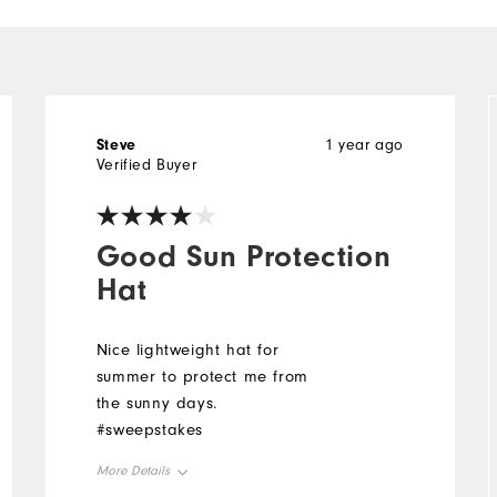
Steve
1 year ago
Verified Buyer
Good Sun Protection
Hat
Nice lightweight hat for
summer to protect me from
the sunny days.
#sweepstakes
More Details