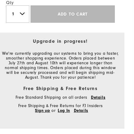
Qty
ADD TO CART
Upgrade in progress!
We're currently upgrading our systems to bring you a faster,
smoother shopping experience. Orders placed between
July 27th and August 10th will experience longer than
normal shipping times. Orders placed during this window
will be securely processed and will begin shipping mid-
August. Thank you for your patience!
Free Shipping & Free Returns
Free Standard Shipping on all orders
Details
Free Shipping & Free Returns for FJ Insiders
Sign up
or
Log In
Details