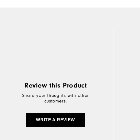
Review this Product
Share your thoughts with other
customers.
WRITE A REVIEW