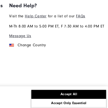
ns
Need Help?
Visit the
Help Center
for a list of our
FAQs
M-Th 8:00 AM to 5:00 PM ET, F 7:30 AM to 4:00 PM ET
Message Us
Change Country
Accept All
ons
Corporate Social Responsibility
Accept Only Essential
cy rights
California: Do Not Sell My Info