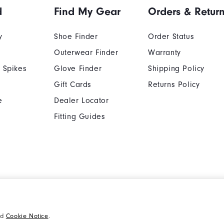
d
Find My Gear
Orders & Retur
y
Shoe Finder
Order Status
Outerwear Finder
Warranty
 Spikes
Glove Finder
Shipping Policy
Gift Cards
Returns Policy
e
Dealer Locator
Fitting Guides
Cookie Notice
Unsolicited Submissi
nd
Cookie Notice
.
Supplier Citizenship Policy
California: Your Priva