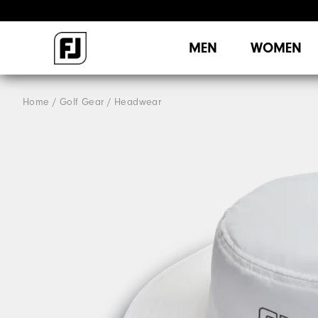
MEN
WOMEN
Home
Golf Gear
Headwear