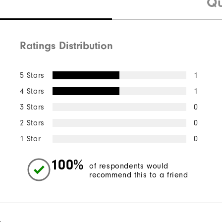
Qu
Ratings Distribution
5 Stars
1
4 Stars
1
3 Stars
0
2 Stars
0
1 Star
0
100%
of respondents would
recommend this to a friend
l