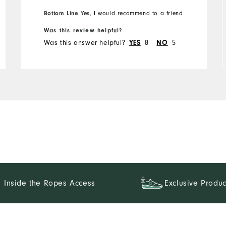
Overall Size
Bottom Line
Yes, I would recommend to a friend
Was this review helpful?
Runs Small
Runs Large
Was this answer helpful?
YES
8
NO
5
Inside the Ropes Access
Exclusive Produc