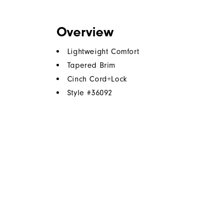
Overview
Lightweight Comfort
Tapered Brim
Cinch Cord+Lock
Style #
36092