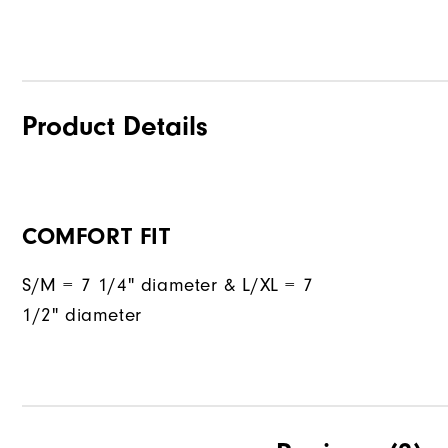
Product Details
COMFORT FIT
S/M = 7 1/4" diameter & L/XL = 7
1/2" diameter