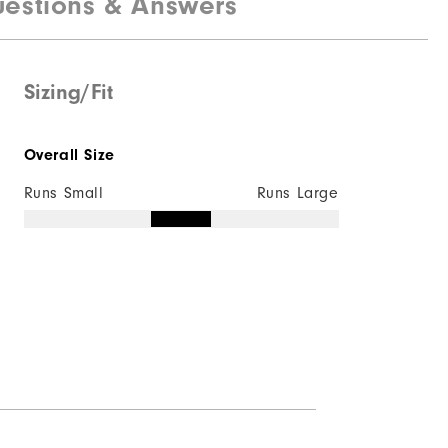
estions & Answers
Sizing/Fit
Overall Size
Runs Small
Runs Large