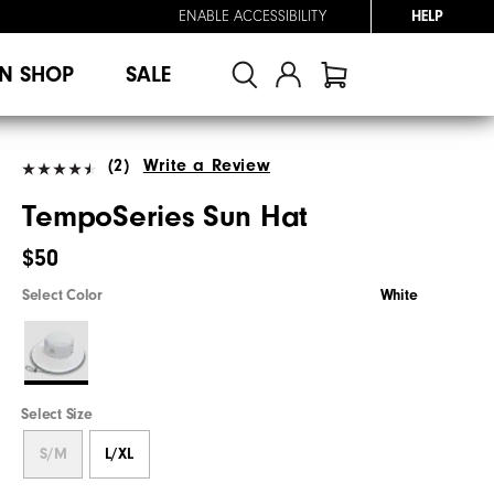
ENABLE ACCESSIBILITY
HELP
N SHOP
SALE
(2)
Write a Review
TempoSeries Sun Hat
$50
Select Color
White
Select Size
S/M
L/XL