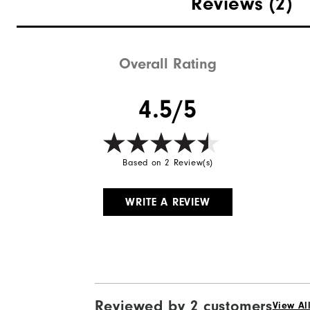
Reviews
(2)
Overall Rating
4.5/5
Based on 2 Review(s)
WRITE A REVIEW
Reviewed by 2 customers
View Al