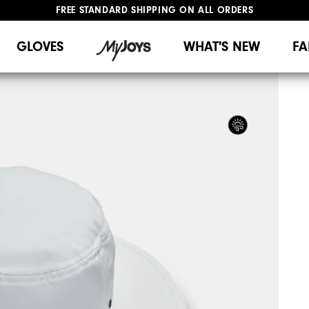
FREE STANDARD SHIPPING ON ALL ORDERS
UPGRADE NOTICE: ORDERS WILL SHIP MID-AUGUST​
#1 SHOE IN GOLF #1 GLOVE IN GOLF
GLOVES
WHAT'S NEW
FA