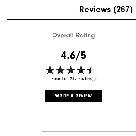
Materials
Reviews
(287)
Last
Lace System
Overall Rating
Traction
4.6/5
Based on 287 Review(s)
WRITE A REVIEW