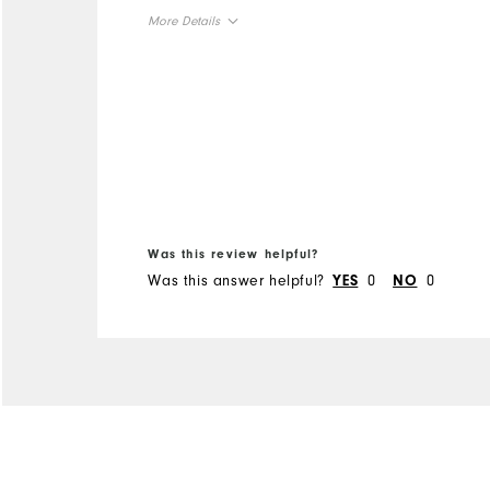
extremely hesitant to
More Details
change from "spikes", but
glad I did.
Overall Size
Runs Small
Runs Large
Was this review helpful?
Was this answer helpful?
0
0
YES
NO