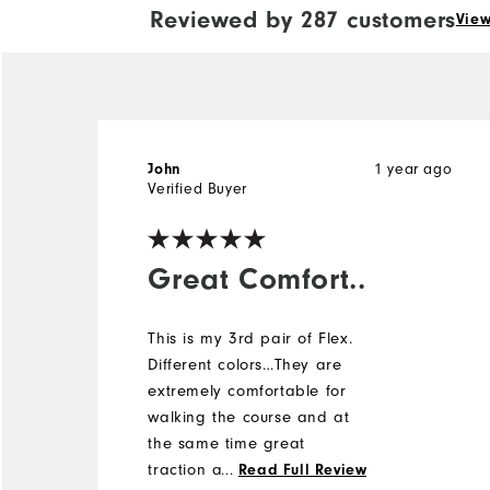
Reviewed by 287 customers
View
1 year ago
John
Verified Buyer
Great Comfort..
This is my 3rd pair of Flex.
Different colors…They are
extremely comfortable for
walking the course and at
the same time great
traction and stability. I was
...
Read Full Review