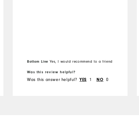
Runs Small
Runs Large
Bottom Line
Yes, I would recommend to a friend
Was this review helpful?
Was this answer helpful?
1
0
YES
NO