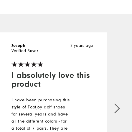
2 years ago
Joseph
R
Verified Buyer
I absolutely love this
product
T
s
I have been purchasing this
b
style of Footjoy golf shoes
r
for several years and have
m
all the different colors - for
t
a total of 7 pairs. They are