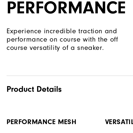
PERFORMANCE
Experience incredible traction and
performance on course with the off
course versatility of a sneaker.
Product Details
PERFORMANCE MESH
VERSATI