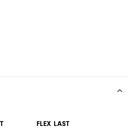
T
FLEX LAST