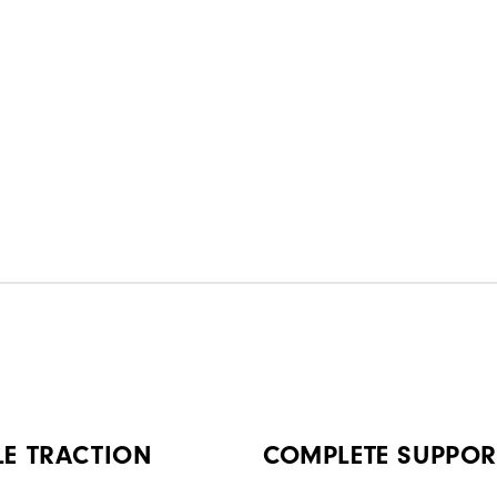
LE TRACTION
COMPLETE SUPPOR