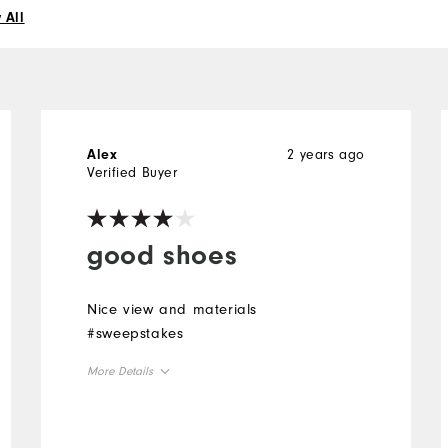
 All
2 years ago
Alex
Verified Buyer
good shoes
Nice view and materials
#sweepstakes
More Details
Overall Size