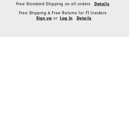
Free Standard Shipping on all orders
Details
Free Shipping & Free Returns for FJ Insiders
or
Sign up
Log In
Details