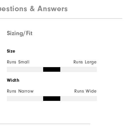
estions & Answers
Breathable Mesh | Rubber
Laser Sport
Traditional
Sizing/Fit
Versa-Trax
Size
Runs Small
Runs Large
Width
Runs Narrow
Runs Wide