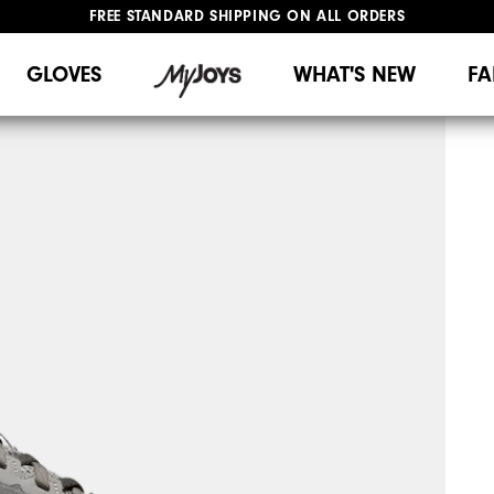
FREE STANDARD SHIPPING ON ALL ORDERS
UPGRADE NOTICE: ORDERS WILL SHIP MID-AUGUST​
#1 SHOE IN GOLF #1 GLOVE IN GOLF
GLOVES
WHAT'S NEW
FA