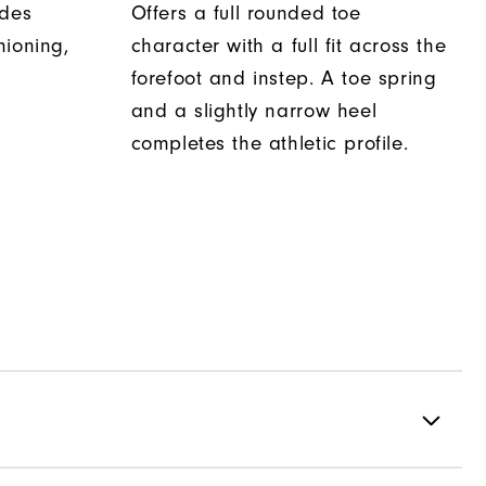
ides
Offers a full rounded toe
hioning,
character with a full fit across the
forefoot and instep. A toe spring
and a slightly narrow heel
completes the athletic profile.