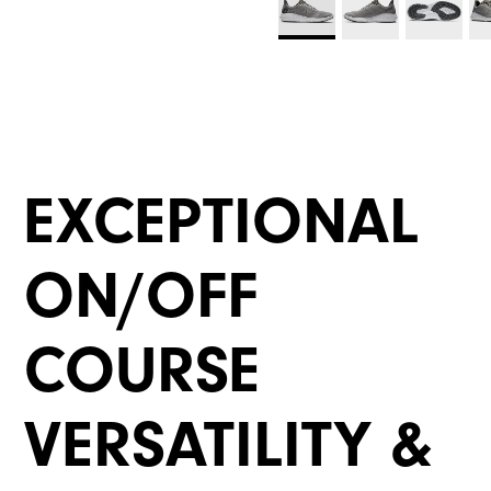
EXCEPTIONAL
ON/OFF
COURSE
VERSATILITY &