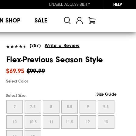
ENABLE ACCESSIBILITY
HELP
N SHOP
SALE
(287)
Write a Review
Flex-Previous Season Style
$69.95
$99.99
Select Color
Size Guide
Select Size
7
7.5
8
8.5
9
9.5
10
10.5
11
11.5
12
13