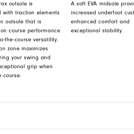
ax outsole is
A soft EVA midsole prov
 with traction elements
increased underfoot cus
n outsole that is
enhanced comfort and
r on course performance
exceptional stability.
o-the-course versatility.
ion zone maximizes
uring your swing and
xceptional grip when
e course.