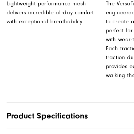
Lightweight performance mesh
The VersaTr
delivers incredible all-day comfort
engineered
with exceptional breathability.
to create a
perfect fo
with wear-t
Each tract
traction d
provides e
walking th
Product Specifications