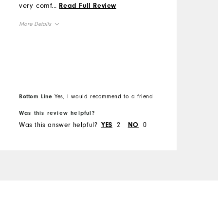
s
very comfortable, stylish
...
Read Full Review
M
s
and durable. Excellent
More Details
t
shoes.
O
o
Overall Size
d
R
m
Runs Small
Runs Large
s
C
h
B
D
t
Bottom Line
Yes, I would recommend to a friend
f
u
P
Was this review helpful?
W
Was this answer helpful?
2
0
W
YES
NO