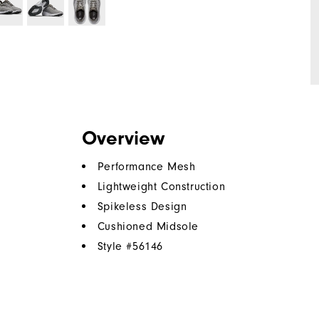
Overview
Performance Mesh
Lightweight Construction
Spikeless Design
Cushioned Midsole
Style #
56146