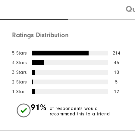
Qu
Ratings Distribution
5 Stars
214
4 Stars
46
3 Stars
10
2 Stars
5
1 Star
12
91%
of respondents would
recommend this to a friend