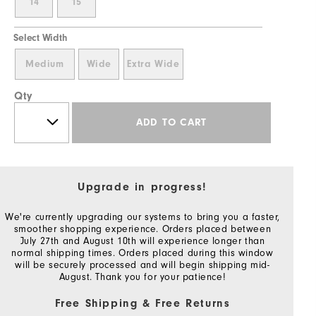
14
15
Select Width
Medium
Wide
Extra Wide
Qty
ADD TO CART
Upgrade in progress!
We're currently upgrading our systems to bring you a faster,
smoother shopping experience. Orders placed between
July 27th and August 10th will experience longer than
normal shipping times. Orders placed during this window
will be securely processed and will begin shipping mid-
August. Thank you for your patience!
Free Shipping & Free Returns