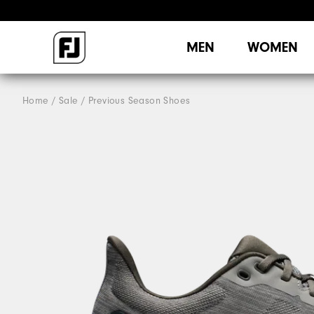
MEN
WOMEN
Home
Sale
Previous Season Shoes