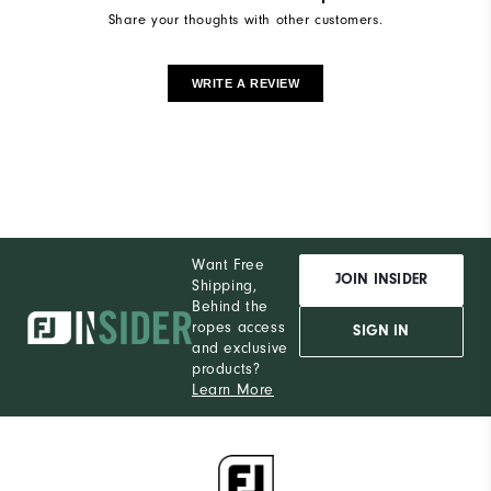
Share your thoughts with other customers.
WRITE A REVIEW
Want Free
JOIN INSIDER
Shipping,
Behind the
ropes access
SIGN IN
and exclusive
products?
Learn More