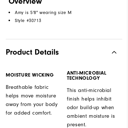
Overview
Amy is 5'8" wearing size M
Style #
30713
Product Details
ANTI-MICROBIAL
MOISTURE WICKING
TECHNOLOGY
Breathable fabric
This anti-microbial
helps move moisture
finish helps inhibit
away from your body
odor build-up when
for added comfort.
ambient moisture is
present.