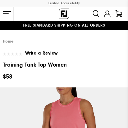
Enable Accessibility
FREE STANDARD SHIPPING ON ALL ORDERS
UPGRADE NOTICE: ORDERS WILL SHIP MID-AUGUST​
#1 SHOE IN GOLF #1 GLOVE IN GOLF
Home
Write a Review
Training Tank Top Women
$58