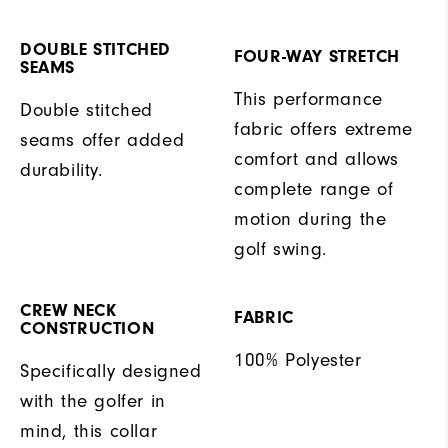
DOUBLE STITCHED
FOUR-WAY STRETCH
SEAMS
This performance
Double stitched
fabric offers extreme
seams offer added
comfort and allows
durability.
complete range of
motion during the
golf swing.
CREW NECK
FABRIC
CONSTRUCTION
100% Polyester
Specifically designed
with the golfer in
mind, this collar