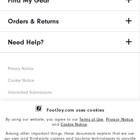
Find My Gear
Orders & Returns
Need Help?
Privacy Notice
Cookie Notice
Unsolicited Submissions
Corporate Social Responsibility
FootJoy.com uses cookies
Accessibility Statement
By using our website, you agree to our
Terms of Use
,
Privacy Notice
,
and
Cookie Notice
.
Supplier Citizenship Policy
Among other important things, these documents explain that we use
our own and third-party cookies and tracking technologies to provide
California: Your Privacy rights