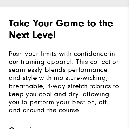
Take Your Game to the
Next Level
Push your limits with confidence in
our training apparel. This collection
seamlessly blends performance
and style with moisture-wicking,
breathable, 4-way stretch fabrics to
keep you cool and dry, allowing
you to perform your best on, off,
and around the course.