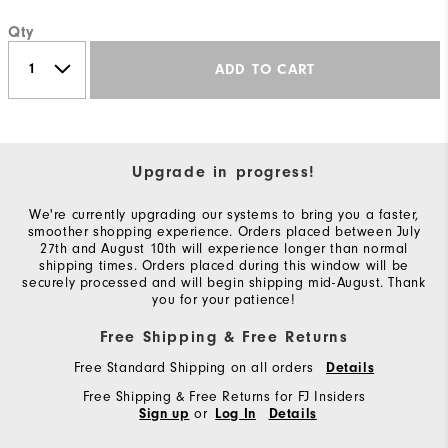
Qty
ADD TO CART
Upgrade in progress!
We're currently upgrading our systems to bring you a faster,
smoother shopping experience. Orders placed between July
27th and August 10th will experience longer than normal
shipping times. Orders placed during this window will be
securely processed and will begin shipping mid-August. Thank
you for your patience!
Free Shipping & Free Returns
Free Standard Shipping on all orders
Details
Free Shipping & Free Returns for FJ Insiders
or
Sign up
Log In
Details