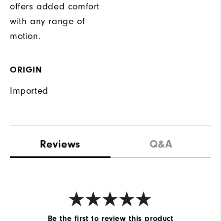
offers added comfort
with any range of
motion.
ORIGIN
Imported
Reviews
Q&A
Be the first to review this product