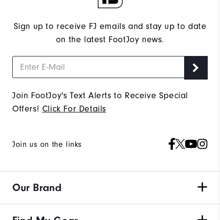
Sign up to receive FJ emails and stay up to date
on the latest FootJoy news.
Join FootJoy's Text Alerts to Receive Special
Offers!
Click For Details
Join us on the links
Our Brand