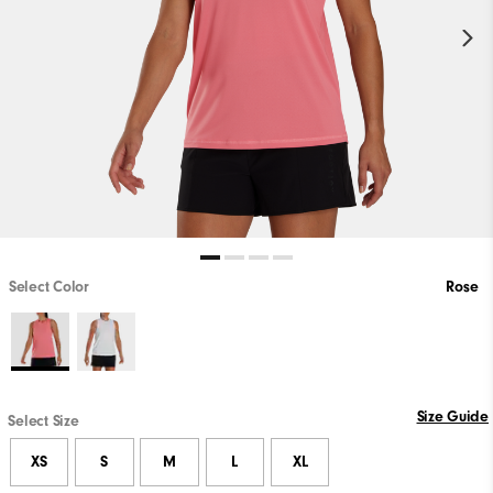
Select Color
Rose
Size Guide
Select Size
XS
S
M
L
XL