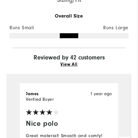
Overall Size
Runs Small
Runs Large
Reviewed by 42 customers
View All
1 year ago
James
M
Verified Buyer
Ve
Nice polo
I
Great material! Smooth and comfy!
Be