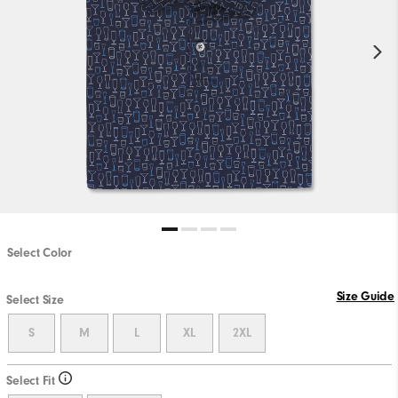
Select Color
Size Guide
Select Size
S
M
L
XL
2XL
Select Fit