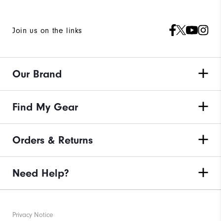
Join us on the links
Our Brand
Find My Gear
Orders & Returns
Need Help?
Privacy Notice