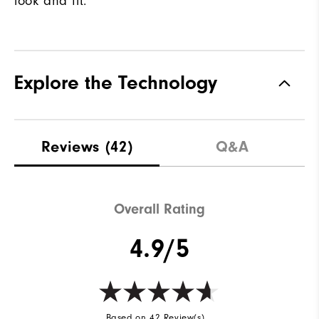
look and fit.
Explore the Technology
Reviews
(42)
Q&A
Overall Rating
4.9/5
Based on 42 Review(s)