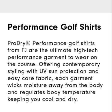
Performance Golf Shirts
ProDry® Performance golf shirts
from FJ are the ultimate high-tech
performance garment to wear on
the course. Offering contemporary
styling with UV sun protection and
easy care fabric, each garment
wicks moisture away from the body
and regulates body temperature
keeping you cool and dry.