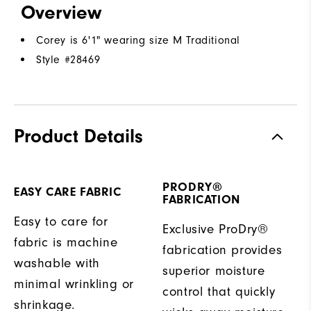
Overview
Corey is 6'1" wearing size M Traditional
Style #
28469
Product Details
PRODRY®
EASY CARE FABRIC
FABRICATION
Easy to care for
Exclusive ProDry®
fabric is machine
fabrication provides
washable with
superior moisture
minimal wrinkling or
control that quickly
shrinkage.