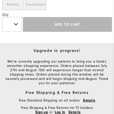
Athletic
Traditional
Qty
ADD TO CART
Upgrade in progress!
We're currently upgrading our systems to bring you a faster,
smoother shopping experience. Orders placed between July
27th and August 10th will experience longer than normal
shipping times. Orders placed during this window will be
securely processed and will begin shipping mid-August. Thank
you for your patience!
Free Shipping & Free Returns
Free Standard Shipping on all orders
Details
Free Shipping & Free Returns for FJ Insiders
or
Sign up
Log In
Details