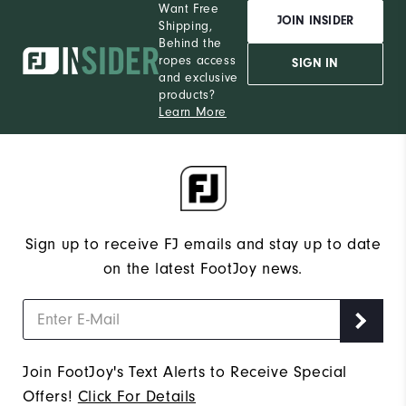
Want Free
JOIN INSIDER
Shipping,
Behind the
ropes access
SIGN IN
and exclusive
products?
Learn More
Sign up to receive FJ emails and stay up to date
on the latest FootJoy news.
Join FootJoy's Text Alerts to Receive Special
Offers!
Click For Details