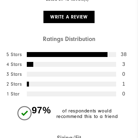
WRITE A REVIEW
Ratings Distribution
5 Stars
38
4 Stars
3
3 Stars
0
2 Stars
1
1 Star
0
97%
of respondents would
recommend this to a friend
Sizing/Fit