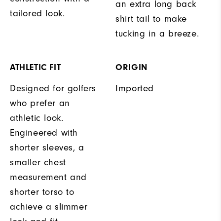
an extra long back
tailored look.
shirt tail to make
tucking in a breeze.
ATHLETIC FIT
ORIGIN
Designed for golfers
Imported
who prefer an
athletic look.
Engineered with
shorter sleeves, a
smaller chest
measurement and
shorter torso to
achieve a slimmer