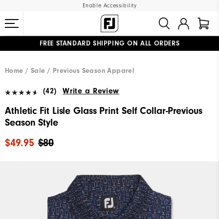
Enable Accessibility
FREE STANDARD SHIPPING ON ALL ORDERS
UPGRADE NOTICE: ORDERS WILL SHIP MID-AUGUST​
#1 SHOE IN GOLF #1 GLOVE IN GOLF
Home
Sale
Previous Season Apparel
(42)
Write a Review
Athletic Fit Lisle Glass Print Self Collar-Previous
Season Style
$49.95
$80