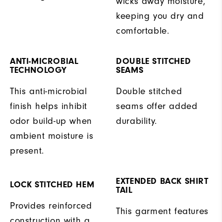
wicks away moisture,
keeping you dry and
comfortable.
ANTI-MICROBIAL
DOUBLE STITCHED
TECHNOLOGY
SEAMS
This anti-microbial
Double stitched
finish helps inhibit
seams offer added
odor build-up when
durability.
ambient moisture is
present.
EXTENDED BACK SHIRT
LOCK STITCHED HEM
TAIL
Provides reinforced
This garment features
construction with a