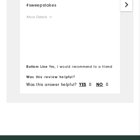
#sweepstakes
Mo
More Details
Ov
Overall Size
Ru
Runs Small
Runs Large
Bottom Line
Yes, I would recommend to a friend
Bo
Was this review helpful?
Wa
Was this answer helpful?
0
0
Wa
YES
NO