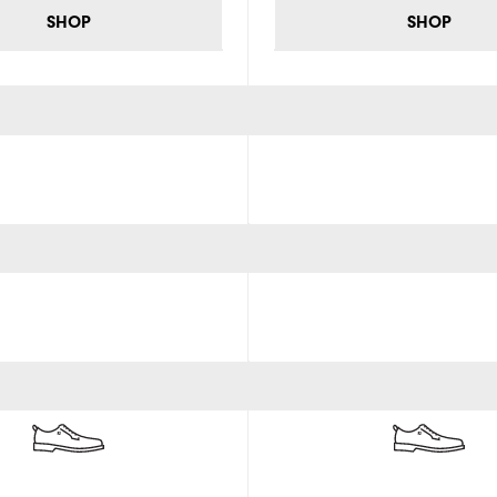
SHOP
SHOP