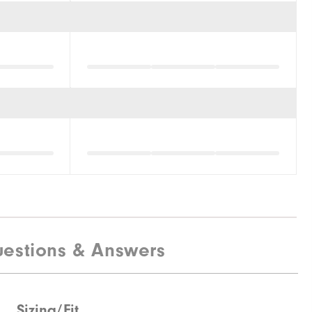
estions & Answers
Sizing/Fit