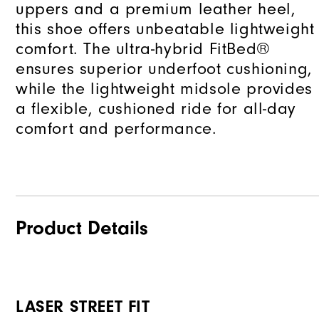
uppers and a premium leather heel,
this shoe offers unbeatable lightweight
comfort. The ultra-hybrid FitBed®
ensures superior underfoot cushioning,
while the lightweight midsole provides
a flexible, cushioned ride for all-day
comfort and performance.
Product Details
LASER STREET FIT