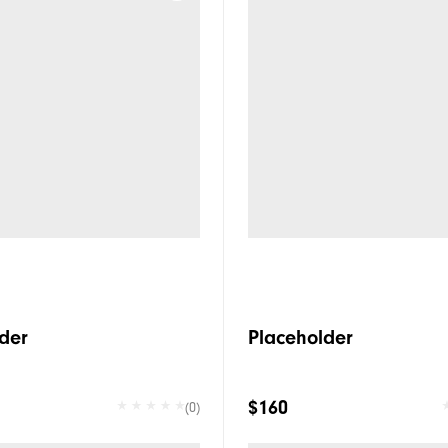
der
Placeholder
$160
(0)