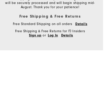
will be securely processed and will begin shipping mid-
August. Thank you for your patience!
Free Shipping & Free Returns
Free Standard Shipping on all orders
Details
Free Shipping & Free Returns for FJ Insiders
or
Sign up
Log In
Details