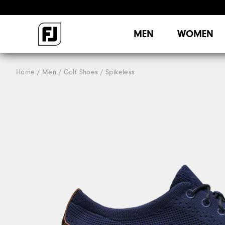
MEN
WOMEN
Home
Men
Golf Shoes
Spikeless