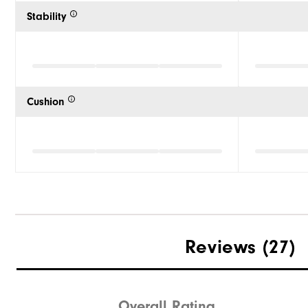
Stability
Cushion
Reviews
(27)
Overall Rating