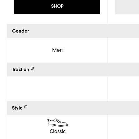
SHOP
Gender
Men
Traction
Style
Classic