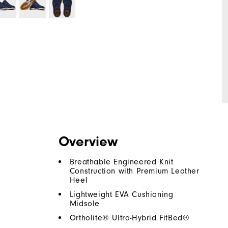
Overview
Breathable Engineered Knit
Construction with Premium Leather
Heel
Lightweight EVA Cushioning
Midsole
Ortholite® Ultra-Hybrid FitBed®