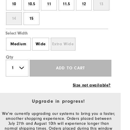
10
10.5
11
11.5
12
13
14
15
Select Width
Medium
Wide
Extra Wide
Qty
ADD TO CART
Size not available?
Upgrade in progress!
We're currently upgrading our systems to bring you a faster,
smoother shopping experience. Orders placed between
July 27th and August 10th will experience longer than
normal shipping times. Orders placed during this window