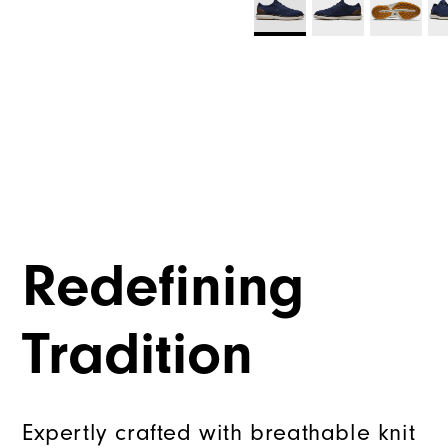
Redefining
Tradition
Expertly crafted with breathable knit