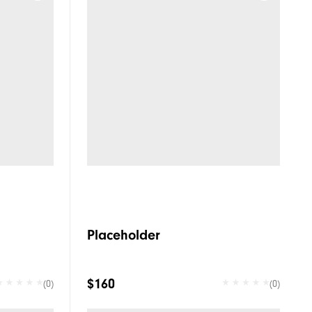
Placeholder
$160
(0)
(0)