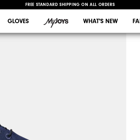
FREE STANDARD SHIPPING ON ALL ORDERS
UPGRADE NOTICE: ORDERS WILL SHIP MID-AUGUST​
#1 SHOE IN GOLF #1 GLOVE IN GOLF
GLOVES
WHAT'S NEW
FA