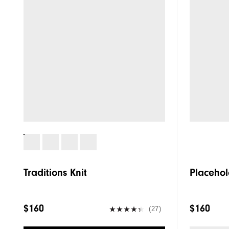
Traditions Knit
Placehol
$160
$160
(27)