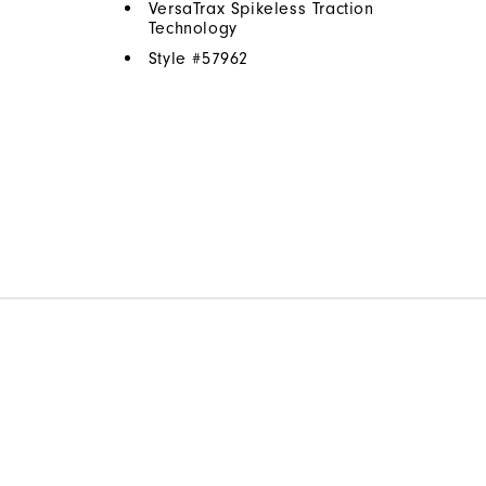
VersaTrax Spikeless Traction
Technology
Style #
57962