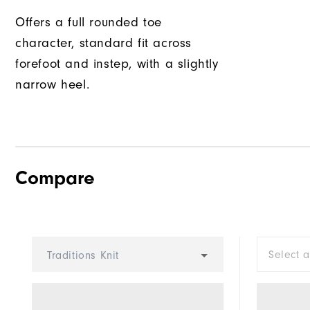
Offers a full rounded toe
character, standard fit across
forefoot and instep, with a slightly
narrow heel.
Compare
Select 
Traditions Knit