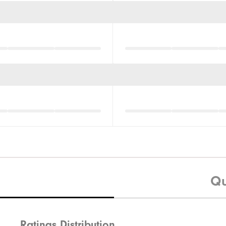
Qu
Ratings Distribution