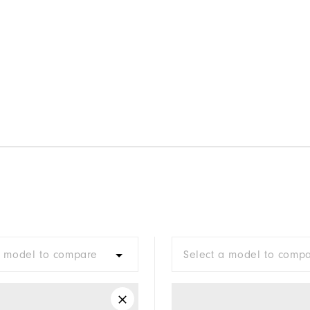
a model to compare
Select a model to comp