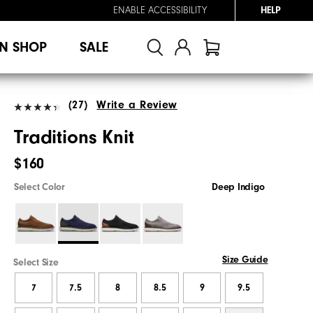
ENABLE ACCESSIBILITY
HELP
N SHOP
SALE
(27)
Write a Review
Traditions Knit
$160
Select Color
Deep Indigo
Size Guide
Select Size
7
7.5
8
8.5
9
9.5