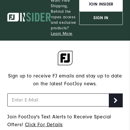
Want Free
JOIN INSIDER
Shipping,
Behind the
ropes access
SIGN IN
and exclusive
products?
Learn More
Sign up to receive FJ emails and stay up to date
on the latest FootJoy news.
Join FootJoy's Text Alerts to Receive Special
Offers!
Click For Details