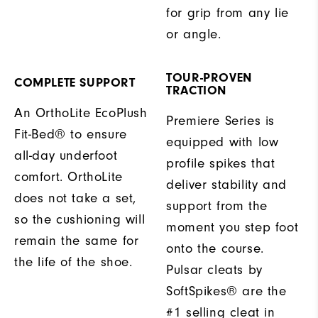
for grip from any lie
or angle.
TOUR-PROVEN
COMPLETE SUPPORT
TRACTION
An OrthoLite EcoPlush
Premiere Series is
Fit-Bed® to ensure
equipped with low
all-day underfoot
profile spikes that
comfort. OrthoLite
deliver stability and
does not take a set,
support from the
so the cushioning will
moment you step foot
remain the same for
onto the course.
the life of the shoe.
Pulsar cleats by
SoftSpikes® are the
#1 selling cleat in