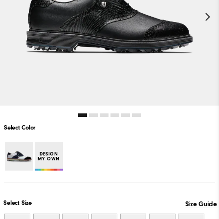
Select Color
DESIGN
MY OWN
Select Size
Size Guide