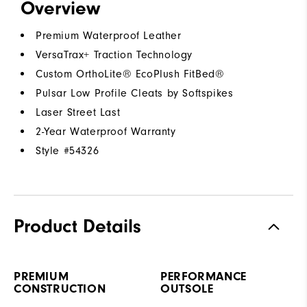
Overview
Premium Waterproof Leather
VersaTrax+ Traction Technology
Custom OrthoLite® EcoPlush FitBed®
Pulsar Low Profile Cleats by Softspikes
Laser Street Last
2-Year Waterproof Warranty
Style #
54326
Product Details
PREMIUM
PERFORMANCE
CONSTRUCTION
OUTSOLE