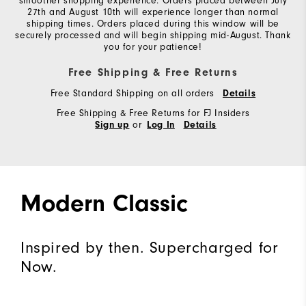
smoother shopping experience. Orders placed between July
27th and August 10th will experience longer than normal
shipping times. Orders placed during this window will be
securely processed and will begin shipping mid-August. Thank
you for your patience!
Free Shipping & Free Returns
Free Standard Shipping on all orders
Details
Free Shipping & Free Returns for FJ Insiders
or
Sign up
Log In
Details
Modern Classic
Inspired by then. Supercharged for
Now.