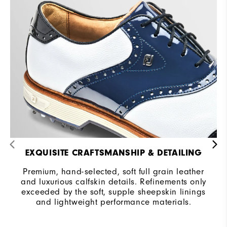
EXQUISITE CRAFTSMANSHIP & DETAILING
Premium, hand-selected, soft full grain leather
and luxurious calfskin details. Refinements only
exceeded by the soft, supple sheepskin linings
and lightweight performance materials.