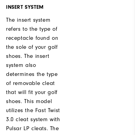
INSERT SYSTEM
The insert system
refers to the type of
receptacle found on
the sole of your golf
shoes. The insert
system also
determines the type
of removable cleat
that will fit your golf
shoes. This model
utilizes the Fast Twist
3.0 cleat system with
Pulsar LP cleats. The