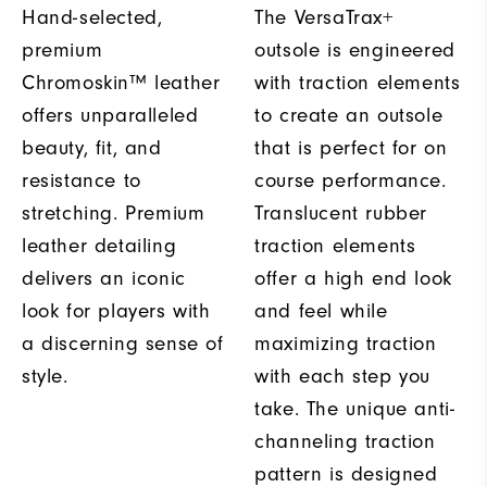
Hand-selected,
The VersaTrax+
premium
outsole is engineered
Chromoskin™ leather
with traction elements
offers unparalleled
to create an outsole
beauty, fit, and
that is perfect for on
resistance to
course performance.
stretching. Premium
Translucent rubber
leather detailing
traction elements
delivers an iconic
offer a high end look
look for players with
and feel while
a discerning sense of
maximizing traction
style.
with each step you
take. The unique anti-
channeling traction
pattern is designed