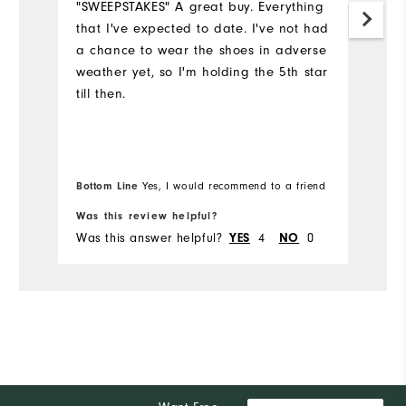
"SWEEPSTAKES" A great buy. Everything
that I've expected to date. I've not had
S
a chance to wear the shoes in adverse
th
weather yet, so I'm holding the 5th star
ye
till then.
c
y
we
I'
e
Bottom Line
Yes, I would recommend to a friend
Bo
Was this review helpful?
Wa
Was this answer helpful?
4
0
Wa
YES
NO