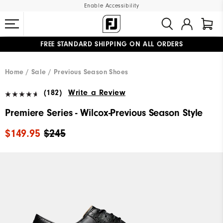
Enable Accessibility
FREE STANDARD SHIPPING ON ALL ORDERS
UPGRADE NOTICE: ORDERS WILL SHIP MID-AUGUST​
#1 SHOE IN GOLF #1 GLOVE IN GOLF
Home
Sale
Previous Season Shoes
(182)
Write a Review
Premiere Series - Wilcox-Previous Season Style
$149.95
$245