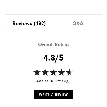
Reviews
(182)
Q&A
Overall Rating
4.8/5
Based on 182 Review(s)
WRITE A REVIEW