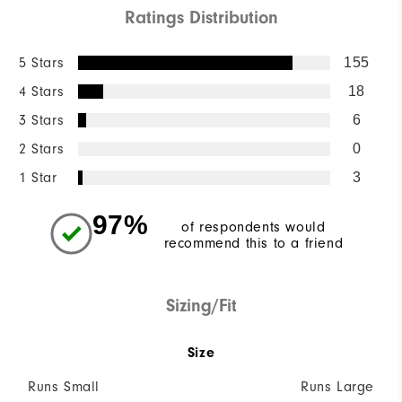
Ratings Distribution
5 Stars
155
4 Stars
18
3 Stars
6
2 Stars
0
1 Star
3
97%
of respondents would
recommend this to a friend
Sizing/Fit
Size
Runs Small
Runs Large