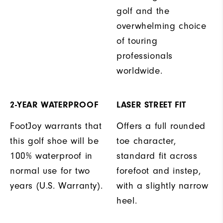
golf and the
overwhelming choice
of touring
professionals
worldwide.
2-YEAR WATERPROOF
LASER STREET FIT
FootJoy warrants that
Offers a full rounded
this golf shoe will be
toe character,
100% waterproof in
standard fit across
normal use for two
forefoot and instep,
years (U.S. Warranty).
with a slightly narrow
heel.