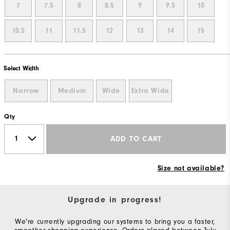
7
7.5
8
8.5
9
9.5
10
10.5
11
11.5
12
13
14
15
Select Width
Narrow
Medium
Wide
Extra Wide
Qty
ADD TO CART
Size not available?
Upgrade in progress!
We're currently upgrading our systems to bring you a faster,