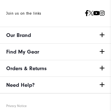
Join us on the links
Our Brand
Find My Gear
Orders & Returns
Need Help?
Privacy Notice