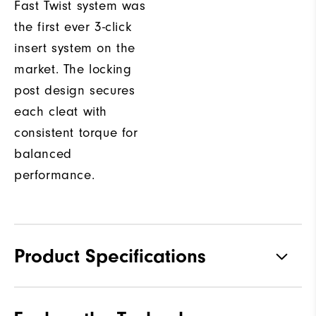
Fast Twist system was
the first ever 3-click
insert system on the
market. The locking
post design secures
each cleat with
consistent torque for
balanced
performance.
Product Specifications
Materials
Premium Waterproof Leather