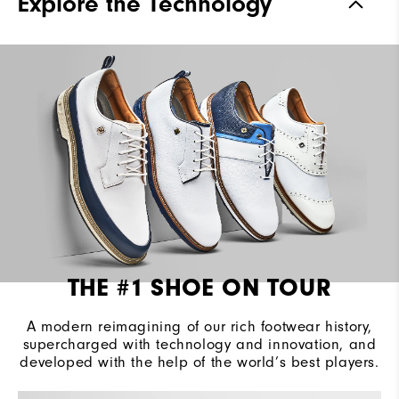
Explore the Technology
Waterproof
2 Year Waterproof Warranty
Last
Laser Street
Lace System
Traditional
Traction
Spiked
Stability
Most Stable
Cushioning
Firm
THE #1 SHOE ON TOUR
A modern reimagining of our rich footwear history,
supercharged with technology and innovation, and
developed with the help of the world’s best players.