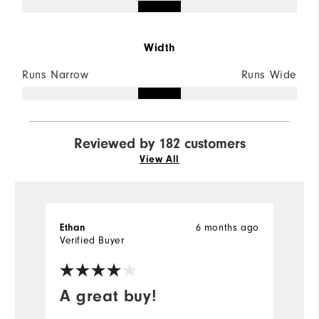
Width
Runs Narrow
Runs Wide
Reviewed by 182 customers
View All
6 months ago
Ethan
M
Verified Buyer
Ve
A great buy!
G
s