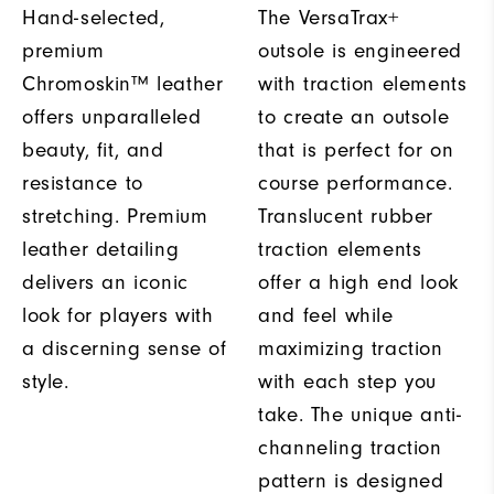
Hand-selected,
The VersaTrax+
premium
outsole is engineered
Chromoskin™ leather
with traction elements
offers unparalleled
to create an outsole
beauty, fit, and
that is perfect for on
resistance to
course performance.
stretching. Premium
Translucent rubber
leather detailing
traction elements
delivers an iconic
offer a high end look
look for players with
and feel while
a discerning sense of
maximizing traction
style.
with each step you
take. The unique anti-
channeling traction
pattern is designed