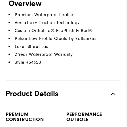
Overview
Premium Waterproof Leather
VersaTrax+ Traction Technology
Custom OrthoLite® EcoPlush FitBed®
Pulsar Low Profile Cleats by Softspikes
Laser Street Last
2-Year Waterproof Warranty
Style #
54350
Product Details
PREMIUM
PERFORMANCE
CONSTRUCTION
OUTSOLE