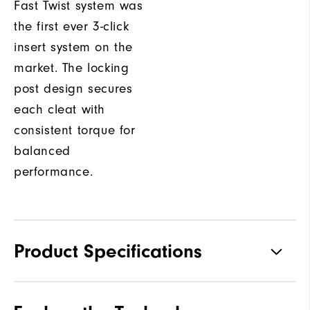
Fast Twist system was
the first ever 3-click
insert system on the
market. The locking
post design secures
each cleat with
consistent torque for
balanced
performance.
Product Specifications
Materials
Premium Waterproof Leather