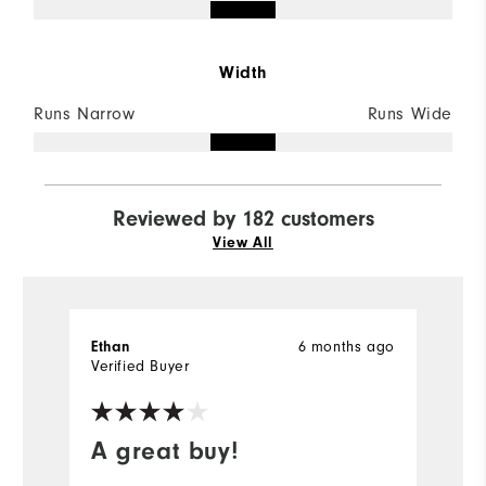
Width
Runs Narrow
Runs Wide
Reviewed by 182 customers
View All
6 months ago
Ethan
M
Verified Buyer
Ve
A great buy!
G
s