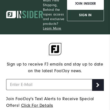
Want Free
JOIN INSIDER
Shipping,
Behind the
ropes access
SIGN IN
and exclusive
products?
Learn More
Sign up to receive FJ emails and stay up to date
on the latest FootJoy news.
Join FootJoy's Text Alerts to Receive Special
Offers!
Click For Details