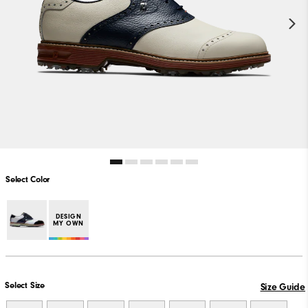
Select Color
DESIGN
MY OWN
Select Size
Size Guide