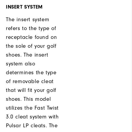
INSERT SYSTEM
The insert system
refers to the type of
receptacle found on
the sole of your golf
shoes. The insert
system also
determines the type
of removable cleat
that will fit your golf
shoes. This model
utilizes the Fast Twist
3.0 cleat system with
Pulsar LP cleats. The