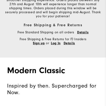
smoother shopping experience. Orders placed between July
27th and August 10th will experience longer than normal
shipping times. Orders placed during this window will be
securely processed and will begin shipping mid-August. Thank
you for your patience!
Free Shipping & Free Returns
Free Standard Shipping on all orders
Details
Free Shipping & Free Returns for FJ Insiders
or
Sign up
Log In
Details
Modern Classic
Inspired by then. Supercharged for
Now.