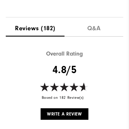
Reviews
(182)
Q&A
Overall Rating
4.8/5
Based on 182 Review(s)
WRITE A REVIEW