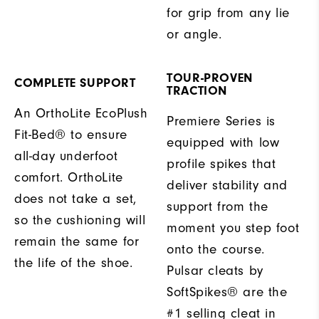
for grip from any lie
or angle.
TOUR-PROVEN
COMPLETE SUPPORT
TRACTION
An OrthoLite EcoPlush
Premiere Series is
Fit-Bed® to ensure
equipped with low
all-day underfoot
profile spikes that
comfort. OrthoLite
deliver stability and
does not take a set,
support from the
so the cushioning will
moment you step foot
remain the same for
onto the course.
the life of the shoe.
Pulsar cleats by
SoftSpikes® are the
#1 selling cleat in