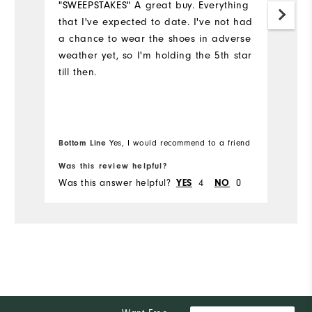
"SWEEPSTAKES" A great buy. Everything
that I've expected to date. I've not had
S
a chance to wear the shoes in adverse
th
weather yet, so I'm holding the 5th star
ye
till then.
c
y
we
I'
e
Bottom Line
Yes, I would recommend to a friend
Bo
Was this review helpful?
Wa
Was this answer helpful?
4
0
Wa
YES
NO