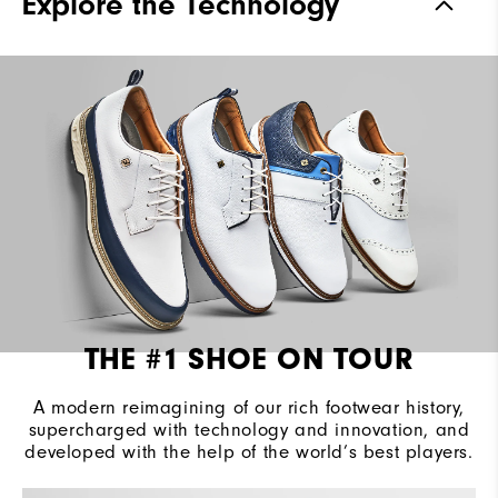
Explore the Technology
Waterproof
2 Year Waterproof Warranty
Last
Laser Street
Lace System
Traditional
Traction
Spiked
Stability
Most Stable
Cushioning
Firm
THE #1 SHOE ON TOUR
A modern reimagining of our rich footwear history,
supercharged with technology and innovation, and
developed with the help of the world’s best players.