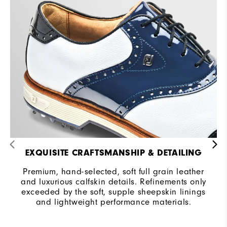
EXQUISITE CRAFTSMANSHIP & DETAILING
Premium, hand-selected, soft full grain leather
and luxurious calfskin details. Refinements only
exceeded by the soft, supple sheepskin linings
and lightweight performance materials.