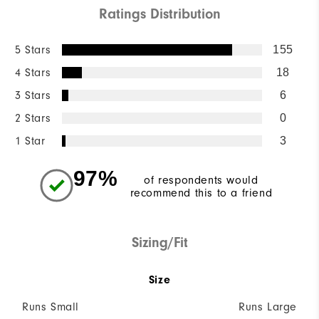
Ratings Distribution
5 Stars
155
4 Stars
18
3 Stars
6
2 Stars
0
1 Star
3
97%
of respondents would
recommend this to a friend
Sizing/Fit
Size
Runs Small
Runs Large