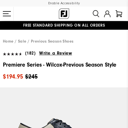
Enable Accessibility
FREE STANDARD SHIPPING ON ALL ORDERS
UPGRADE NOTICE: ORDERS WILL SHIP MID-AUGUST​
#1 SHOE IN GOLF #1 GLOVE IN GOLF
Home
Sale
Previous Season Shoes
(182)
Write a Review
Premiere Series - Wilcox-Previous Season Style
$194.95
$245