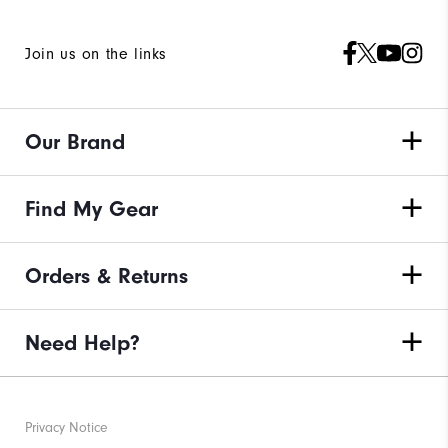
Join us on the links
Our Brand
Find My Gear
Orders & Returns
Need Help?
Privacy Notice