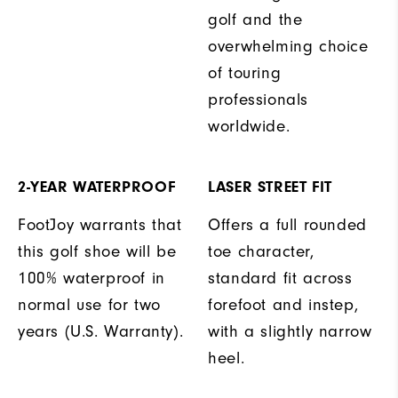
golf and the
overwhelming choice
of touring
professionals
worldwide.
2-YEAR WATERPROOF
LASER STREET FIT
FootJoy warrants that
Offers a full rounded
this golf shoe will be
toe character,
100% waterproof in
standard fit across
normal use for two
forefoot and instep,
years (U.S. Warranty).
with a slightly narrow
heel.