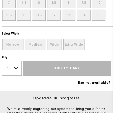
7
7.5
8
8.5
9
9.5
10
10.5
11
11.5
12
13
14
15
Select Width
Narrow
Medium
Wide
Extra Wide
Qty
ADD TO CART
Size not available?
Upgrade in progress!
We're currently upgrading our systems to bring you a faster,