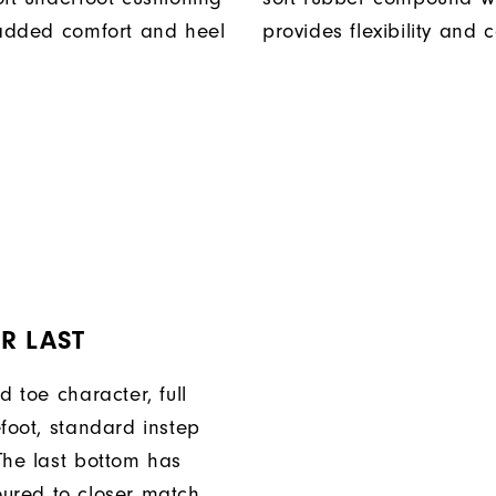
 added comfort and heel
provides flexibility and 
R LAST
d toe character, full
efoot, standard instep
The last bottom has
ured to closer match