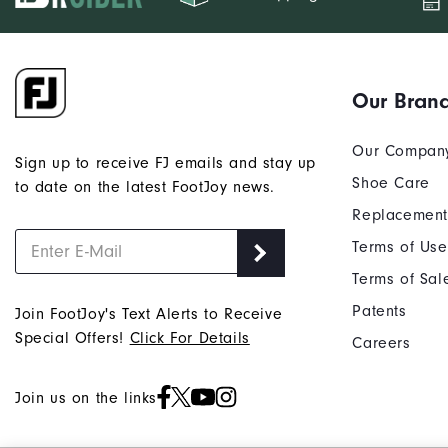
Our Bran
Our Compan
Sign up to receive FJ emails and stay up
Shoe Care
to date on the latest FootJoy news.
Replacement
Terms of Use
Terms of Sal
Patents
Join FootJoy's Text Alerts to Receive
Special Offers!
Click For Details
Careers
Join us on the links