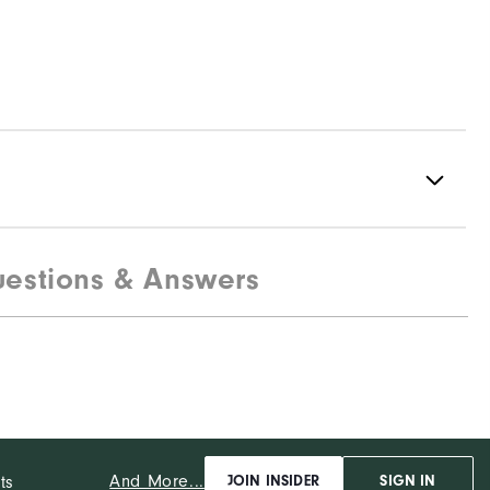
estions & Answers
Spikeless
Flexible
Soft
And More...
ts
JOIN INSIDER
SIGN IN