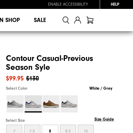
ENABLE ACCESSIBILITY
HELP
N SHOP
SALE
Contour Casual-Previous
Season Syle
$99.95
$130
Select Color
White / Grey
Size Guide
Select Size
7
7.5
8
8.5
15