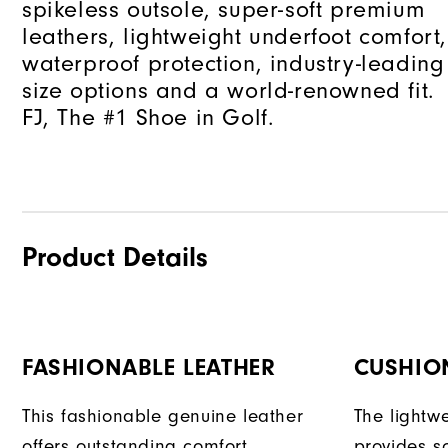
spikeless outsole, super-soft premium
leathers, lightweight underfoot comfort,
waterproof protection, industry-leading
size options and a world-renowned fit.
FJ, The #1 Shoe in Golf.
Product Details
FASHIONABLE LEATHER
CUSHION
This fashionable genuine leather
The lightw
offers outstanding comfort,
provides s