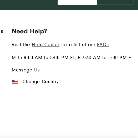
ns
Need Help?
Visit the
Help Center
for a list of our
FAQs
M-Th 8:00 AM to 5:00 PM ET, F 7:30 AM to 4:00 PM ET
Message Us
Change Country