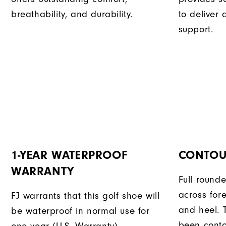
breathability, and durability.
to deliver
support.
1-YEAR WATERPROOF
CONTOU
WARRANTY
Full rounde
across for
FJ warrants that this golf shoe will
and heel. 
be waterproof in normal use for
been conto