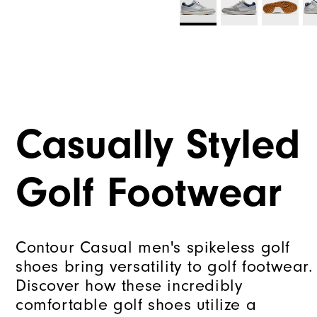
Casually Styled
Golf Footwear
Contour Casual men's spikeless golf
shoes bring versatility to golf footwear.
Discover how these incredibly
comfortable golf shoes utilize a