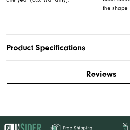
one year (U.S. Warranty).
the shape o
Product Specifications
Traction
Reviews
Stability
Cushioning
Free Shipping