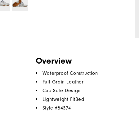
Overview
Waterproof Construction
Full Grain Leather
Cup Sole Design
Lightweight FitBed
Style #
54374