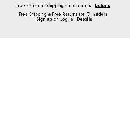
Free Standard Shipping on all orders
Details
Free Shipping & Free Returns for FJ Insiders
Sign up
or
Log In
Details