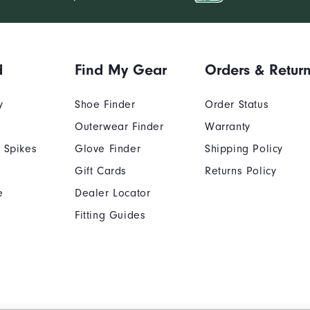
d
Find My Gear
Orders & Retur
y
Shoe Finder
Order Status
Outerwear Finder
Warranty
 Spikes
Glove Finder
Shipping Policy
Gift Cards
Returns Policy
e
Dealer Locator
Fitting Guides