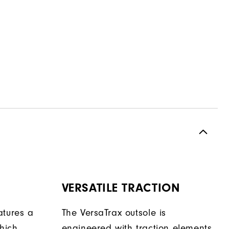
VERSATILE TRACTION
atures a
The VersaTrax outsole is
hich
engineered with traction elements