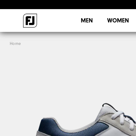
MEN
WOMEN
Home