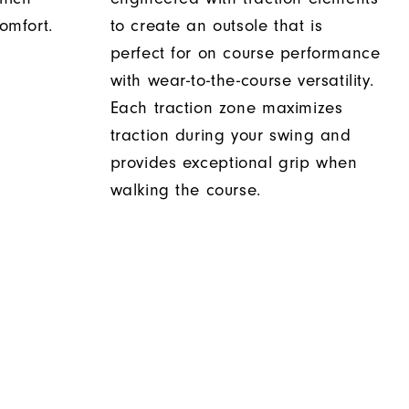
comfort.
to create an outsole that is
perfect for on course performance
with wear-to-the-course versatility.
Each traction zone maximizes
traction during your swing and
provides exceptional grip when
walking the course.