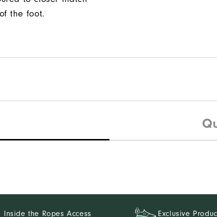
f the foot.
Qu
Inside the Ropes Access
Exclusive Produc