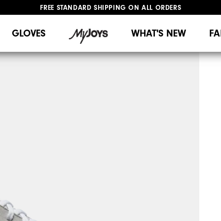
FREE STANDARD SHIPPING ON ALL ORDERS
UPGRADE NOTICE: ORDERS WILL SHIP MID-AUGUST​
#1 SHOE IN GOLF #1 GLOVE IN GOLF
GLOVES
WHAT'S NEW
FA