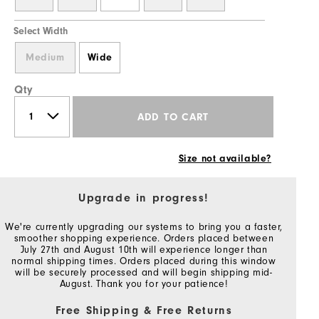
Select Width
Medium
Wide
Qty
ADD TO CART
Size not available?
Upgrade in progress!
We're currently upgrading our systems to bring you a faster,
smoother shopping experience. Orders placed between
July 27th and August 10th will experience longer than
normal shipping times. Orders placed during this window
will be securely processed and will begin shipping mid-
August. Thank you for your patience!
Free Shipping & Free Returns