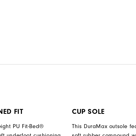
ED FIT
CUP SOLE
eight PU Fit-Bed®
This DuraMax outsole fe
oft underfoot cushioning
soft rubber compound w