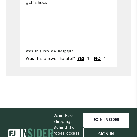
golf shoes
m
Was this review helpful?
Wa
Was this answer helpful?
1
1
Wa
YES
NO
Want Free
JOIN INSIDER
Shipping,
Behind the
ropes access
SIGN IN