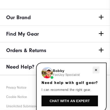
Our Brand
Find My Gear
Orders & Returns
Need Help?
Need help with golf gear?
Bobby
FootJoy Specialist
Need help with golf gear?
Privacy Notice
I can recommend the right gear.
Cookie Notice
CHAT WITH AN EXPERT
Unsolicited Submissions