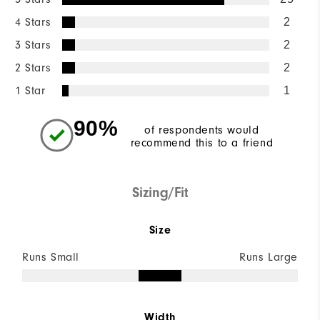
4 Stars
2
3 Stars
2
2 Stars
2
1 Star
1
90%
of respondents would
recommend this to a friend
Sizing/Fit
Size
Runs Small
Runs Large
Width