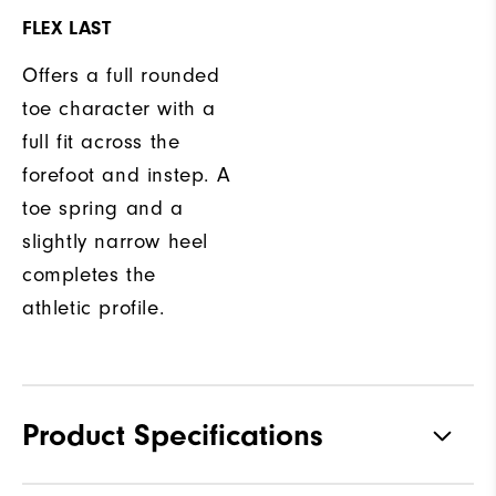
FLEX LAST
Offers a full rounded
toe character with a
full fit across the
forefoot and instep. A
toe spring and a
slightly narrow heel
completes the
athletic profile.
Product Specifications