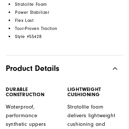
Stratolite Foam
Power Stabilizer
Flex Last
Tour-Proven Traction
Style #
55428
Product Details
DURABLE
LIGHTWEIGHT
CONSTRUCTION
CUSHIONING
Waterproof,
Stratolite foam
performance
delivers lightweight
synthetic uppers
cushioning and