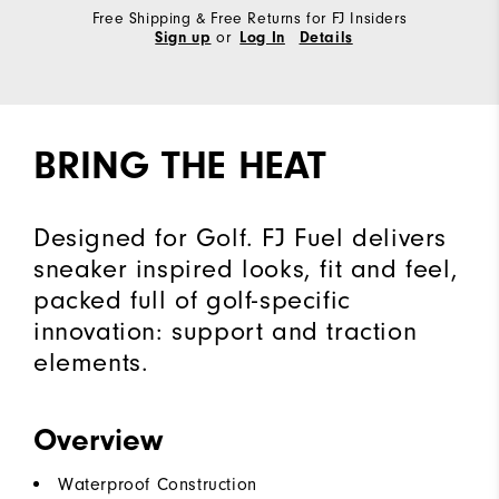
Free Shipping & Free Returns for FJ Insiders
or
Sign up
Log In
Details
BRING THE HEAT
Designed for Golf. FJ Fuel delivers
sneaker inspired looks, fit and feel,
packed full of golf-specific
innovation: support and traction
elements.
Overview
Waterproof Construction