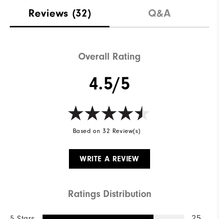
Stability
Supportive
Reviews
(32)
Q&A
Cushioning
Moderate
Overall Rating
4.5/5
Based on 32 Review(s)
WRITE A REVIEW
Ratings Distribution
5 Stars
25