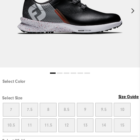
Select Color
Size Guide
Select Size
7
7.5
8
8.5
9
9.5
10
10.5
11
11.5
12
13
14
15