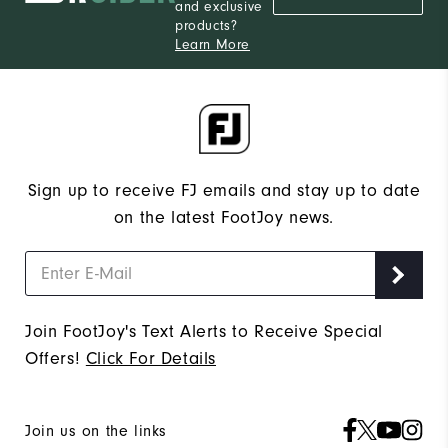
and exclusive
products?
Learn More
Sign up to receive FJ emails and stay up to date
on the latest FootJoy news.
Join FootJoy's Text Alerts to Receive Special
Offers!
Click For Details
Join us on the links