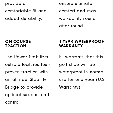
provide a
ensure ultimate
comfortable fit and
comfort and max
added durability.
walkability round
after round.
ON-COURSE
1-YEAR WATERPROOF
TRACTION
WARRANTY
The Power Stabilizer
FJ warrants that this
outsole features tour-
golf shoe will be
proven traction with
waterproof in normal
an all new Stability
use for one year (U.S.
Bridge to provide
Warranty).
optimal support and
control.