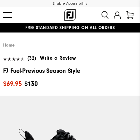
Enable Accessibility
FREE STANDARD SHIPPING ON ALL ORDERS
UPGRADE NOTICE: ORDERS WILL SHIP MID-AUGUST​
#1 SHOE IN GOLF #1 GLOVE IN GOLF
Home
(32)
Write a Review
FJ Fuel-Previous Season Style
$69.95
$130