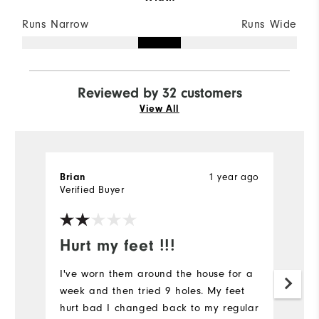
Runs Narrow
Runs Wide
Reviewed by 32 customers
View All
1 year ago
Brian
S
Verified Buyer
Ve
Hurt my feet !!!
C
q
I've worn them around the house for a
week and then tried 9 holes. My feet
L
hurt bad I changed back to my regular
an