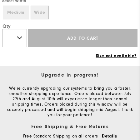
Select Width
Medium
Wide
Qty
ADD TO CART
Size not available?
Upgrade in progress!
We're currently upgrading our systems to bring you a faster,
smoother shopping experience. Orders placed between July
27th and August 10th will experience longer than normal
shipping times. Orders placed during this window will be
securely processed and will begin shipping mid-August. Thank
you for your patience!
Free Shipping & Free Returns
Free Standard Shipping on all orders
Details