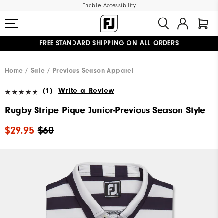
Enable Accessibility
FREE STANDARD SHIPPING ON ALL ORDERS
UPGRADE NOTICE: ORDERS WILL SHIP MID-AUGUST​
#1 SHOE IN GOLF #1 GLOVE IN GOLF
Home
Sale
Previous Season Apparel
(1)
Write a Review
Rugby Stripe Pique Junior-Previous Season Style
$29.95
$60