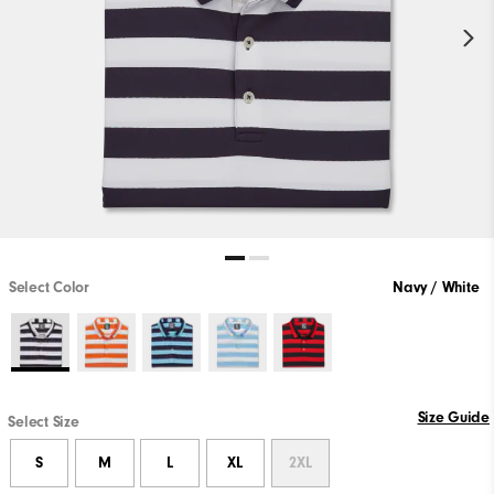
Select Color
Navy / White
Size Guide
Select Size
S
M
L
XL
2XL