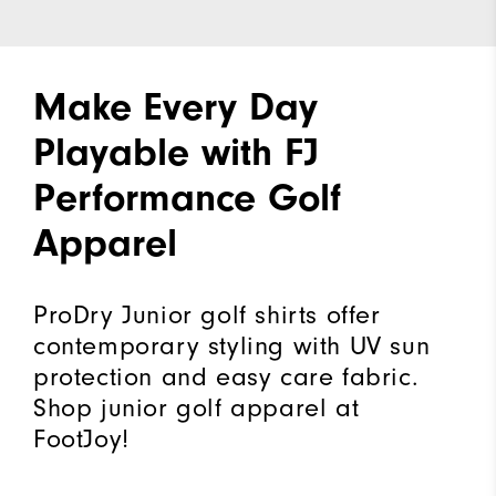
Make Every Day
Playable with FJ
Performance Golf
Apparel
ProDry Junior golf shirts offer
contemporary styling with UV sun
protection and easy care fabric.
Shop junior golf apparel at
FootJoy!