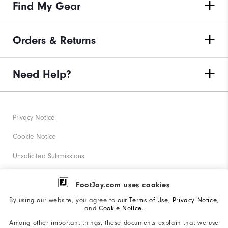
Find My Gear
Orders & Returns
Need Help?
Privacy Notice
Cookie Notice
Unsolicited Submissions
Corporate Social Responsibility
FootJoy.com uses cookies
Accessibility Statement
By using our website, you agree to our
Terms of Use
,
Privacy Notice
,
and
Cookie Notice
.
Supplier Citizenship Policy
Among other important things, these documents explain that we use