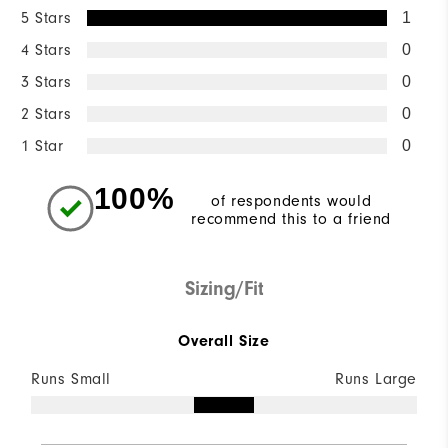
5 Stars
1
4 Stars
0
3 Stars
0
2 Stars
0
1 Star
0
100%
of respondents would
recommend this to a friend
Sizing/Fit
Overall Size
Runs Small
Runs Large