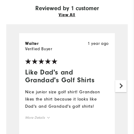
Reviewed by 1 customer
View All
1 year ago
Walter
Verified Buyer
Like Dad's and
Grandad's Golf Shirts
Nice junior size golf shirt! Grandson
likes the shirt because it looks like
Dad's and Grandad's golf shirts!
More Details
Overall Size