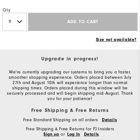
Qty
ADD TO CART
Size not available?
Upgrade in progress!
We're currently upgrading our systems to bring you a faster,
smoother shopping experience. Orders placed between July
27th and August 10th will experience longer than normal
shipping times. Orders placed during this window will be
securely processed and will begin shipping mid-August. Thank
you for your patience!
Free Shipping & Free Returns
Free Standard Shipping on all orders
Details
Free Shipping & Free Returns for FJ Insiders
or
Sign up
Log In
Details