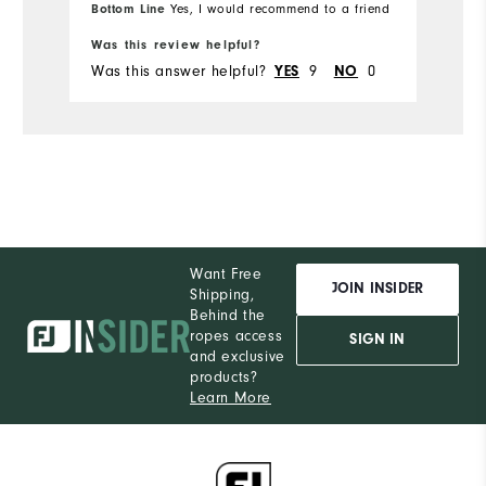
Bottom Line
Yes, I would recommend to a friend
Runs Small
Runs Large
Was this review helpful?
Was this answer helpful?
9
0
YES
NO
Want Free
JOIN INSIDER
Shipping,
Behind the
ropes access
SIGN IN
and exclusive
products?
Learn More