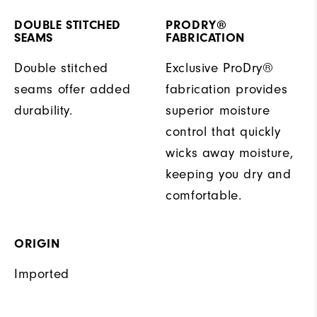
DOUBLE STITCHED
PRODRY®
SEAMS
FABRICATION
Double stitched
Exclusive ProDry®
seams offer added
fabrication provides
durability.
superior moisture
control that quickly
wicks away moisture,
keeping you dry and
comfortable.
ORIGIN
Imported