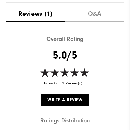
Reviews
(1)
Q&A
Overall Rating
5.0/5
Based on 1 Review(s)
WRITE A REVIEW
Ratings Distribution