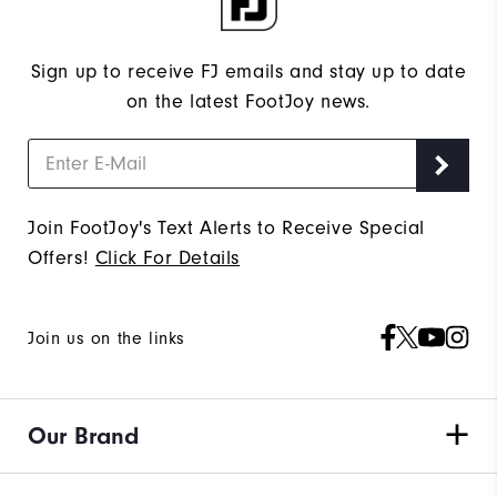
Sign up to receive FJ emails and stay up to date
on the latest FootJoy news.
Join FootJoy's Text Alerts to Receive Special
Offers!
Click For Details
Join us on the links
Our Brand