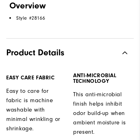
Overview
Style #
28166
Product Details
ANTI-MICROBIAL
EASY CARE FABRIC
TECHNOLOGY
Easy to care for
This anti-microbial
fabric is machine
finish helps inhibit
washable with
odor build-up when
minimal wrinkling or
ambient moisture is
shrinkage.
present.