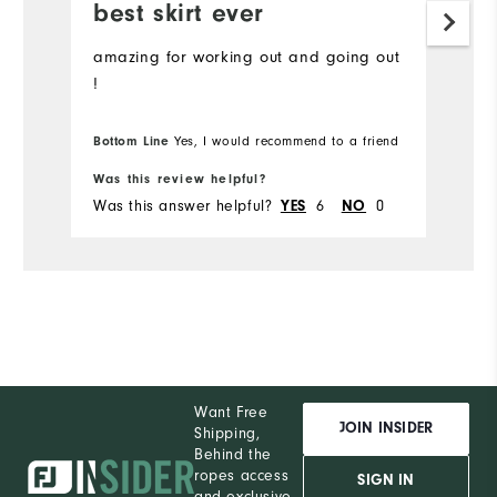
best skirt ever
amazing for working out and going out
!
Bottom Line
Yes, I would recommend to a friend
Was this review helpful?
Was this answer helpful?
YES
6
NO
0
Want Free
JOIN INSIDER
Shipping,
Behind the
ropes access
SIGN IN