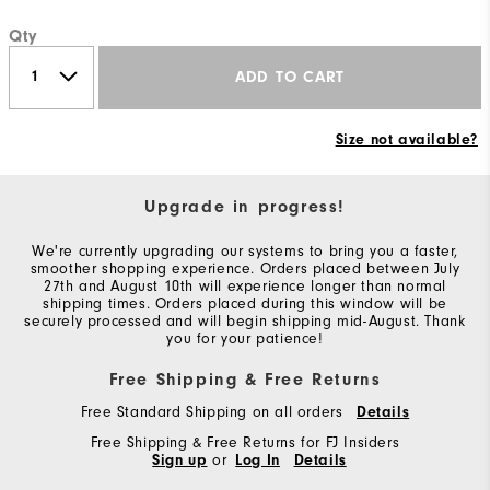
Qty
ADD TO CART
Size not available?
Upgrade in progress!
We're currently upgrading our systems to bring you a faster,
smoother shopping experience. Orders placed between July
27th and August 10th will experience longer than normal
shipping times. Orders placed during this window will be
securely processed and will begin shipping mid-August. Thank
you for your patience!
Free Shipping & Free Returns
Free Standard Shipping on all orders
Details
Free Shipping & Free Returns for FJ Insiders
Sign up
or
Log In
Details