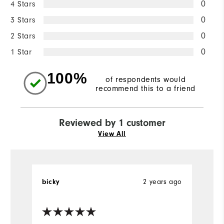
4 Stars
0
3 Stars
0
2 Stars
0
1 Star
0
100%
of respondents would
recommend this to a friend
Reviewed by 1 customer
View All
bicky
2 years ago