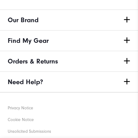
Our Brand
Find My Gear
Orders & Returns
Need Help?
Privacy Notice
Cookie Notice
Unsolicited Submissions