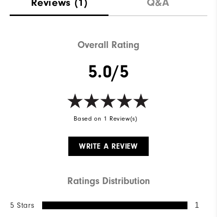
Reviews
(1)
Q&A
Overall Rating
5.0/5
Based on 1 Review(s)
WRITE A REVIEW
Ratings Distribution
5 Stars
1