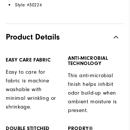
Style #
30224
Product Details
ANTI-MICROBIAL
EASY CARE FABRIC
TECHNOLOGY
Easy to care for
This anti-microbial
fabric is machine
finish helps inhibit
washable with
odor build-up when
minimal wrinkling or
ambient moisture is
shrinkage.
present.
DOUBLE STITCHED
PRODRY®