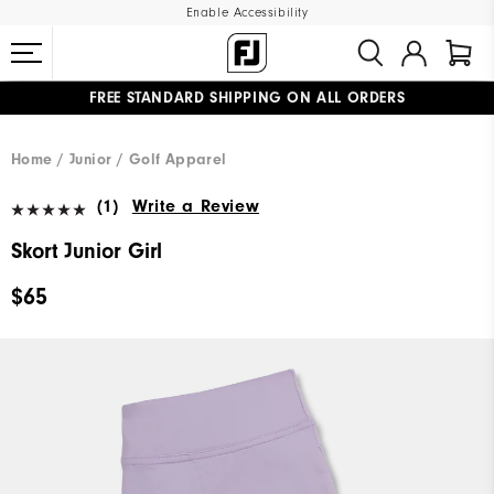
Enable Accessibility
FREE STANDARD SHIPPING ON ALL ORDERS
UPGRADE NOTICE: ORDERS WILL SHIP MID-AUGUST​
#1 SHOE IN GOLF #1 GLOVE IN GOLF
Home
Junior
Golf Apparel
(1)
Write a Review
Skort Junior Girl
$65