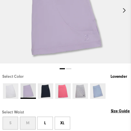
Select Color
Lavender
Size Guide
Select Waist
S
M
L
XL