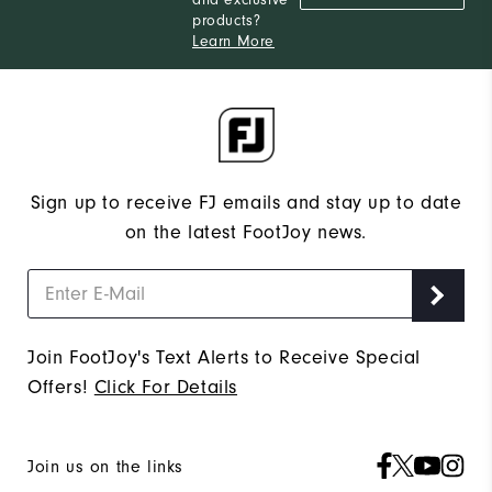
and exclusive
products?
Learn More
Sign up to receive FJ emails and stay up to date
on the latest FootJoy news.
Join FootJoy's Text Alerts to Receive Special
Offers!
Click For Details
Join us on the links