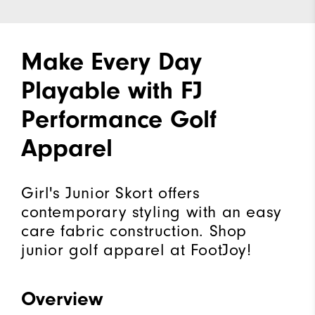
Make Every Day
Playable with FJ
Performance Golf
Apparel
Girl's Junior Skort offers
contemporary styling with an easy
care fabric construction. Shop
junior golf apparel at FootJoy!
Overview