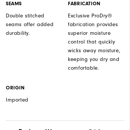
SEAMS
FABRICATION
Double stitched
Exclusive ProDry®
seams offer added
fabrication provides
durability.
superior moisture
control that quickly
wicks away moisture,
keeping you dry and
comfortable.
ORIGIN
Imported