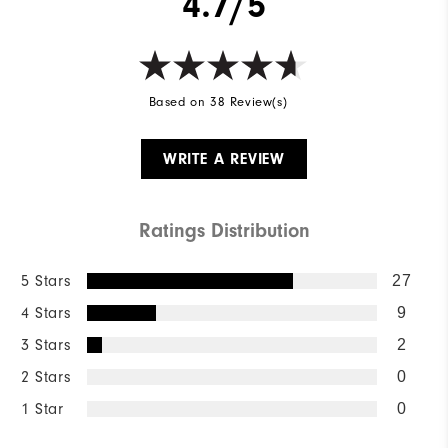
4.7/5
Based on 38 Review(s)
WRITE A REVIEW
Ratings Distribution
5 Stars
27
4 Stars
9
3 Stars
2
2 Stars
0
1 Star
0