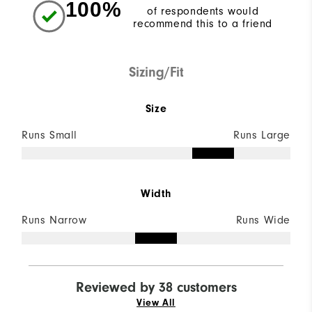
100%
of respondents would
recommend this to a friend
Sizing/Fit
Size
Runs Small
Runs Large
Width
Runs Narrow
Runs Wide
Reviewed by 38 customers
View All