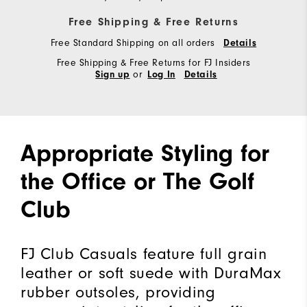
Free Shipping & Free Returns
Free Standard Shipping on all orders
Details
Free Shipping & Free Returns for FJ Insiders
or
Sign up
Log In
Details
Appropriate Styling for
the Office or The Golf
Club
FJ Club Casuals feature full grain
leather or soft suede with DuraMax
rubber outsoles, providing