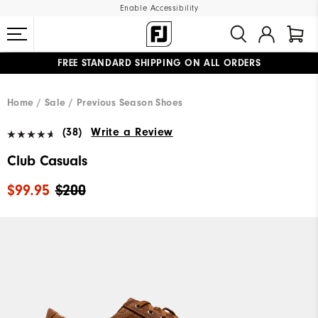
Enable Accessibility
FREE STANDARD SHIPPING ON ALL ORDERS
UPGRADE NOTICE: ORDERS WILL SHIP MID-AUGUST​
#1 SHOE IN GOLF #1 GLOVE IN GOLF
Home
Sale
Previous Season Shoes
(38)
Write a Review
Club Casuals
$99.95
$200