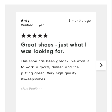
9 months ago
Andy
G
Verified Buyer
Ve
Great shoes - just what I
I
was looking for.
t
This shoe has been great - I've worn it
I
to work, airports, dinner, and the
bo
putting green. Very high quality.
ov
#sweepstakes
sp
More Details
Mo
Overall Size
Ov
Runs Small
Runs Large
Ru