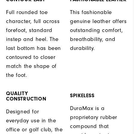
Full rounded toe
This fashionable
character, full across
genuine leather offers
forefoot, standard
outstanding comfort,
instep and heel. The
breathability, and
last bottom has been
durability.
contoured to closer
match the shape of
the foot.
QUALITY
SPIKELESS
CONSTRUCTION
DuraMax is a
Designed for
proprietary rubber
everyday use in the
compound that
office or golf club, the