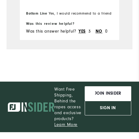
Bottom Line
Yes, I would recommend to a friend
Bo
Was this review helpful?
Wa
Was this answer helpful?
3
0
Wa
YES
NO
Want Free
JOIN INSIDER
Shipping,
Behind the
ropes access
SIGN IN
and exclusive
products?
Learn More