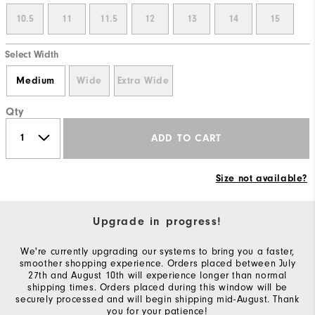
10.5
11
11.5
12
13
14
15
Select Width
Medium
Wide
Extra Wide
Qty
ADD TO CART
Size not available?
Upgrade in progress!
We're currently upgrading our systems to bring you a faster,
smoother shopping experience. Orders placed between July
27th and August 10th will experience longer than normal
shipping times. Orders placed during this window will be
securely processed and will begin shipping mid-August. Thank
you for your patience!