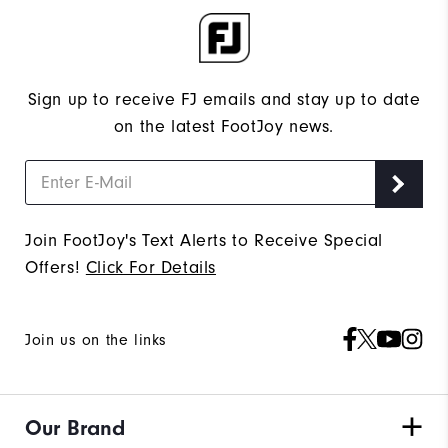
Sign up to receive FJ emails and stay up to date
on the latest FootJoy news.
Join FootJoy's Text Alerts to Receive Special
Offers!
Click For Details
Join us on the links
Our Brand