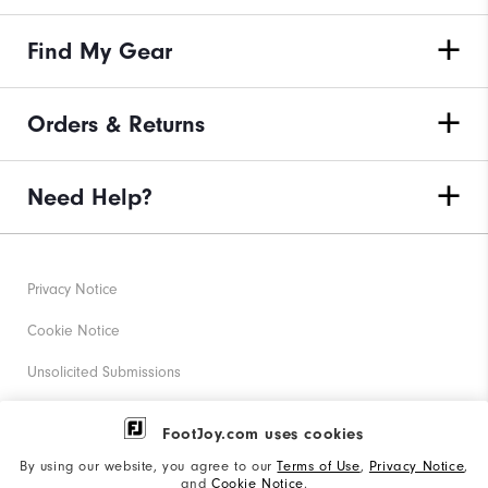
Find My Gear
Orders & Returns
Need Help?
Privacy Notice
Cookie Notice
Unsolicited Submissions
Corporate Social Responsibility
FootJoy.com uses cookies
Accessibility Statement
By using our website, you agree to our
Terms of Use
,
Privacy Notice
,
and
Cookie Notice
.