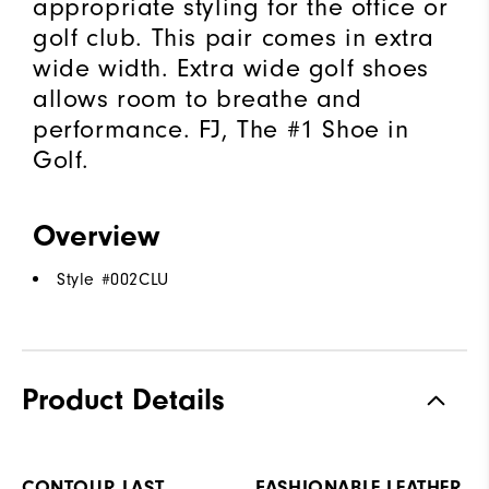
appropriate styling for the office or
golf club. This pair comes in extra
wide width. Extra wide golf shoes
allows room to breathe and
performance. FJ, The #1 Shoe in
Golf.
Overview
Style #
002CLU
Product Details
CONTOUR LAST
FASHIONABLE LEATHER