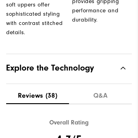
provides gripping
soft uppers offer
performance and
sophisticated styling
durability.
with contrast stitched
details.
Explore the Technology
Reviews
(38)
Q&A
Overall Rating