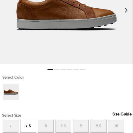
Select Color
Size Guide
Select Size
7
7.5
8
8.5
9
9.5
10