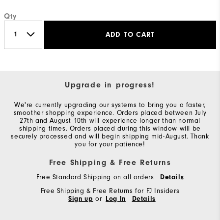
Qty
ADD TO CART
Upgrade in progress!
We're currently upgrading our systems to bring you a faster,
smoother shopping experience. Orders placed between July
27th and August 10th will experience longer than normal
shipping times. Orders placed during this window will be
securely processed and will begin shipping mid-August. Thank
you for your patience!
Free Shipping & Free Returns
Free Standard Shipping on all orders
Details
Free Shipping & Free Returns for FJ Insiders
Sign up
or
Log In
Details