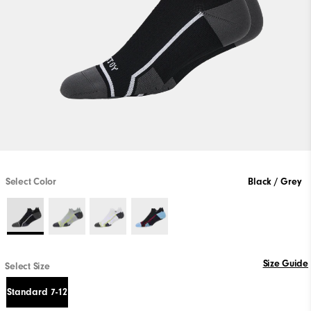
Select Color
Black / Grey
Size Guide
Select Size
Standard 7-12