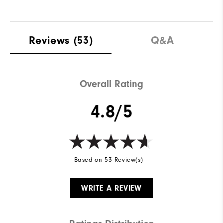
Reviews
(53)
Q&A
Overall Rating
4.8/5
Based on 53 Review(s)
WRITE A REVIEW