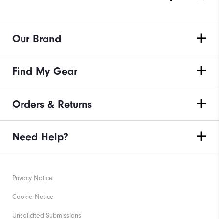
Our Brand
Find My Gear
Orders & Returns
Need Help?
Privacy Notice
Cookie Notice
Unsolicited Submissions