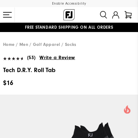
Enable Accessibility
FREE STANDARD SHIPPING ON ALL ORDERS
UPGRADE NOTICE: ORDERS WILL SHIP MID-AUGUST​
#1 SHOE IN GOLF #1 GLOVE IN GOLF
Home
Men
Golf Apparel
Socks
(53)
Write a Review
Tech D.R.Y. Roll Tab
$16