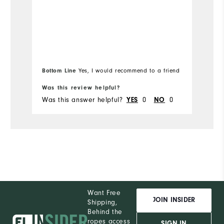
Runs Small
Runs Large
Bottom Line
Bo
Yes, I would recommend to a friend
Was this review helpful?
Wa
Was this answer helpful?
YES
0
NO
0
Wa
Want Free
JOIN INSIDER
Shipping,
Behind the
ropes access
SIGN IN