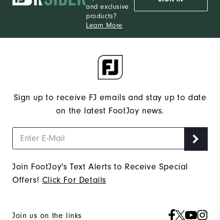
and exclusive
products?
Learn More
Sign up to receive FJ emails and stay up to date
on the latest FootJoy news.
Join FootJoy's Text Alerts to Receive Special
Offers!
Click For Details
Join us on the links