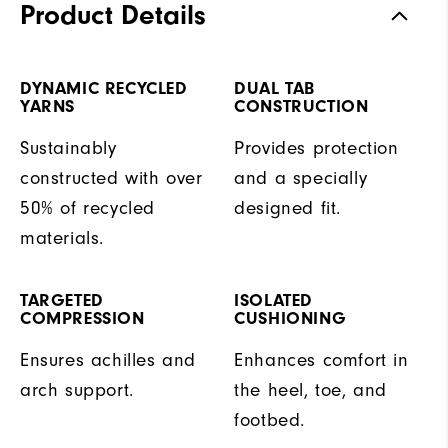
Product Details
DYNAMIC RECYCLED
DUAL TAB
YARNS
CONSTRUCTION
Sustainably
Provides protection
constructed with over
and a specially
50% of recycled
designed fit.
materials.
TARGETED
ISOLATED
COMPRESSION
CUSHIONING
Ensures achilles and
Enhances comfort in
arch support.
the heel, toe, and
footbed.