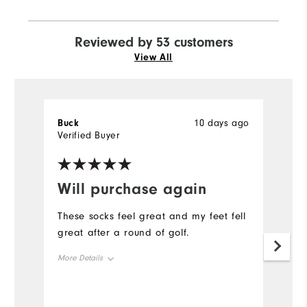
Reviewed by 53 customers
View All
Buck
10 days ago
T
Verified Buyer
Ve
Will purchase again
G
These socks feel great and my feet fell
Fi
great after a round of golf.
Mo
More Details
Ov
Overall Size
Ru