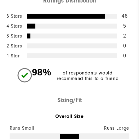
Ratings Distribution
5 Stars
46
4 Stars
5
3 Stars
2
2 Stars
0
1 Star
0
98%
of respondents would
recommend this to a friend
Sizing/Fit
Overall Size
Runs Small
Runs Large