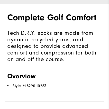
Complete Golf Comfort
Tech D.R.Y. socks are made from
dynamic recycled yarns, and
designed to provide advanced
comfort and compression for both
on and off the course.
Overview
Style #
18290-10263