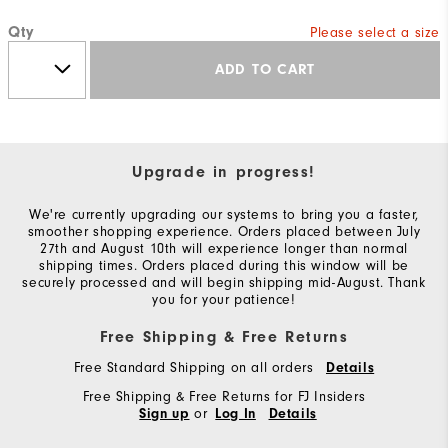
Qty
Please select a size
ADD TO CART
Upgrade in progress!
We're currently upgrading our systems to bring you a faster,
smoother shopping experience. Orders placed between July
27th and August 10th will experience longer than normal
shipping times. Orders placed during this window will be
securely processed and will begin shipping mid-August. Thank
you for your patience!
Free Shipping & Free Returns
Free Standard Shipping on all orders
Details
Free Shipping & Free Returns for FJ Insiders
or
Sign up
Log In
Details