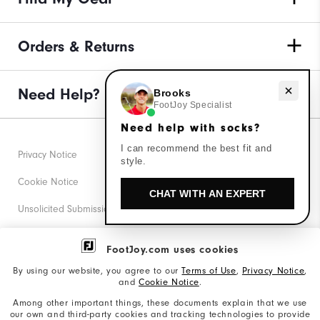
Orders & Returns
Need help with socks?
Need Help?
Brooks
FootJoy Specialist
Need help with socks?
I can recommend the best fit and
Privacy Notice
style.
Cookie Notice
CHAT WITH AN EXPERT
Unsolicited Submissions
Corporate Social Responsibility
FootJoy.com uses cookies
Accessibility Statement
By using our website, you agree to our
Terms of Use
,
Privacy Notice
,
and
Cookie Notice
.
Supplier Citizenship Policy
Among other important things, these documents explain that we use
our own and third-party cookies and tracking technologies to provide
California: Your Privacy rights