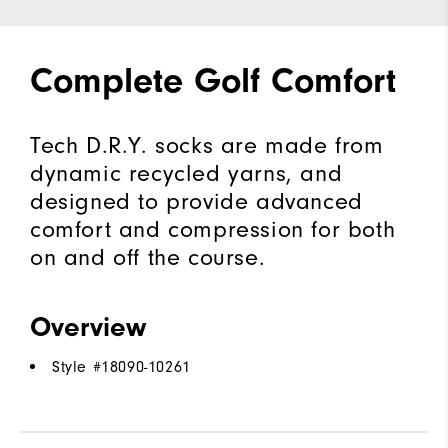
Complete Golf Comfort
Tech D.R.Y. socks are made from
dynamic recycled yarns, and
designed to provide advanced
comfort and compression for both
on and off the course.
Overview
Style #
18090-10261