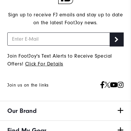
Sign up to receive FJ emails and stay up to date
on the latest FootJoy news.
Join FootJoy's Text Alerts to Receive Special
Offers!
Click For Details
Join us on the links
Our Brand
Find My Gear