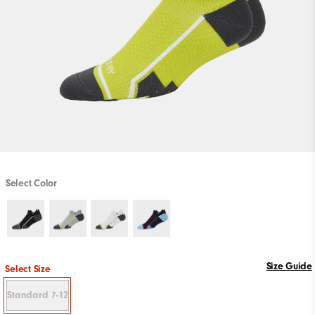
Select Color
Size Guide
Select Size
Standard 7-12