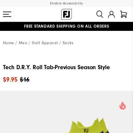
Enable Accessibility
FREE STANDARD SHIPPING ON ALL ORDERS
UPGRADE NOTICE: ORDERS WILL SHIP MID-AUGUST​
#1 SHOE IN GOLF #1 GLOVE IN GOLF
Home
Men
Golf Apparel
Socks
Tech D.R.Y. Roll Tab-Previous Season Style
$9.95
$16