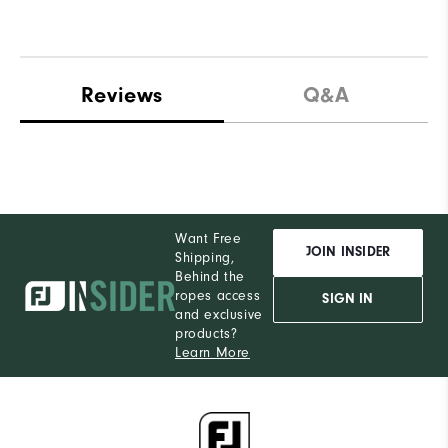
Reviews
Q&A
Want Free
JOIN INSIDER
Shipping,
Behind the
ropes access
SIGN IN
and exclusive
products?
Learn More