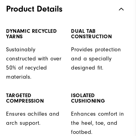
Product Details
DYNAMIC RECYCLED
DUAL TAB
YARNS
CONSTRUCTION
Sustainably
Provides protection
constructed with over
and a specially
50% of recycled
designed fit.
materials.
TARGETED
ISOLATED
COMPRESSION
CUSHIONING
Ensures achilles and
Enhances comfort in
arch support.
the heel, toe, and
footbed.