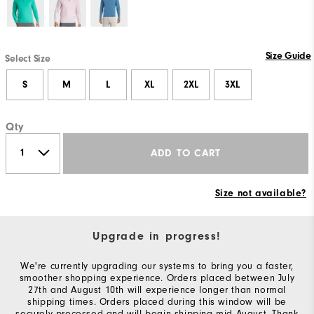
Size Guide
Select Size
S
M
L
XL
2XL
3XL
Qty
ADD TO CART
Size not available?
Upgrade in progress!
We're currently upgrading our systems to bring you a faster,
smoother shopping experience. Orders placed between July
27th and August 10th will experience longer than normal
shipping times. Orders placed during this window will be
securely processed and will begin shipping mid-August. Thank