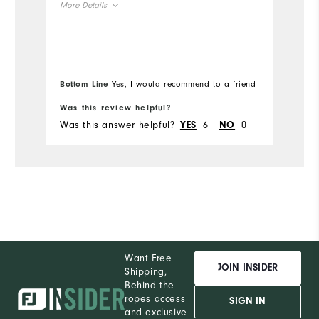
More Details
t
yo
Overall Size
Mo
"
Runs Small
Runs Large
Ov
Bottom Line
Yes, I would recommend to a friend
Bo
Ru
Was this review helpful?
Wa
Was this answer helpful?
6
0
Wa
YES
NO
Want Free
JOIN INSIDER
Shipping,
Behind the
ropes access
SIGN IN
and exclusive