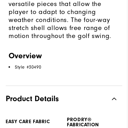
versatile pieces that allow the
player to adapt to changing
weather conditions. The four-way
stretch shell allows free range of
motion throughout the golf swing.
Overview
Style #
30490
Product Details
PRODRY®
EASY CARE FABRIC
FABRICATION