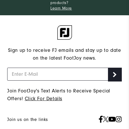
products?
Learn More
Sign up to receive FJ emails and stay up to date
on the latest FootJoy news.
Join FootJoy's Text Alerts to Receive Special
Offers!
Click For Details
Join us on the links