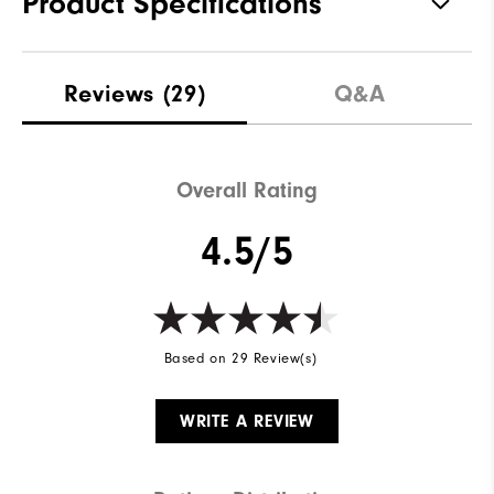
Product Specifications
Materials
91% Polyester | 9% Elastane
Reviews
(29)
Q&A
Waterproof
Not Water Resistant
Weight
Mid-Weight
Overall Rating
Breathability
Mid Warmth
4.5/5
Wind Rating
Not Wind Resistant
Based on 29 Review(s)
WRITE A REVIEW