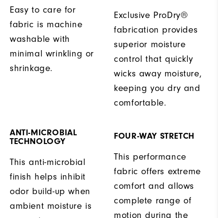
Easy to care for
Exclusive ProDry®
fabric is machine
fabrication provides
washable with
superior moisture
minimal wrinkling or
control that quickly
shrinkage.
wicks away moisture,
keeping you dry and
comfortable.
ANTI-MICROBIAL
FOUR-WAY STRETCH
TECHNOLOGY
This performance
This anti-microbial
fabric offers extreme
finish helps inhibit
comfort and allows
odor build-up when
complete range of
ambient moisture is
motion during the