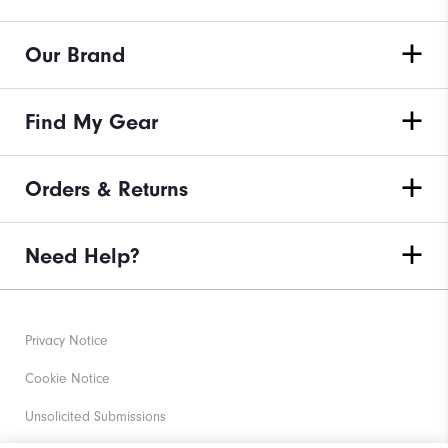
Our Brand
Find My Gear
Orders & Returns
Need Help?
Privacy Notice
Cookie Notice
Unsolicited Submissions