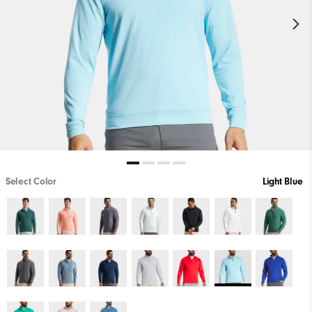
Select Color
Light Blue