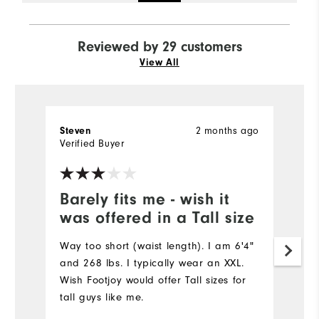
Reviewed by 29 customers
View All
2 months ago
Steven
D
Verified Buyer
Ve
Barely fits me - wish it
G
was offered in a Tall size
p
Way too short (waist length). I am 6'4"
Th
and 268 lbs. I typically wear an XXL.
ma
Wish Footjoy would offer Tall sizes for
ve
tall guys like me.
th
pu