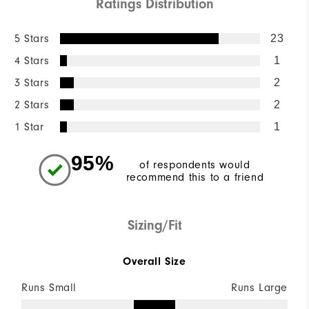
Ratings Distribution
5 Stars
23
4 Stars
1
3 Stars
2
2 Stars
2
1 Star
1
95%
of respondents would
recommend this to a friend
Sizing/Fit
Overall Size
Runs Small
Runs Large