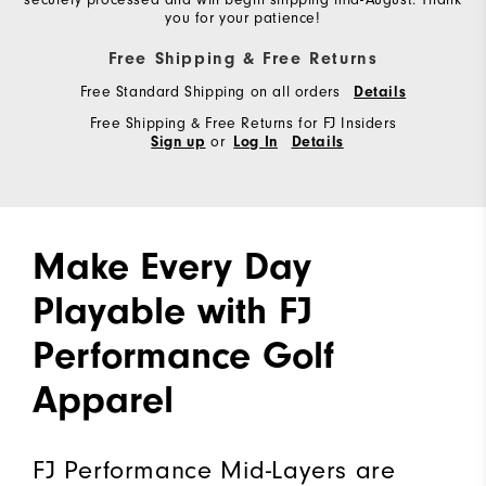
you for your patience!
Free Shipping & Free Returns
Free Standard Shipping on all orders
Details
Free Shipping & Free Returns for FJ Insiders
or
Sign up
Log In
Details
Make Every Day
Playable with FJ
Performance Golf
Apparel
FJ Performance Mid-Layers are