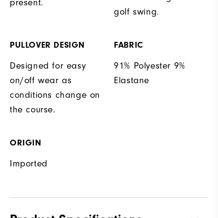
present.
golf swing.
PULLOVER DESIGN
FABRIC
Designed for easy
91% Polyester 9%
on/off wear as
Elastane
conditions change on
the course.
ORIGIN
Imported