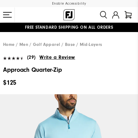
Enable Accessibility
FREE STANDARD SHIPPING ON ALL ORDERS
UPGRADE NOTICE: ORDERS WILL SHIP MID-AUGUST​
#1 SHOE IN GOLF #1 GLOVE IN GOLF
Home
Men
Golf Apparel
Base / Mid-Layers
(29)
Write a Review
Approach Quarter-Zip
$125