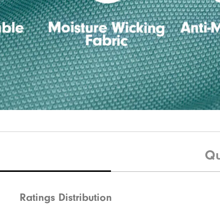
Qu
Ratings Distribution