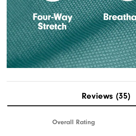
Reviews
(35)
Overall Rating