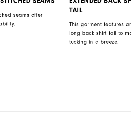
STITCHED SEAMS
EXTENDED BACK SH
TAIL
tched seams offer
bility.
This garment features a
long back shirt tail to 
tucking in a breeze.