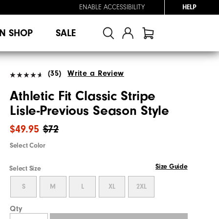
ENABLE ACCESSIBILITY
HELP
N SHOP
SALE
(35)
Write a Review
Athletic Fit Classic Stripe
Lisle-Previous Season Style
$49.95
$72
Select Color
Size Guide
Select Size
S
M
L
XL
2XL
Qty