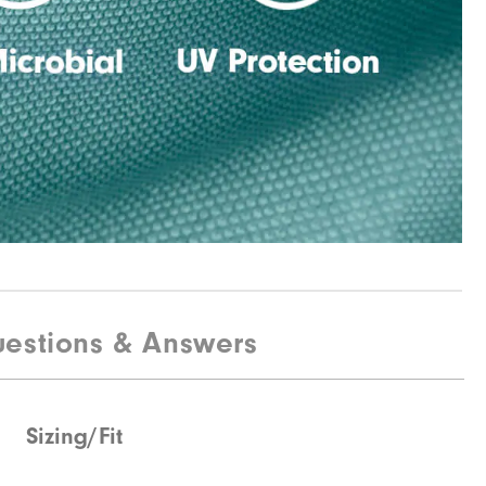
estions & Answers
Sizing/Fit