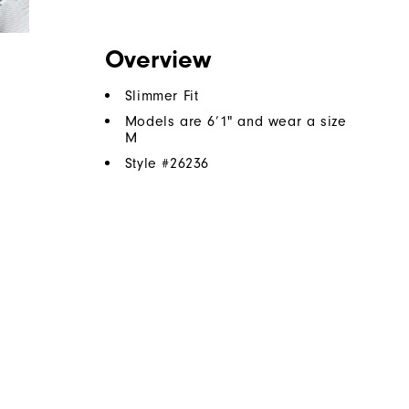
Overview
Slimmer Fit
Models are 6’1" and wear a size
M
Style #
26236