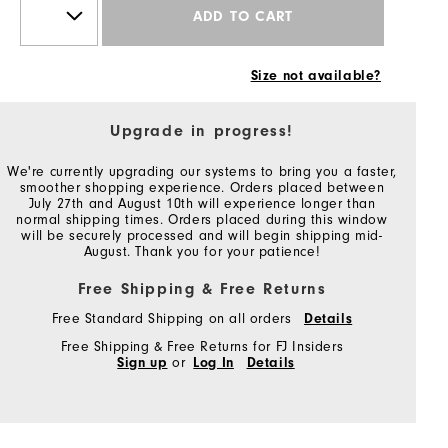
ADD TO CART
Size not available?
Upgrade in progress!
We're currently upgrading our systems to bring you a faster,
smoother shopping experience. Orders placed between
July 27th and August 10th will experience longer than
normal shipping times. Orders placed during this window
will be securely processed and will begin shipping mid-
August. Thank you for your patience!
Free Shipping & Free Returns
Free Standard Shipping on all orders
Details
Free Shipping & Free Returns for FJ Insiders
Sign up
or
Log In
Details