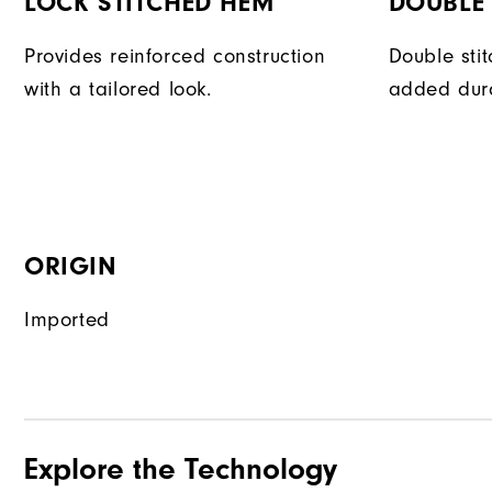
LOCK STITCHED HEM
DOUBLE 
Provides reinforced construction
Double sti
with a tailored look.
added dura
ORIGIN
Imported
Explore the Technology