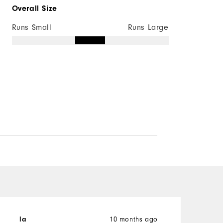
Overall Size
Runs Small
Runs Large
la
10 months ago
d