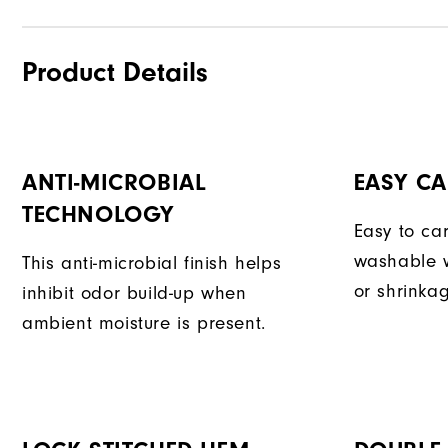
Product Details
ANTI-MICROBIAL
EASY CA
TECHNOLOGY
Easy to car
washable w
This anti-microbial finish helps
or shrinka
inhibit odor build-up when
ambient moisture is present.