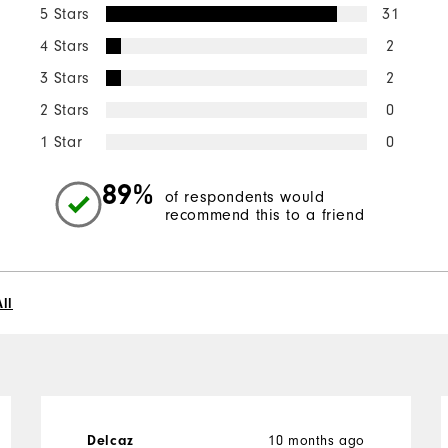
5 Stars
31
4 Stars
2
3 Stars
2
2 Stars
0
1 Star
0
89%
of respondents would
recommend this to a friend
ll
Delcaz
10 months ago