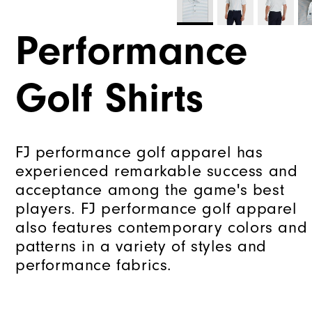
Performance
Golf Shirts
FJ performance golf apparel has
experienced remarkable success and
acceptance among the game's best
players. FJ performance golf apparel
also features contemporary colors and
patterns in a variety of styles and
performance fabrics.