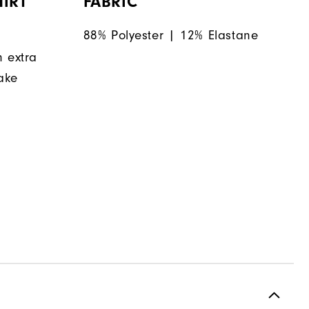
IRT
FABRIC
88% Polyester | 12% Elastane
n extra
make