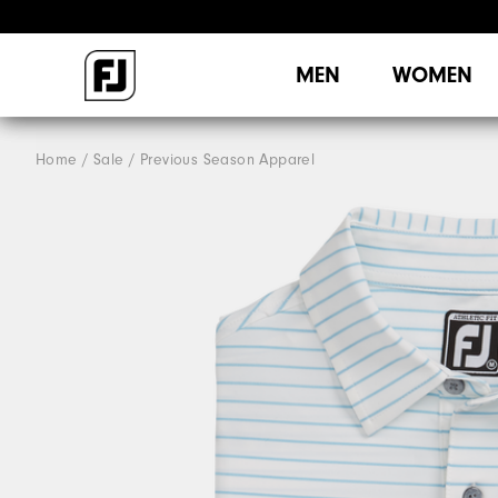
MEN
WOMEN
Home
Sale
Previous Season Apparel