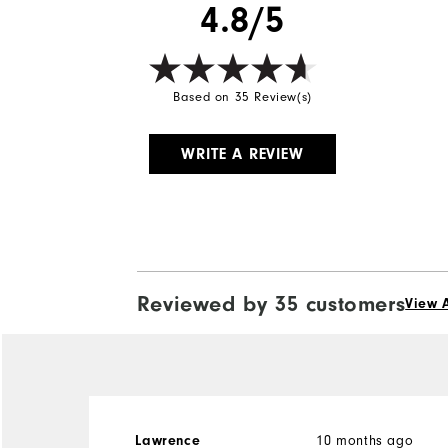
4.8/5
Based on 35 Review(s)
WRITE A REVIEW
Reviewed by 35 customers
View A
Lawrence
10 months ago