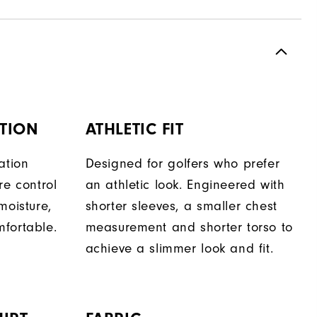
TION
ATHLETIC FIT
ation
Designed for golfers who prefer
re control
an athletic look. Engineered with
moisture,
shorter sleeves, a smaller chest
fortable.
measurement and shorter torso to
achieve a slimmer look and fit.