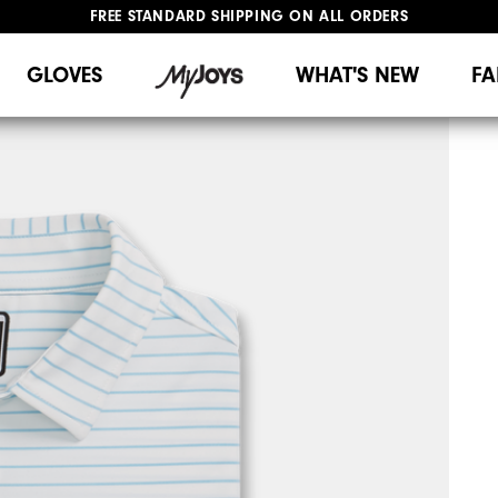
UPGRADE NOTICE: ORDERS WILL SHIP MID-AUGUST​
#1 SHOE IN GOLF #1 GLOVE IN GOLF
GLOVES
WHAT'S NEW
FA