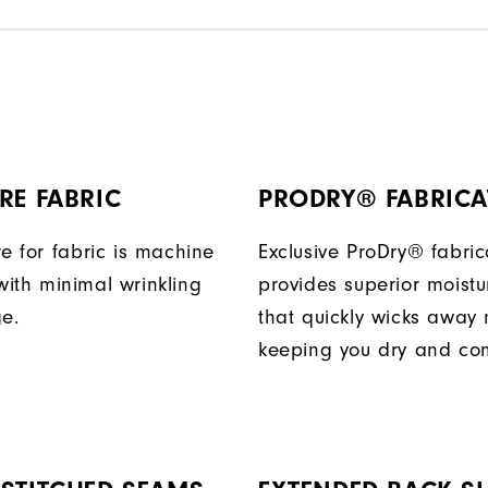
RE FABRIC
PRODRY® FABRICA
e for fabric is machine
Exclusive ProDry® fabric
ith minimal wrinkling
provides superior moistu
ge.
that quickly wicks away 
keeping you dry and com