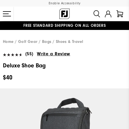
Enable Accessibility
FREE STANDARD SHIPPING ON ALL ORDERS
UPGRADE NOTICE: ORDERS WILL SHIP MID-AUGUST​
#1 SHOE IN GOLF #1 GLOVE IN GOLF
Home
Golf Gear
Bags / Shoes & Travel
(55)
Write a Review
Deluxe Shoe Bag
$40