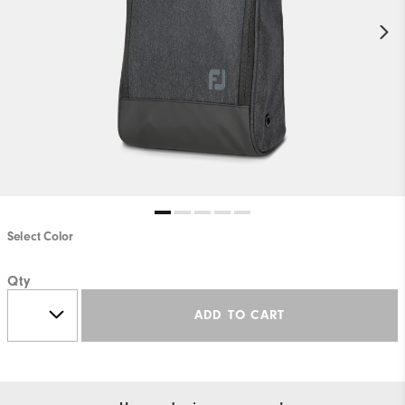
Select Color
Qty
ADD TO CART