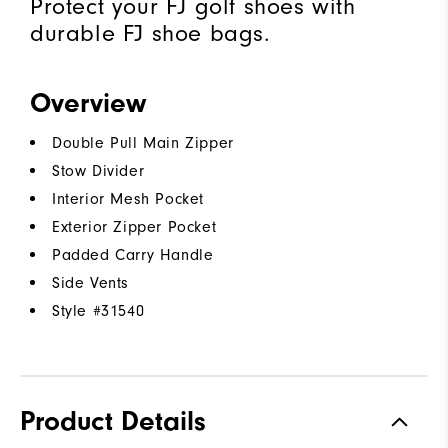
Protect your FJ golf shoes with
durable FJ shoe bags.
Overview
Double Pull Main Zipper
Stow Divider
Interior Mesh Pocket
Exterior Zipper Pocket
Padded Carry Handle
Side Vents
Style #
31540
Product Details