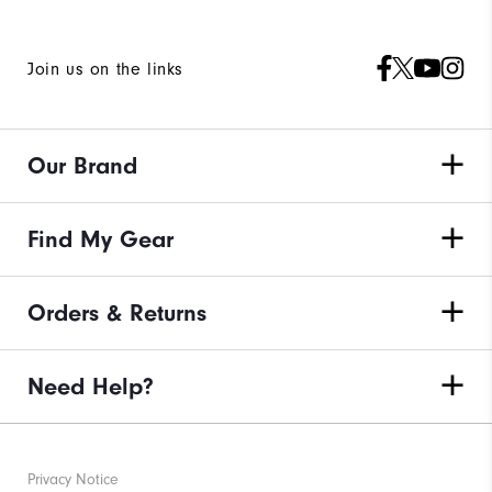
Join us on the links
Our Brand
Find My Gear
Orders & Returns
Need Help?
Privacy Notice