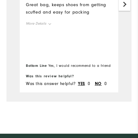
Great bag, keeps shoes from getting
Mo
scuffed and easy for packing
Ov
More Details
Ru
Overall Size
Runs Small
Runs Large
Bottom Line
Bo
Yes, I would recommend to a friend
Was this review helpful?
Wa
Was this answer helpful?
YES
0
NO
0
Wa