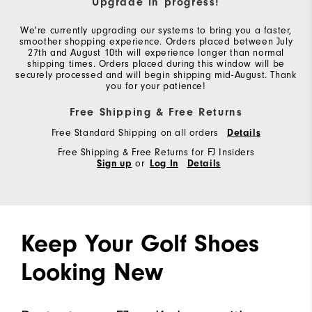
Upgrade in progress!
We're currently upgrading our systems to bring you a faster,
smoother shopping experience. Orders placed between July
27th and August 10th will experience longer than normal
shipping times. Orders placed during this window will be
securely processed and will begin shipping mid-August. Thank
you for your patience!
Free Shipping & Free Returns
Free Standard Shipping on all orders
Details
Free Shipping & Free Returns for FJ Insiders
Sign up
or
Log In
Details
Keep Your Golf Shoes
Looking New