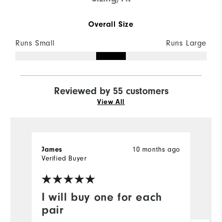
Overall Size
Runs Small
Runs Large
Reviewed by 55 customers
View All
James
10 months ago
B
Verified Buyer
Ve
I will buy one for each
P
pair
Gr