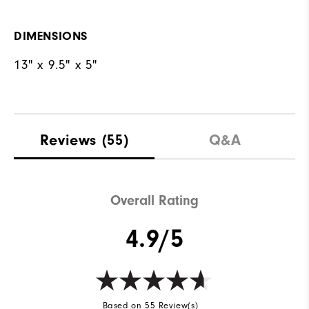
DIMENSIONS
13" x 9.5" x 5"
Reviews
(55)
Q&A
Overall Rating
4.9/5
Based on 55 Review(s)