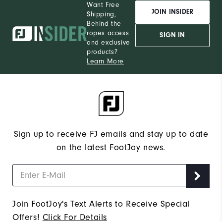
Want Free
JOIN INSIDER
Shipping,
Behind the
ropes access
SIGN IN
and exclusive
products?
Learn More
Sign up to receive FJ emails and stay up to date
on the latest FootJoy news.
Join FootJoy's Text Alerts to Receive Special
Offers!
Click For Details