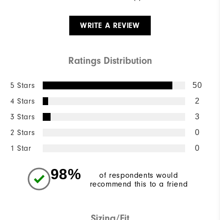
WRITE A REVIEW
Ratings Distribution
5 Stars
50
4 Stars
2
3 Stars
3
2 Stars
0
1 Star
0
98%
of respondents would
recommend this to a friend
Sizing/Fit