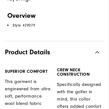
Overview
Style #
29079
Product Details
CREW NECK
SUPERIOR COMFORT
CONSTRUCTION
This garment is
Specifically designed
engineered from ultra
with the golfer in
soft, performance
mind, this collar
wool blend fabric
offers added comfort