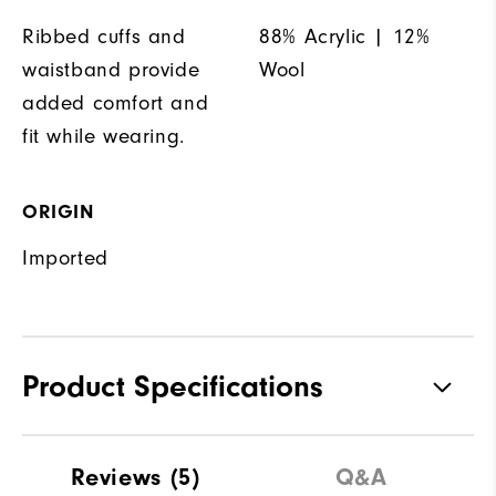
Ribbed cuffs and
88% Acrylic | 12%
waistband provide
Wool
added comfort and
fit while wearing.
ORIGIN
Imported
Product Specifications
Materials
88% Acrylic | 12% Wool
Reviews
(5)
Q&A