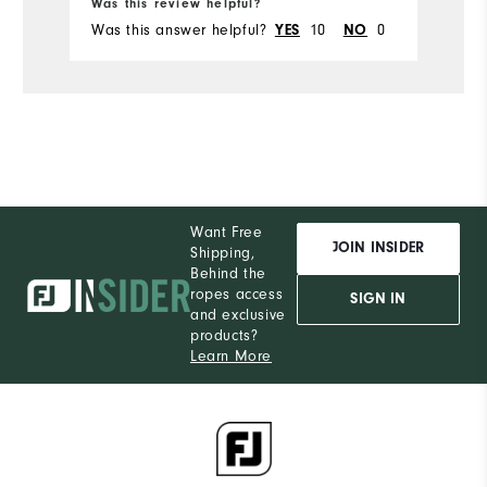
Was this review helpful?
Wa
Was this answer helpful?
YES
10
NO
0
Wa
Want Free
JOIN INSIDER
Shipping,
Behind the
ropes access
SIGN IN
and exclusive
products?
Learn More