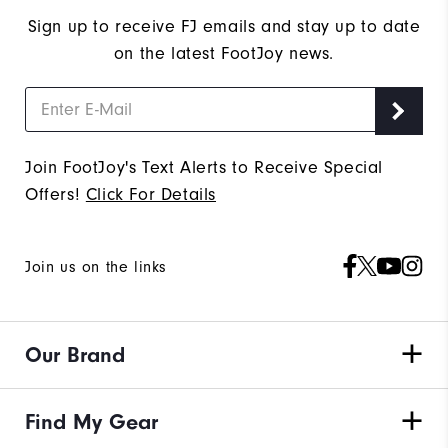
Sign up to receive FJ emails and stay up to date
on the latest FootJoy news.
Join FootJoy's Text Alerts to Receive Special
Offers!
Click For Details
Join us on the links
Our Brand
Find My Gear