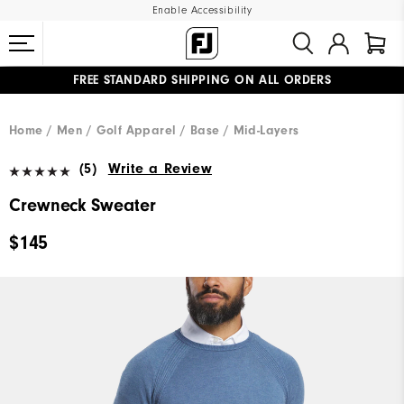
Enable Accessibility
FREE STANDARD SHIPPING ON ALL ORDERS
UPGRADE NOTICE: ORDERS WILL SHIP MID-AUGUST​
#1 SHOE IN GOLF #1 GLOVE IN GOLF
Home
Men
Golf Apparel
Base / Mid-Layers
(5)
Write a Review
Crewneck Sweater
$145