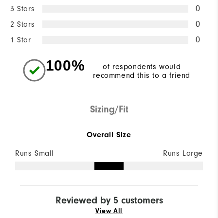
3 Stars
0
2 Stars
0
1 Star
0
100%
of respondents would
recommend this to a friend
Sizing/Fit
Overall Size
Runs Small
Runs Large
Reviewed by 5 customers
View All