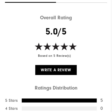
Waterproof
Not Water Resistant
Weight
Mid-Weight
Overall Rating
Breathability
Mid Warmth
5.0/5
Wind Rating
Not Wind Resistant
Based on 5 Review(s)
WRITE A REVIEW
Ratings Distribution
5 Stars
5
4 Stars
0