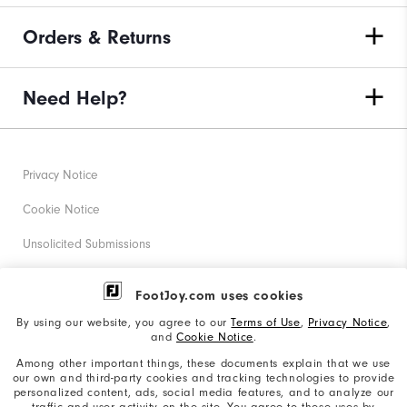
Orders & Returns
Need Help?
Privacy Notice
Cookie Notice
Unsolicited Submissions
Corporate Social Responsibility
FootJoy.com uses cookies
Accessibility Statement
By using our website, you agree to our
Terms of Use
,
Privacy Notice
,
and
Cookie Notice
.
Supplier Citizenship Policy
Among other important things, these documents explain that we use
our own and third-party cookies and tracking technologies to provide
California: Your Privacy rights
personalized content, ads, social media features, and to analyze our