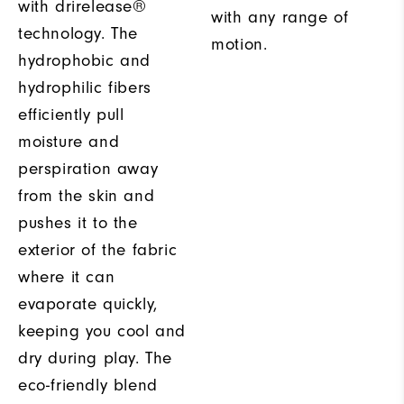
with drirelease®
with any range of
technology. The
motion.
hydrophobic and
hydrophilic fibers
efficiently pull
moisture and
perspiration away
from the skin and
pushes it to the
exterior of the fabric
where it can
evaporate quickly,
keeping you cool and
dry during play. The
eco-friendly blend