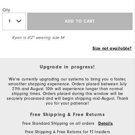
Qty
ADD TO CART
Ryan is 6'2" wearing size M
Size not available?
Upgrade in progress!
We're currently upgrading our systems to bring you a faster,
smoother shopping experience. Orders placed between July
27th and August 10th will experience longer than normal
shipping times. Orders placed during this window will be
securely processed and will begin shipping mid-August. Thank
you for your patience!
Free Shipping & Free Returns
Free Standard Shipping on all orders
Details
Free Shipping & Free Returns for FJ Insiders