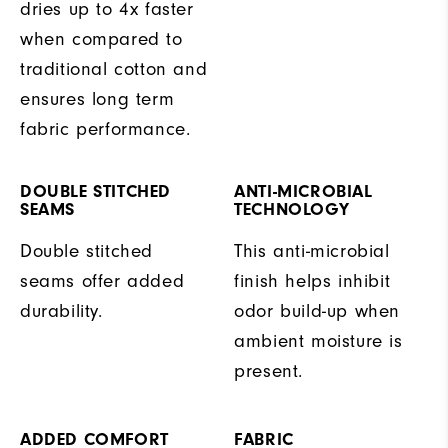
dries up to 4x faster
when compared to
traditional cotton and
ensures long term
fabric performance.
DOUBLE STITCHED
ANTI-MICROBIAL
SEAMS
TECHNOLOGY
Double stitched
This anti-microbial
seams offer added
finish helps inhibit
durability.
odor build-up when
ambient moisture is
present.
ADDED COMFORT
FABRIC