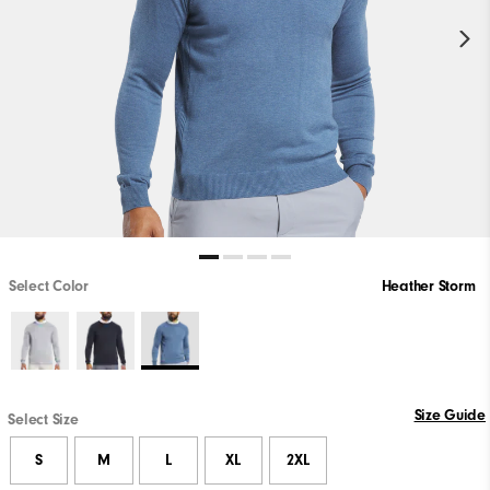
Select Color
Heather Storm
Size Guide
Select Size
S
M
L
XL
2XL