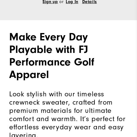
Sign up
or
Log In
Details
Make Every Day
Playable with FJ
Performance Golf
Apparel
Look stylish with our timeless
crewneck sweater, crafted from
premium materials for ultimate
comfort and warmth. It’s perfect for
effortless everyday wear and easy
layering.