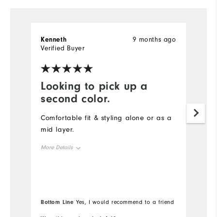
Kenneth
9 months ago
S
Verified Buyer
Ve
Looking to pick up a
D
second color.
t
Comfortable fit & styling alone or as a
Th
mid layer.
qu
s
More Details
co
Overall Size
Mo
Runs Small
Runs Large
Ov
Bottom Line
Bo
Yes, I would recommend to a friend
Ru