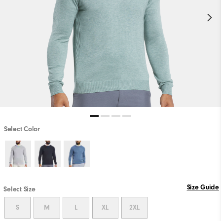
Select Color
Size Guide
Select Size
S
M
L
XL
2XL