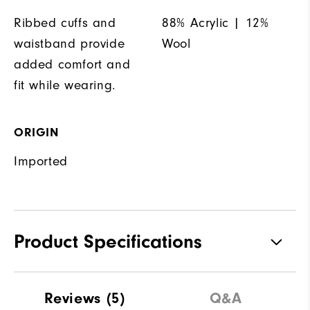
Ribbed cuffs and
88% Acrylic | 12%
waistband provide
Wool
added comfort and
fit while wearing.
ORIGIN
Imported
Product Specifications
Materials
88% Acrylic | 12% Wool
Reviews
(5)
Q&A