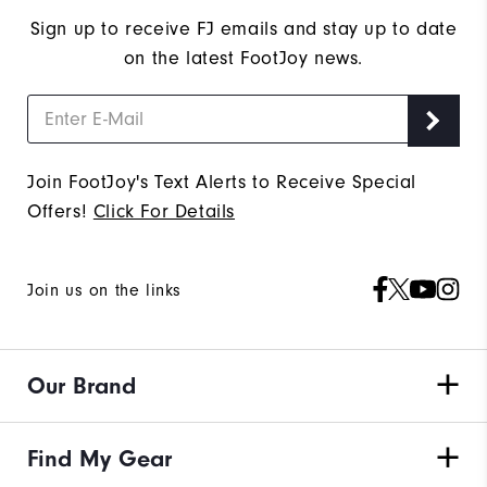
Sign up to receive FJ emails and stay up to date
on the latest FootJoy news.
Join FootJoy's Text Alerts to Receive Special
Offers!
Click For Details
Join us on the links
Our Brand
Find My Gear