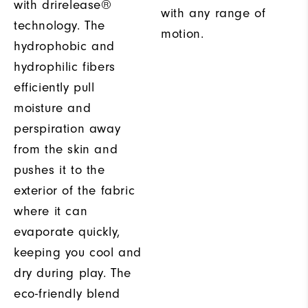
with drirelease®
with any range of
technology. The
motion.
hydrophobic and
hydrophilic fibers
efficiently pull
moisture and
perspiration away
from the skin and
pushes it to the
exterior of the fabric
where it can
evaporate quickly,
keeping you cool and
dry during play. The
eco-friendly blend