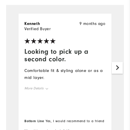
Kenneth
9 months ago
S
Verified Buyer
Ve
Looking to pick up a
D
second color.
t
Comfortable fit & styling alone or as a
Th
mid layer.
qu
s
More Details
co
Overall Size
Mo
Runs Small
Runs Large
Ov
Bottom Line
Bo
Yes, I would recommend to a friend
Ru