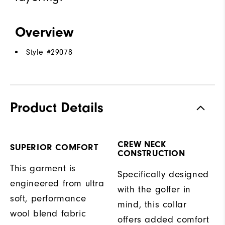
Overview
Style #
29078
Product Details
CREW NECK
SUPERIOR COMFORT
CONSTRUCTION
This garment is
Specifically designed
engineered from ultra
with the golfer in
soft, performance
mind, this collar
wool blend fabric
offers added comfort