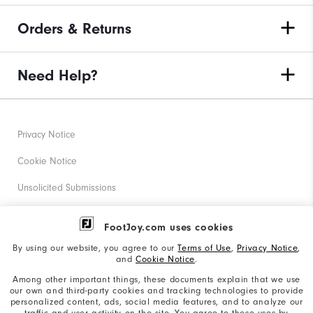
Orders & Returns
Need Help?
Privacy Notice
Cookie Notice
Unsolicited Submissions
Corporate Social Responsibility
FootJoy.com uses cookies
Accessibility Statement
By using our website, you agree to our
Terms of Use
,
Privacy Notice
,
and
Cookie Notice
.
Supplier Citizenship Policy
Among other important things, these documents explain that we use
our own and third-party cookies and tracking technologies to provide
California: Your Privacy rights
personalized content, ads, social media features, and to analyze our