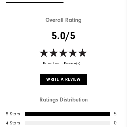
Waterproof
Not Water Resistant
Weight
Mid-Weight
Overall Rating
Breathability
Mid Warmth
5.0/5
Wind Rating
Not Wind Resistant
Based on 5 Review(s)
WRITE A REVIEW
Ratings Distribution
5 Stars
5
4 Stars
0