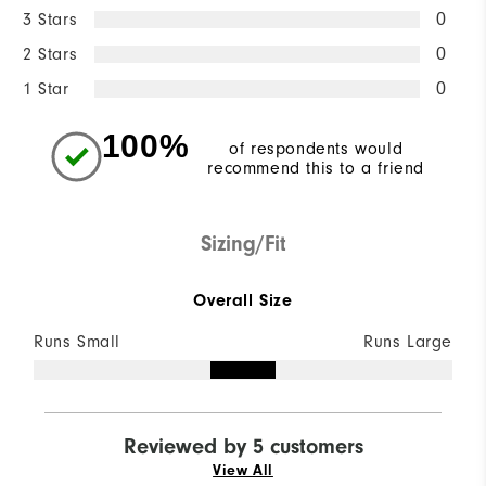
3 Stars
0
2 Stars
0
1 Star
0
100%
of respondents would
recommend this to a friend
Sizing/Fit
Overall Size
Runs Small
Runs Large
Reviewed by 5 customers
View All