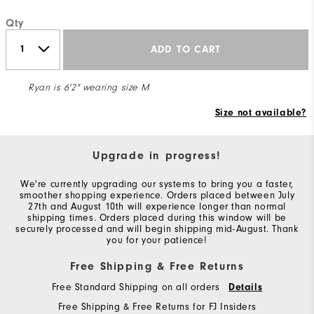
Qty
ADD TO CART
Ryan is 6'2" wearing size M
Size not available?
Upgrade in progress!
We're currently upgrading our systems to bring you a faster,
smoother shopping experience. Orders placed between July
27th and August 10th will experience longer than normal
shipping times. Orders placed during this window will be
securely processed and will begin shipping mid-August. Thank
you for your patience!
Free Shipping & Free Returns
Free Standard Shipping on all orders
Details
Free Shipping & Free Returns for FJ Insiders