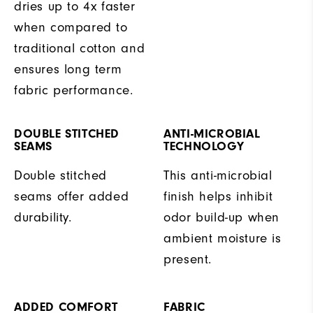
dries up to 4x faster
when compared to
traditional cotton and
ensures long term
fabric performance.
DOUBLE STITCHED
ANTI-MICROBIAL
SEAMS
TECHNOLOGY
Double stitched
This anti-microbial
seams offer added
finish helps inhibit
durability.
odor build-up when
ambient moisture is
present.
ADDED COMFORT
FABRIC