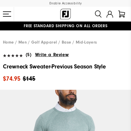
Enable Accessibility
FREE STANDARD SHIPPING ON ALL ORDERS
UPGRADE NOTICE: ORDERS WILL SHIP MID-AUGUST​
#1 SHOE IN GOLF #1 GLOVE IN GOLF
Home
Men
Golf Apparel
Base / Mid-Layers
(5)
Write a Review
Crewneck Sweater-Previous Season Style
$74.95
$145