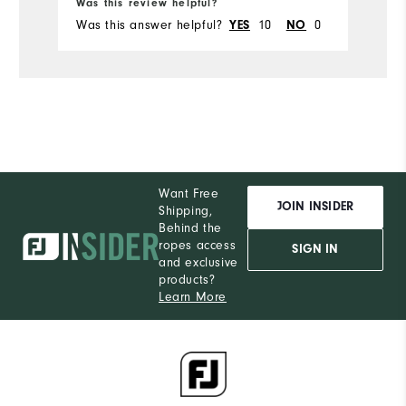
Was this review helpful?
Wa
Was this answer helpful?
YES
10
NO
0
Wa
Want Free
JOIN INSIDER
Shipping,
Behind the
ropes access
SIGN IN
and exclusive
products?
Learn More