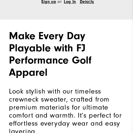
Sign up
or
Log In
Details
Make Every Day
Playable with FJ
Performance Golf
Apparel
Look stylish with our timeless
crewneck sweater, crafted from
premium materials for ultimate
comfort and warmth. It’s perfect for
effortless everyday wear and easy
layering.