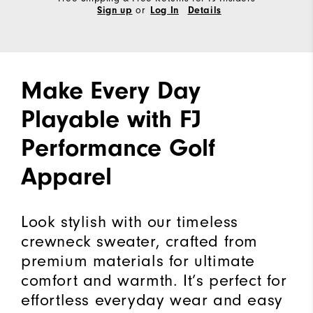
or
Sign up
Log In
Details
Make Every Day
Playable with FJ
Performance Golf
Apparel
Look stylish with our timeless
crewneck sweater, crafted from
premium materials for ultimate
comfort and warmth. It’s perfect for
effortless everyday wear and easy