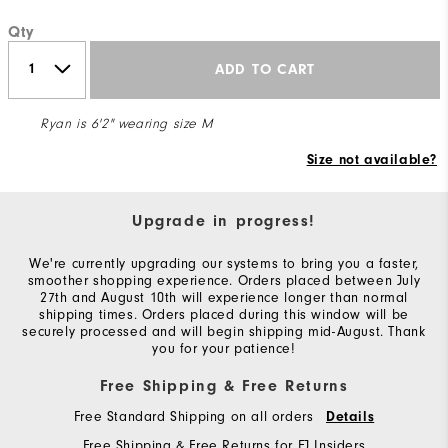
Qty
ADD TO CART
Ryan is 6'2" wearing size M
Size not available?
Upgrade in progress!
We're currently upgrading our systems to bring you a faster,
smoother shopping experience. Orders placed between July
27th and August 10th will experience longer than normal
shipping times. Orders placed during this window will be
securely processed and will begin shipping mid-August. Thank
you for your patience!
Free Shipping & Free Returns
Free Standard Shipping on all orders
Details
Free Shipping & Free Returns for FJ Insiders