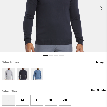
Select Color
Navy
Size Guide
Select Size
S
M
L
XL
2XL