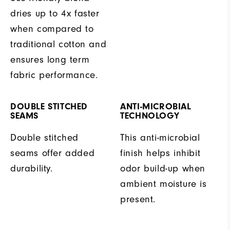
dries up to 4x faster
when compared to
traditional cotton and
ensures long term
fabric performance.
DOUBLE STITCHED
ANTI-MICROBIAL
SEAMS
TECHNOLOGY
Double stitched
This anti-microbial
seams offer added
finish helps inhibit
durability.
odor build-up when
ambient moisture is
present.