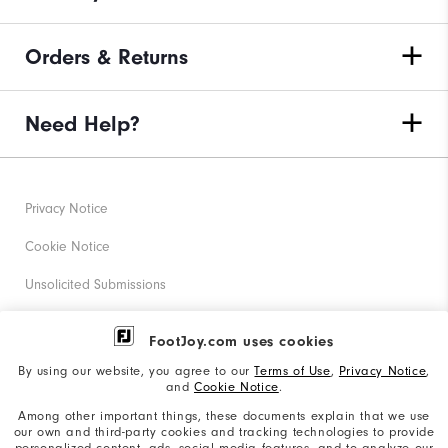
Orders & Returns
Need Help?
Privacy Notice
Cookie Notice
Unsolicited Submissions
Corporate Social Responsibility
FootJoy.com uses cookies
Accessibility Statement
By using our website, you agree to our
Terms of Use
,
Privacy Notice
,
and
Cookie Notice
.
Supplier Citizenship Policy
Among other important things, these documents explain that we use
our own and third-party cookies and tracking technologies to provide
California: Your Privacy rights
personalized content, ads, social media features, and to analyze our