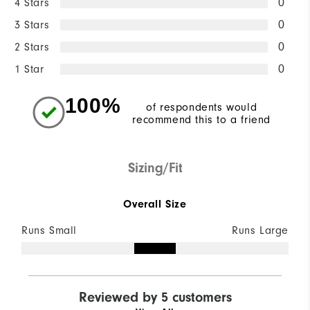
4 Stars
0
3 Stars
0
2 Stars
0
1 Star
0
100%
of respondents would
recommend this to a friend
Sizing/Fit
Overall Size
Runs Small
Runs Large
Reviewed by 5 customers