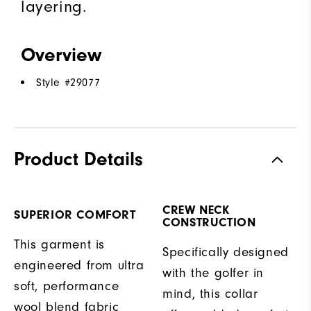
layering.
Overview
Style #
29077
Product Details
CREW NECK
SUPERIOR COMFORT
CONSTRUCTION
This garment is
Specifically designed
engineered from ultra
with the golfer in
soft, performance
mind, this collar
wool blend fabric