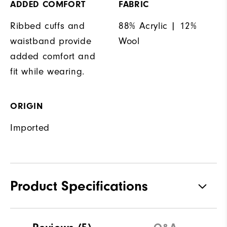
ADDED COMFORT
FABRIC
Ribbed cuffs and
88% Acrylic | 12%
waistband provide
Wool
added comfort and
fit while wearing.
ORIGIN
Imported
Product Specifications
Materials
88% Acrylic | 12% Wool