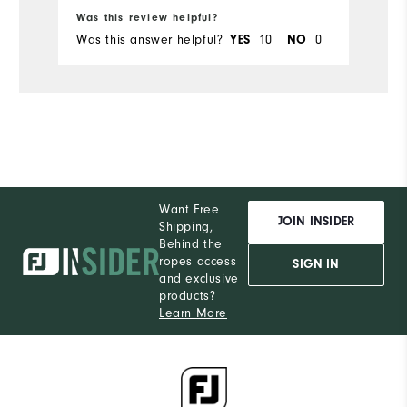
Ru
Was this review helpful?
Wa
Was this answer helpful?
10
0
Wa
YES
NO
Want Free
JOIN INSIDER
Shipping,
Behind the
ropes access
SIGN IN
and exclusive
products?
Learn More