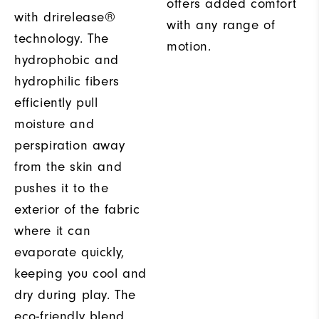
offers added comfort
with drirelease®
with any range of
technology. The
motion.
hydrophobic and
hydrophilic fibers
efficiently pull
moisture and
perspiration away
from the skin and
pushes it to the
exterior of the fabric
where it can
evaporate quickly,
keeping you cool and
dry during play. The
eco-friendly blend