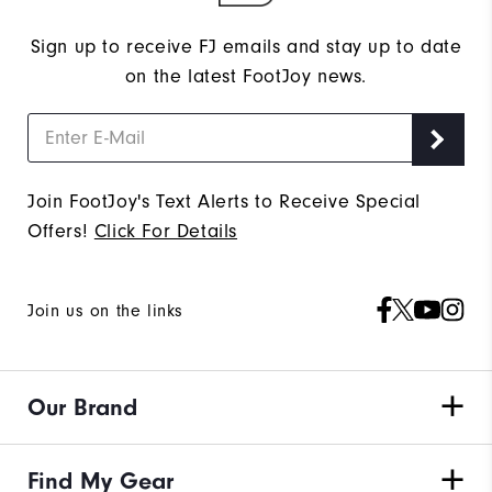
Sign up to receive FJ emails and stay up to date
on the latest FootJoy news.
Join FootJoy's Text Alerts to Receive Special
Offers!
Click For Details
Join us on the links
Our Brand
Find My Gear