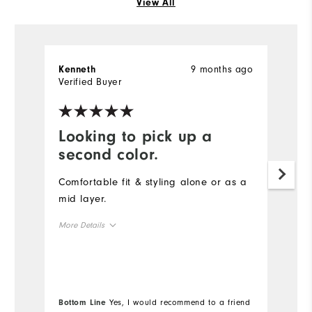
View All
9 months ago
Kenneth
S
Verified Buyer
Ve
Looking to pick up a
D
second color.
t
Comfortable fit & styling alone or as a
Th
mid layer.
qu
s
More Details
co
Overall Size
Mo
Runs Small
Runs Large
Ov
Bottom Line
Yes, I would recommend to a friend
Bo