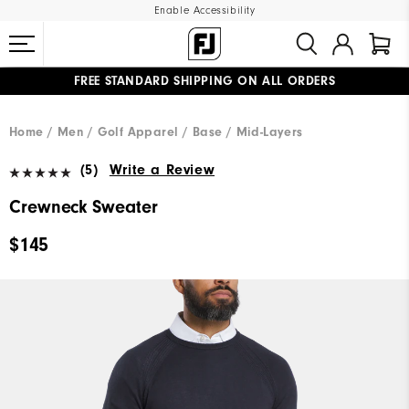
Enable Accessibility
FREE STANDARD SHIPPING ON ALL ORDERS
UPGRADE NOTICE: ORDERS WILL SHIP MID-AUGUST​
#1 SHOE IN GOLF #1 GLOVE IN GOLF
Home
Men
Golf Apparel
Base / Mid-Layers
(5)
Write a Review
Crewneck Sweater
$145