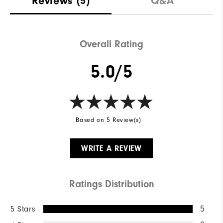
Reviews
(5)
Q&A
Waterproof
Not Water Resistant
Weight
Mid-Weight
Overall Rating
Breathability
Mid Warmth
5.0/5
Wind Rating
Not Wind Resistant
Based on 5 Review(s)
WRITE A REVIEW
Ratings Distribution
5 Stars
5