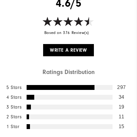
4.6/5
Based on 376 Review(s)
WRITE A REVIEW
Ratings Distribution
5 Stars
297
4 Stars
34
3 Stars
19
2 Stars
11
1 Star
15