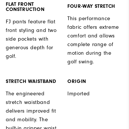
FLAT FRONT
FOUR-WAY STRETCH
CONSTRUCTION
This performance
FJ pants feature flat
fabric offers extreme
front styling and two
comfort and allows
side pockets with
complete range of
generous depth for
motion during the
golf.
golf swing.
STRETCH WAISTBAND
ORIGIN
The engineered
Imported
stretch waistband
delivers improved fit
and mobility. The
built-in gripper waist