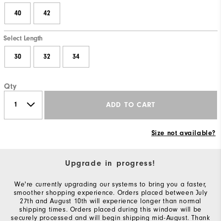
40
42
Select Length
30
32
34
Qty
ADD TO CART
Size not available?
Upgrade in progress!
We're currently upgrading our systems to bring you a faster,
smoother shopping experience. Orders placed between July
27th and August 10th will experience longer than normal
shipping times. Orders placed during this window will be
securely processed and will begin shipping mid-August. Thank