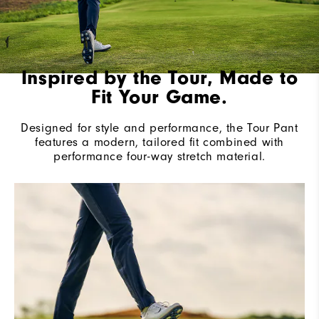
Inspired by the Tour, Made to
Fit Your Game.
Designed for style and performance, the Tour Pant
features a modern, tailored fit combined with
performance four-way stretch material.