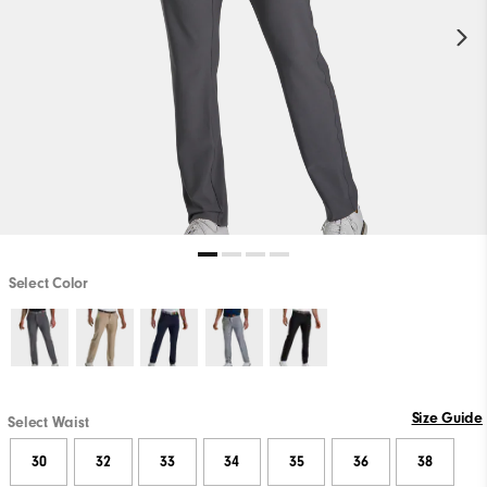
Select Color
Size Guide
Select Waist
30
32
33
34
35
36
38