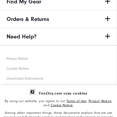
Find My Gear
Orders & Returns
Need Help?
Privacy Notice
Cookie Notice
Unsolicited Submissions
Corporate Social Responsibility
FootJoy.com uses cookies
Accessibility Statement
By using our website, you agree to our
Terms of Use
,
Privacy Notice
,
and
Cookie Notice
.
Supplier Citizenship Policy
Among other important things, these documents explain that we use
our own and third-party cookies and tracking technologies to provide