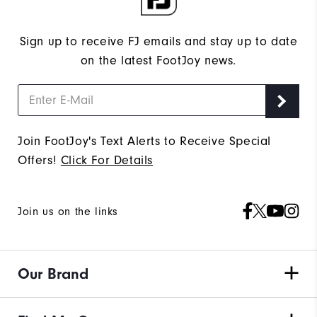
Sign up to receive FJ emails and stay up to date
on the latest FootJoy news.
Join FootJoy's Text Alerts to Receive Special
Offers!
Click For Details
Join us on the links
Our Brand