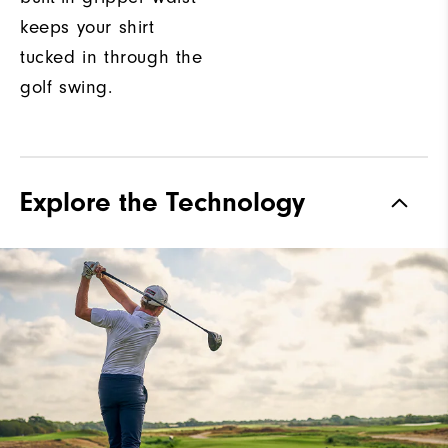
keeps your shirt
tucked in through the
golf swing.
Explore the Technology