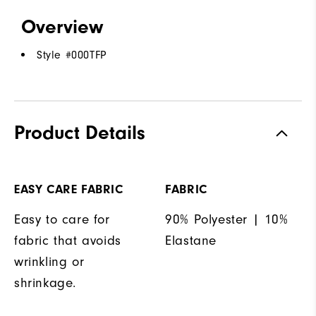
Overview
Style #
000TFP
Product Details
EASY CARE FABRIC
FABRIC
Easy to care for
90% Polyester | 10%
fabric that avoids
Elastane
wrinkling or
shrinkage.