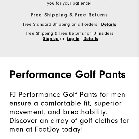
you for your patience!
Free Shipping & Free Returns
Free Standard Shipping on all orders
Details
Free Shipping & Free Returns for FJ Insiders
or
Sign up
Log In
Details
Performance Golf Pants
FJ Performance Golf Pants for men
ensure a comfortable fit, superior
movement, and breathability.
Discover an array of golf clothes for
men at FootJoy today!