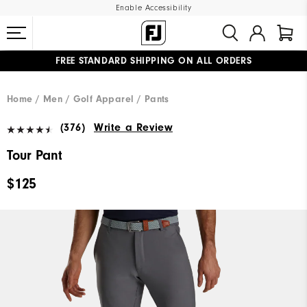
Enable Accessibility
FREE STANDARD SHIPPING ON ALL ORDERS
UPGRADE NOTICE: ORDERS WILL SHIP MID-AUGUST​
#1 SHOE IN GOLF #1 GLOVE IN GOLF
Home
Men
Golf Apparel
Pants
(376)
Write a Review
Tour Pant
$125