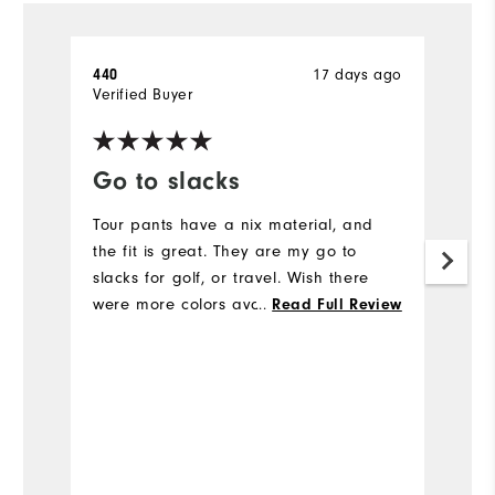
17 days ago
440
A
Verified Buyer
Ve
Go to slacks
F
Tour pants have a nix material, and
L
the fit is great. They are my go to
Ev
slacks for golf, or travel. Wish there
c
were more colors available.
...
N
Read Full Review
is