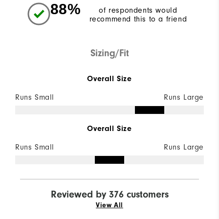
88%
of respondents would
recommend this to a friend
Sizing/Fit
Overall Size
Runs Small
Runs Large
Overall Size
Runs Small
Runs Large
Reviewed by 376 customers
View All