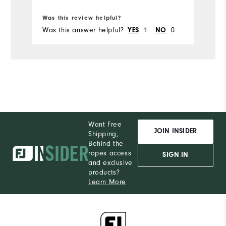
Bo
Was this review helpful?
Wa
Was this answer helpful?
1
0
Wa
YES
NO
Want Free
JOIN INSIDER
Shipping,
Behind the
ropes access
SIGN IN
and exclusive
products?
Learn More