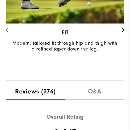
FIT
Modern, tailored fit through hip and thigh with
a refined taper down the leg.
Reviews
(376)
Q&A
Overall Rating