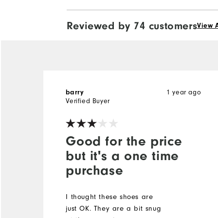
Reviewed by 74 customers
View A
1 year ago
barry
Verified Buyer
Good for the price
but it's a one time
purchase
I thought these shoes are
just OK. They are a bit snug