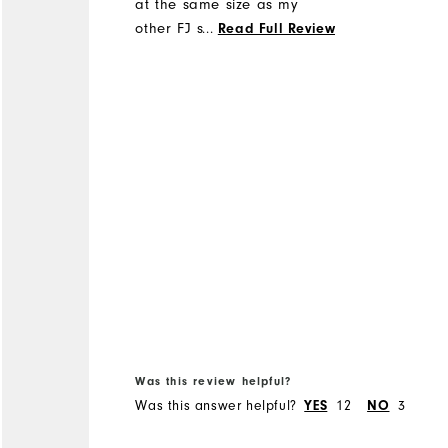
at the same size as my
other FJ shoes
...
Read Full Review
Was this review helpful?
Was this answer helpful?
12
3
YES
NO