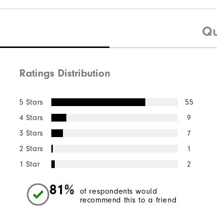
Qu
Ratings Distribution
5 Stars
55
4 Stars
9
3 Stars
7
2 Stars
1
1 Star
2
81%
of respondents would
recommend this to a friend