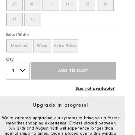
10
10.5
11
11.5
12
13
14
15
Select Width
Medium
Wide
Extra Wide
Qty
ADD TO CART
Size not available?
Upgrade in progress!
We're currently upgrading our systems to bring you a faster,
smoother shopping experience. Orders placed between
July 27th and August 10th will experience longer than
normal shipping times. Orders placed during this window