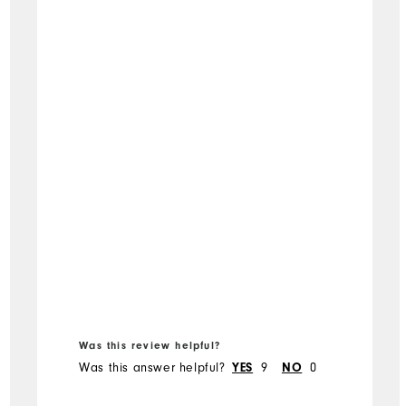
Was this review helpful?
Was this answer helpful?
9
0
YES
NO