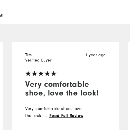
ll
1 year ago
Tim
Verified Buyer
Very comfortable
shoe, love the look!
Very comfortable shoe, love
the look!
...
Read Full Review