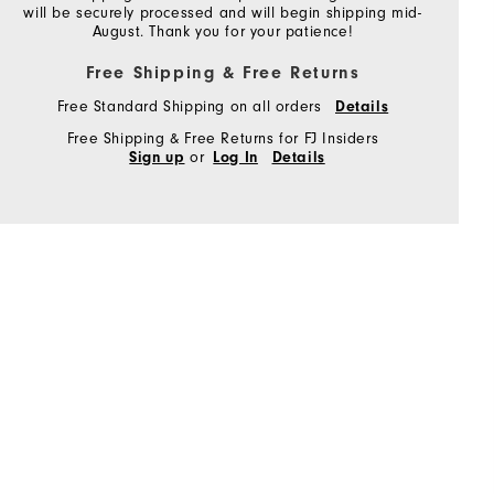
will be securely processed and will begin shipping mid-
August. Thank you for your patience!
Free Shipping & Free Returns
Free Standard Shipping on all orders
Details
Free Shipping & Free Returns for FJ Insiders
or
Sign up
Log In
Details