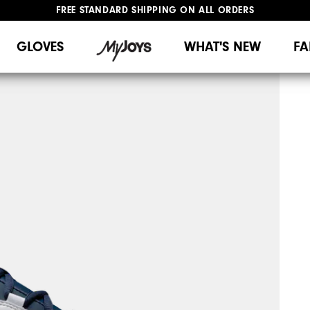
FREE STANDARD SHIPPING ON ALL ORDERS
UPGRADE NOTICE: ORDERS WILL SHIP MID-AUGUST​
#1 SHOE IN GOLF #1 GLOVE IN GOLF
GLOVES
WHAT'S NEW
FA