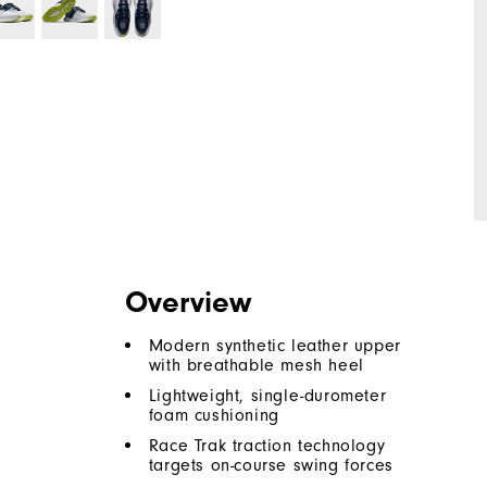
Overview
Modern synthetic leather upper
with breathable mesh heel
Lightweight, single-durometer
foam cushioning
Race Trak traction technology
targets on-course swing forces