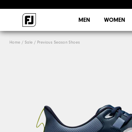
MEN
WOMEN
Home
Sale
Previous Season Shoes