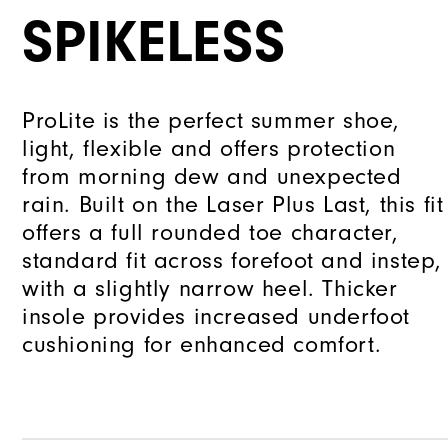
SPIKELESS
ProLite is the perfect summer shoe,
light, flexible and offers protection
from morning dew and unexpected
rain. Built on the Laser Plus Last, this fit
offers a full rounded toe character,
standard fit across forefoot and instep,
with a slightly narrow heel. Thicker
insole provides increased underfoot
cushioning for enhanced comfort.