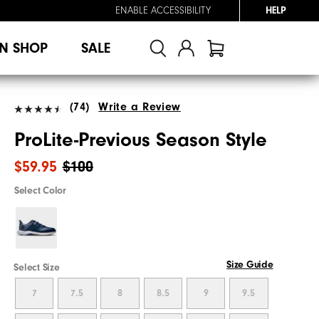
ENABLE ACCESSIBILITY
HELP
N SHOP
SALE
(74)
Write a Review
ProLite-Previous Season Style
$59.95
$100
Select Color
Size Guide
Select Size
7
7.5
8
8.5
9
9.5