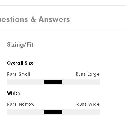
estions & Answers
Sizing/Fit
Overall Size
Runs Small
Runs Large
Width
Runs Narrow
Runs Wide