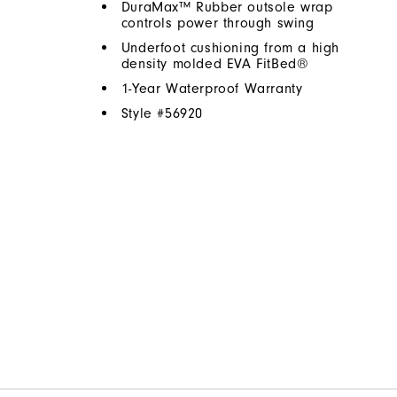
DuraMax™ Rubber outsole wrap
controls power through swing
Underfoot cushioning from a high
density molded EVA FitBed®
1-Year Waterproof Warranty
Style #
56920