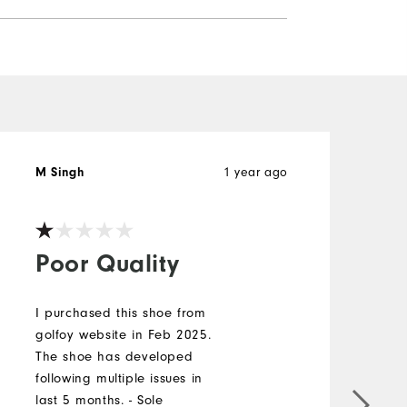
1 year ago
M Singh
J
V
Poor Quality
I purchased this shoe from
golfoy website in Feb 2025.
P
The shoe has developed
w
following multiple issues in
b
last 5 months. - Sole
b