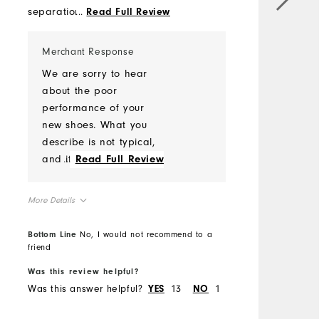
separation: The sole is
...
Read Full Review
h
detaching from the base,
T
which affects the shoe's
c
Merchant Response
overall structure and
r
We are sorry to hear
functionality. - Cracks on the
c
about the poor
shoe face: Visible cracks
c
performance of your
have appeared on the
T
new shoes. What you
shoe's surface,
m
describe is not typical,
compromising its
b
and it would be
...
Read Full Review
appearance, durability and
s
worthwhile to submit a
affecting water proofing
y
warranty claim for
adversely.
More Details
d
review. Please follow the
d
link to submit a claim
Comfort
Bottom Line
No, I would not recommend to a
w
and one of our
friend
Durability
s
warranty
Performance
Was this review helpful?
W
representatives will
Was this answer helpful?
13
1
W
YES
NO
respond with a
determination after