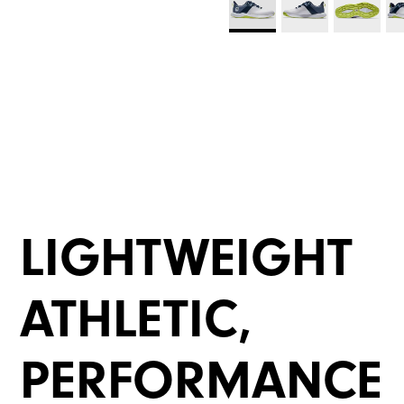
LIGHTWEIGHT
ATHLETIC,
PERFORMANCE