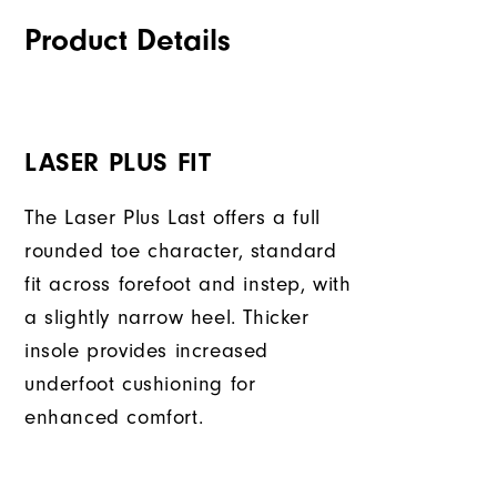
Product Details
LASER PLUS FIT
The Laser Plus Last offers a full
rounded toe character, standard
fit across forefoot and instep, with
a slightly narrow heel. Thicker
insole provides increased
underfoot cushioning for
enhanced comfort.