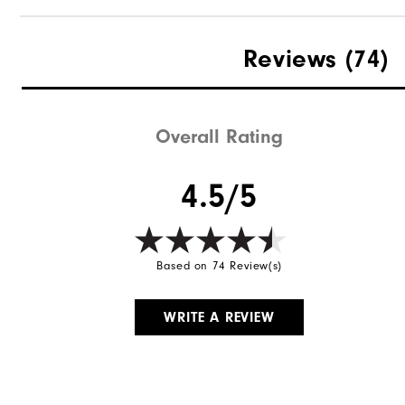
Reviews
(74)
Overall Rating
4.5/5
Based on 74 Review(s)
WRITE A REVIEW