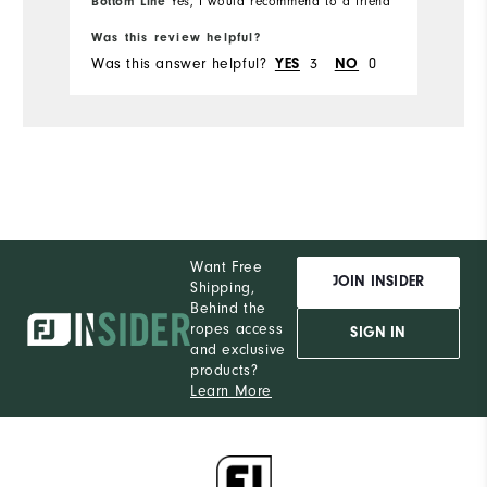
Bottom Line
Yes, I would recommend to a friend
Was this review helpful?
Wa
Was this answer helpful?
3
0
Wa
YES
NO
Want Free
JOIN INSIDER
Shipping,
Behind the
ropes access
SIGN IN
and exclusive
products?
Learn More