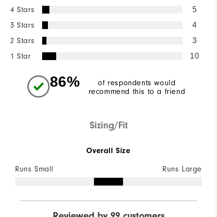
4 Stars
5
3 Stars
4
2 Stars
3
1 Star
10
86%
of respondents would
recommend this to a friend
Sizing/Fit
Overall Size
Runs Small
Runs Large
Reviewed by 99 customers