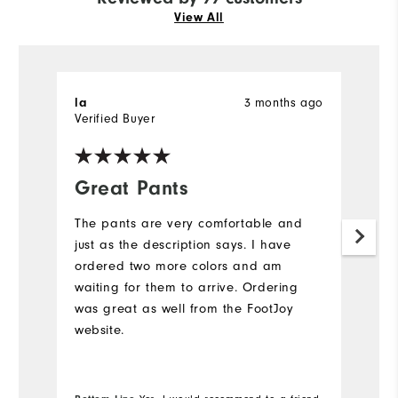
View All
3 months ago
la
D
Verified Buyer
Ve
Great Pants
K
The pants are very comfortable and
G
just as the description says. I have
to
ordered two more colors and am
waiting for them to arrive. Ordering
was great as well from the FootJoy
website.