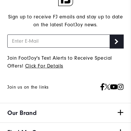
Sign up to receive FJ emails and stay up to date
on the latest FootJoy news.
Join FootJoy's Text Alerts to Receive Special
Offers!
Click For Details
Join us on the links
Our Brand