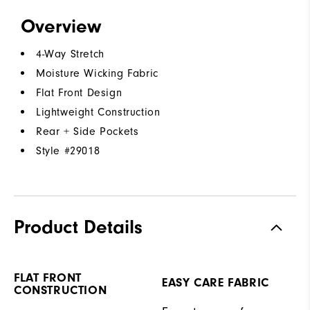
Overview
4-Way Stretch
Moisture Wicking Fabric
Flat Front Design
Lightweight Construction
Rear + Side Pockets
Style #
29018
Product Details
FLAT FRONT
EASY CARE FABRIC
CONSTRUCTION