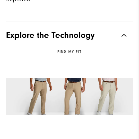
Explore the Technology
FIND MY FIT