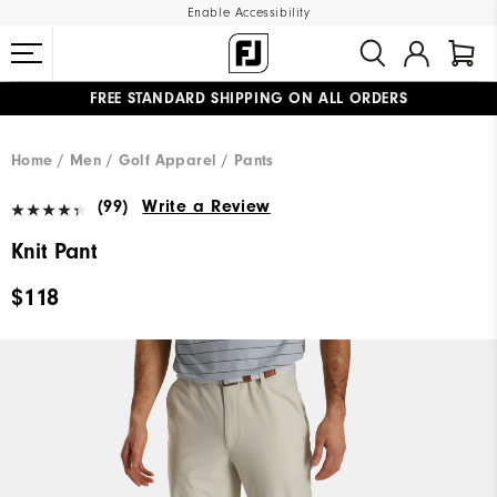
Enable Accessibility
FREE STANDARD SHIPPING ON ALL ORDERS
UPGRADE NOTICE: ORDERS WILL SHIP MID-AUGUST​
#1 SHOE IN GOLF #1 GLOVE IN GOLF
Home
Men
Golf Apparel
Pants
(99)
Write a Review
Knit Pant
$118