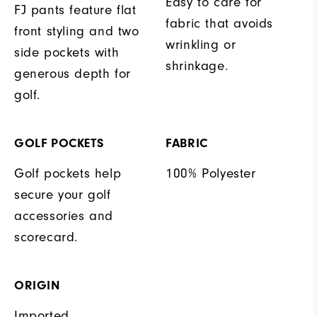
Easy to care for
FJ pants feature flat
fabric that avoids
front styling and two
wrinkling or
side pockets with
shrinkage.
generous depth for
golf.
GOLF POCKETS
FABRIC
Golf pockets help
100% Polyester
secure your golf
accessories and
scorecard.
ORIGIN
Imported