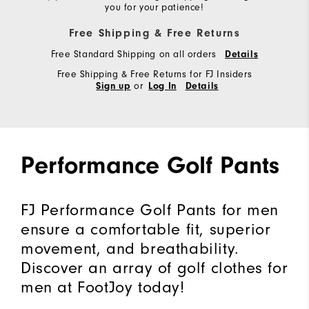
you for your patience!
Free Shipping & Free Returns
Free Standard Shipping on all orders
Details
Free Shipping & Free Returns for FJ Insiders
or
Sign up
Log In
Details
Performance Golf Pants
FJ Performance Golf Pants for men
ensure a comfortable fit, superior
movement, and breathability.
Discover an array of golf clothes for
men at FootJoy today!