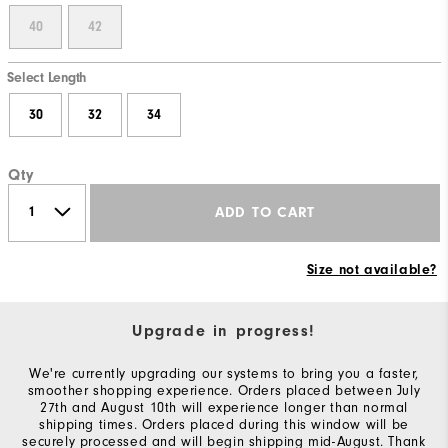
40
42
Select Length
30
32
34
Qty
ADD TO CART
Size not available?
Upgrade in progress!
We're currently upgrading our systems to bring you a faster,
smoother shopping experience. Orders placed between July
27th and August 10th will experience longer than normal
shipping times. Orders placed during this window will be
securely processed and will begin shipping mid-August. Thank