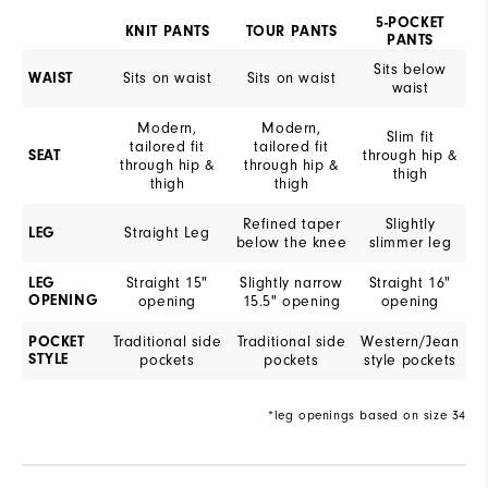
5-POCKET
KNIT PANTS
TOUR PANTS
PANTS
Sits below
Sits on waist
Sits on waist
WAIST
waist
Modern,
Modern,
Slim fit
tailored fit
tailored fit
through hip &
SEAT
through hip &
through hip &
thigh
thigh
thigh
Refined taper
Slightly
Straight Leg
LEG
below the knee
slimmer leg
Straight 15"
Slightly narrow
Straight 16"
LEG
OPENING
opening
15.5" opening
opening
Traditional side
Traditional side
Western/Jean
POCKET
STYLE
pockets
pockets
style pockets
*leg openings based on size 34