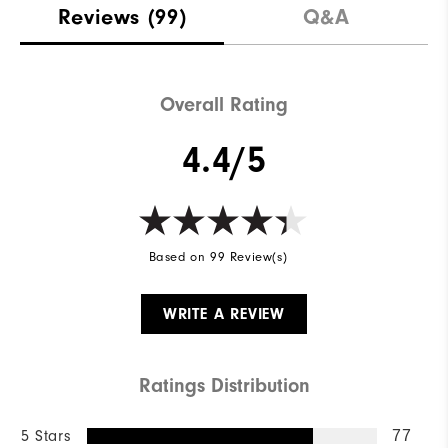
Reviews
(99)
Q&A
Overall Rating
4.4/5
Based on 99 Review(s)
WRITE A REVIEW
Ratings Distribution
5 Stars
77