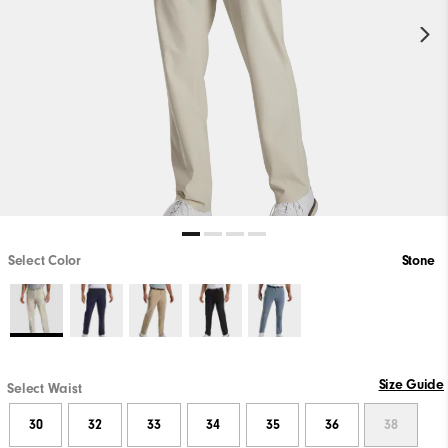
Select Color
Stone
Size Guide
Select Waist
30
32
33
34
35
36
38