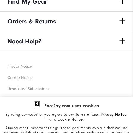
Find My Gear
Orders & Returns
Need Help?
Privacy Notice
Cookie Notice
Unsolicited Submissions
Corporate Social Responsibility
FootJoy.com uses cookies
Accessibility Statement
By using our website, you agree to our
Terms of Use
,
Privacy Notice
,
and
Cookie Notice
.
Supplier Citizenship Policy
Among other important things, these documents explain that we use
our own and third-party cookies and tracking technologies to provide