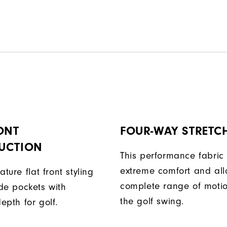
ONT
FOUR-WAY STRETC
UCTION
This performance fabric 
extreme comfort and al
ature flat front styling
complete range of moti
de pockets with
the golf swing.
epth for golf.