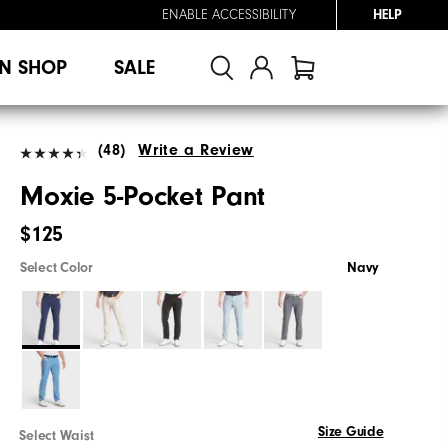
ENABLE ACCESSIBILITY
HELP
N SHOP
SALE
(48)
Write a Review
Moxie 5-Pocket Pant
$125
Select Color
Navy
Size Guide
Select Waist