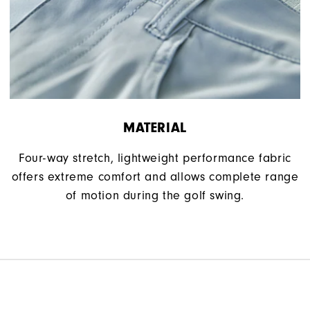
MATERIAL
Four-way stretch, lightweight performance fabric
offers extreme comfort and allows complete range
of motion during the golf swing.