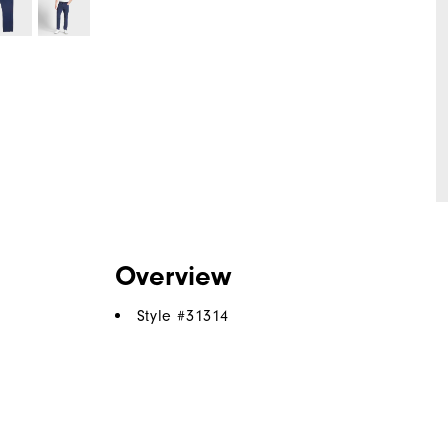
Overview
Style #
31314