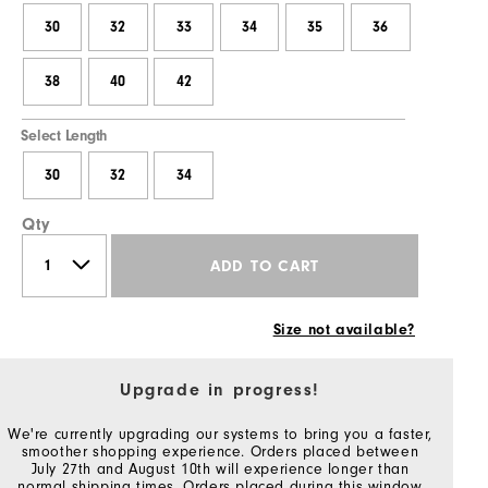
30
32
33
34
35
36
38
40
42
Select Length
30
32
34
Qty
ADD TO CART
Size not available?
Upgrade in progress!
We're currently upgrading our systems to bring you a faster,
smoother shopping experience. Orders placed between
July 27th and August 10th will experience longer than
normal shipping times. Orders placed during this window