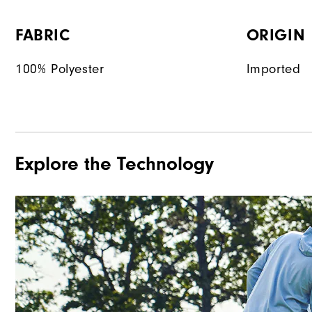
FABRIC
ORIGIN
100% Polyester
Imported
Explore the Technology