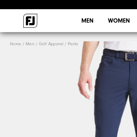
MEN
WOMEN
Home
Men
Golf Apparel
Pants