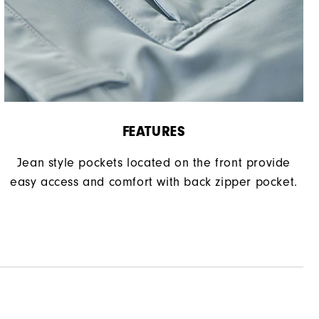
FEATURES
Jean style pockets located on the front provide
easy access and comfort with back zipper pocket.