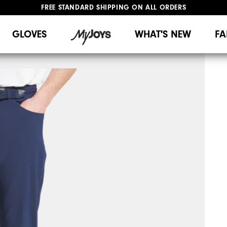
FREE STANDARD SHIPPING ON ALL ORDERS
UPGRADE NOTICE: ORDERS WILL SHIP MID-AUGUST​
#1 SHOE IN GOLF #1 GLOVE IN GOLF
GLOVES
WHAT'S NEW
FA