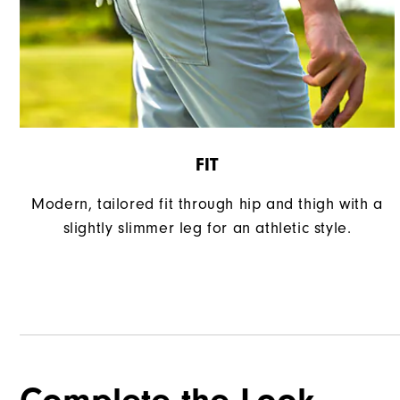
FIT
Modern, tailored fit through hip and thigh with a
slightly slimmer leg for an athletic style.