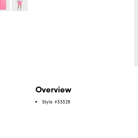
Overview
Style #
33328