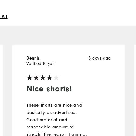
 All
5 days ago
Dennis
Verified Buyer
Nice shorts!
These shorts are nice and
basically as advertised.
Good material and
reasonable amount of
stretch. The reason I am not