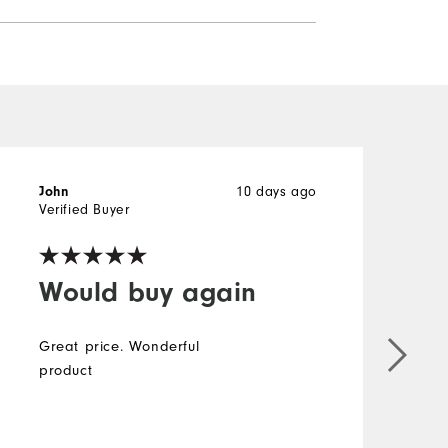
10 days ago
John
J
Verified Buyer
V
Would buy again
Great price. Wonderful
product
g