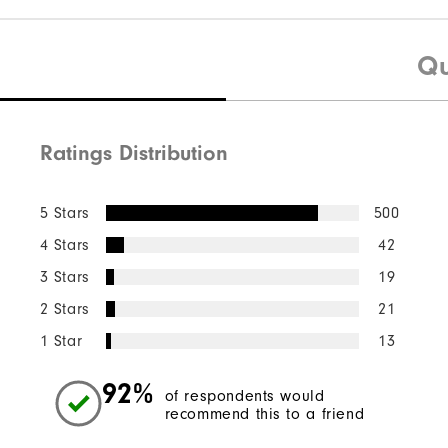
Qu
Ratings Distribution
5 Stars
500
4 Stars
42
3 Stars
19
2 Stars
21
1 Star
13
92%
of respondents would
recommend this to a friend