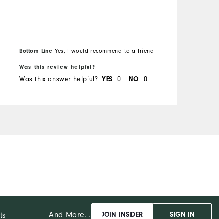
Bottom Line
Yes, I would recommend to a friend
Was this review helpful?
W
Was this answer helpful?
0
0
W
YES
NO
And More...
ts
JOIN INSIDER
SIGN IN