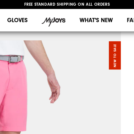
FREE STANDARD SHIPPING ON ALL ORDERS
UPGRADE NOTICE: ORDERS WILL SHIP MID-AUGUST​
#1 SHOE IN GOLF #1 GLOVE IN GOLF
GLOVES
WHAT'S NEW
FA
NEW TO SALE