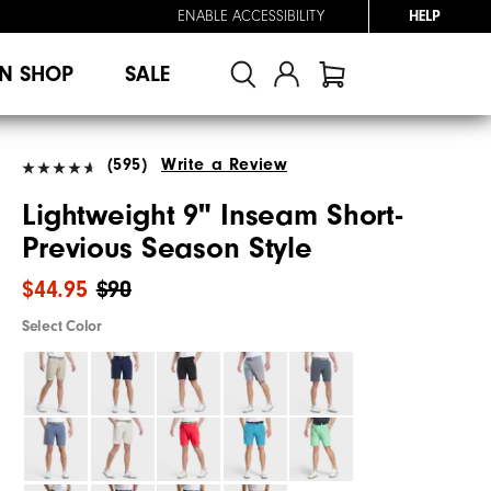
ENABLE ACCESSIBILITY
HELP
N SHOP
SALE
(595)
Write a Review
Lightweight 9" Inseam Short-
Previous Season Style
$44.95
$90
Select Color