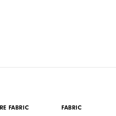
RE FABRIC
FABRIC