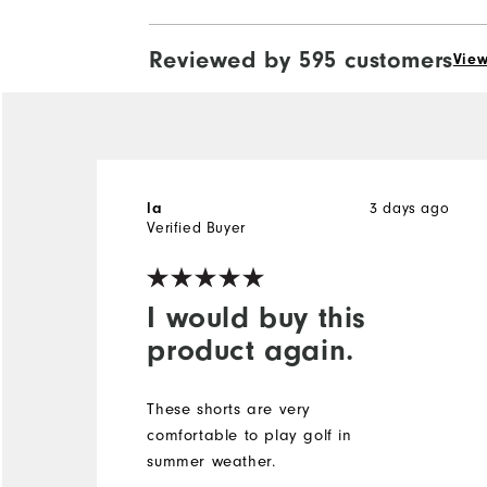
Reviewed by 595 customers
View
3 days ago
la
Verified Buyer
I would buy this
product again.
These shorts are very
comfortable to play golf in
summer weather.