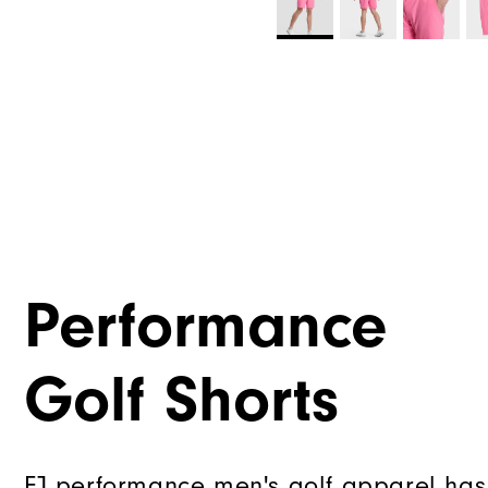
Performance
Golf Shorts
FJ performance men's golf apparel has