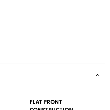
FLAT FRONT
CONSTRUCTION