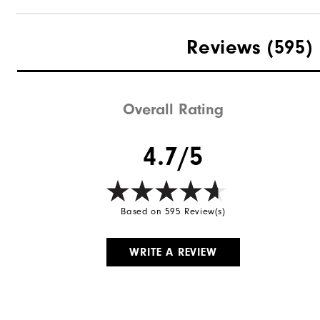
Reviews
(595)
Overall Rating
4.7/5
Based on 595 Review(s)
WRITE A REVIEW