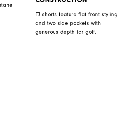
stane
FJ shorts feature flat front styling
and two side pockets with
generous depth for golf.