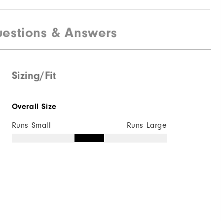
estions & Answers
Sizing/Fit
Overall Size
Runs Small
Runs Large