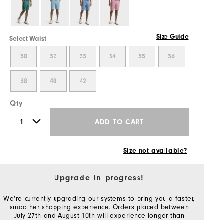
Size Guide
Select Waist
30
32
33
34
35
36
38
40
42
Qty
ADD TO CART
Size not available?
Upgrade in progress!
We're currently upgrading our systems to bring you a faster,
smoother shopping experience. Orders placed between
July 27th and August 10th will experience longer than