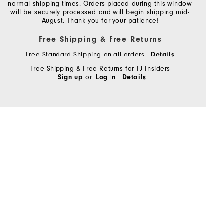
normal shipping times. Orders placed during this window
will be securely processed and will begin shipping mid-
August. Thank you for your patience!
Free Shipping & Free Returns
Free Standard Shipping on all orders
Details
Free Shipping & Free Returns for FJ Insiders
or
Sign up
Log In
Details