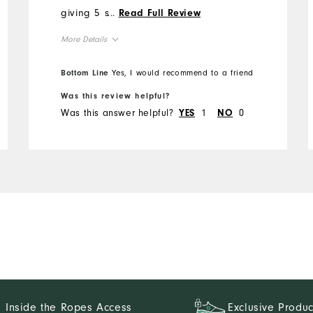
giving 5 stars is the
...
Read Full Review
waistband. FJ seems to
More Details
have gone to a thin
waistband which tends to
Overall Size
Bottom Line
Yes, I would recommend to a friend
roll. At these prices and
with the quality FJ is known
Was this review helpful?
Runs Small
Runs Large
Was this answer helpful?
1
0
for, the waistband could use
YES
NO
reinforcement.
Inside the Ropes Access
Exclusive Produc