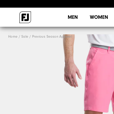
MEN
WOMEN
Home
Sale
Previous Season Apparel