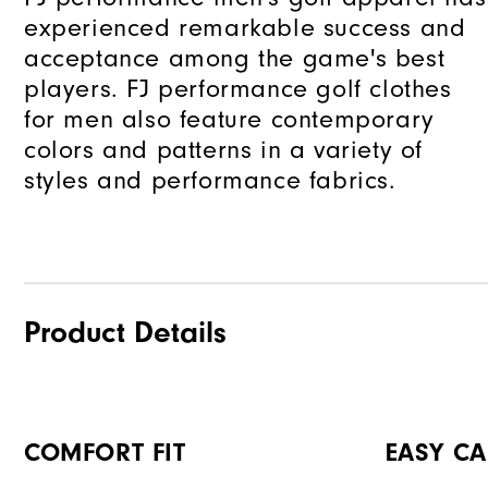
experienced remarkable success and
acceptance among the game's best
players. FJ performance golf clothes
for men also feature contemporary
colors and patterns in a variety of
styles and performance fabrics.
Product Details
COMFORT FIT
EASY CA