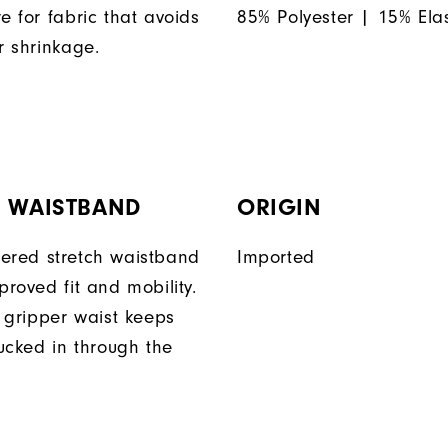
e for fabric that avoids
85% Polyester | 15% Ela
r shrinkage.
H WAISTBAND
ORIGIN
ered stretch waistband
Imported
proved fit and mobility.
n gripper waist keeps
tucked in through the