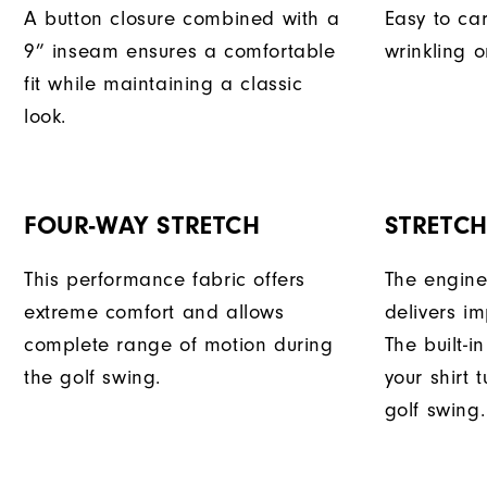
A button closure combined with a
Easy to car
9” inseam ensures a comfortable
wrinkling o
fit while maintaining a classic
look.
FOUR-WAY STRETCH
STRETC
This performance fabric offers
The engine
extreme comfort and allows
delivers im
complete range of motion during
The built-i
the golf swing.
your shirt 
golf swing.