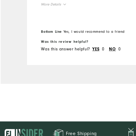
More Details
Overall Size
Runs Small
Runs Large
Bottom Line
Yes, I would recommend to a friend
Was this review helpful?
Was this answer helpful?
0
0
YES
NO
Free Shipping