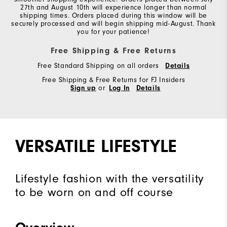
27th and August 10th will experience longer than normal
shipping times. Orders placed during this window will be
securely processed and will begin shipping mid-August. Thank
you for your patience!
Free Shipping & Free Returns
Free Standard Shipping on all orders
Details
Free Shipping & Free Returns for FJ Insiders
Sign up
or
Log In
Details
VERSATILE LIFESTYLE
Lifestyle fashion with the versatility
to be worn on and off course