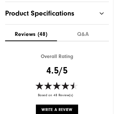
Product Specifications
Materials
Genuine Leather | Rubber
Reviews
(48)
Q&A
Waterproof
1 Year Waterproof Warranty
Last
McCall
Overall Rating
Traction
Spikeless
4.5/5
Stability
Supportive
Cushioning
Moderate
Based on 48 Review(s)
WRITE A REVIEW