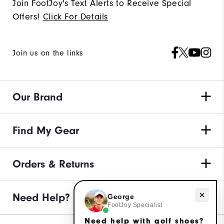
Join FootJoy's Text Alerts to Receive Special
Offers!
Click For Details
Join us on the links
Our Brand
Find My Gear
Orders & Returns
Need help with golf shoes?
Need Help?
George
FootJoy Specialist
Need help with golf shoes?