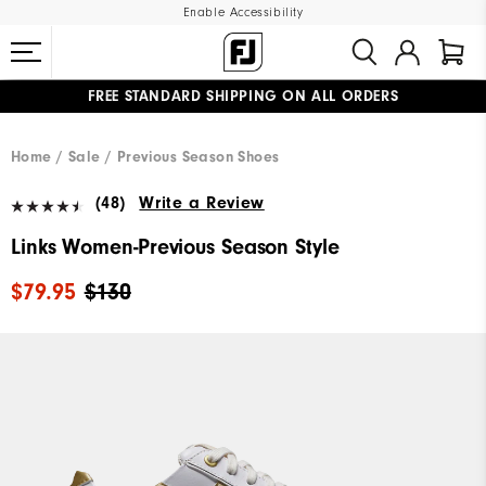
Enable Accessibility
FREE STANDARD SHIPPING ON ALL ORDERS
UPGRADE NOTICE: ORDERS WILL SHIP MID-AUGUST​
#1 SHOE IN GOLF #1 GLOVE IN GOLF
Home
Sale
Previous Season Shoes
(48)
Write a Review
Links Women-Previous Season Style
$79.95
$130