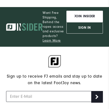
Want Free
JOIN INSIDER
Shipping,
Behind the
ropes access
SIGN IN
and exclusive
products?
Learn More
Sign up to receive FJ emails and stay up to date
on the latest FootJoy news.