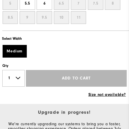
5
5.5
6
6.5
7
7.5
8
8.5
9
9.5
10
11
Select Width
Medium
Qty
ADD TO CART
Size not available?
Upgrade in progress!
We're currently upgrading our systems to bring you a faster,
smoother shopping experience. Orders placed between July