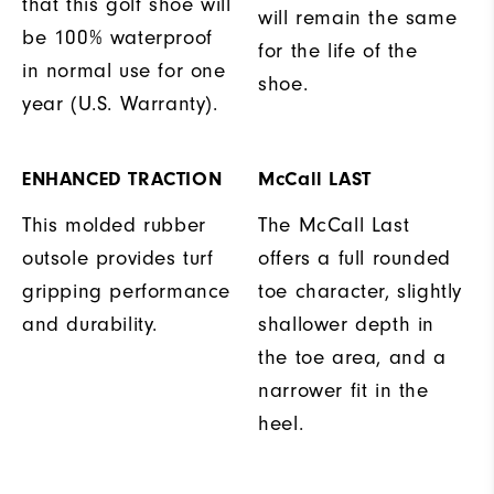
that this golf shoe will
will remain the same
be 100% waterproof
for the life of the
in normal use for one
shoe.
year (U.S. Warranty).
ENHANCED TRACTION
McCall LAST
This molded rubber
The McCall Last
outsole provides turf
offers a full rounded
gripping performance
toe character, slightly
and durability.
shallower depth in
the toe area, and a
narrower fit in the
heel.