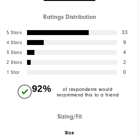
Ratings Distribution
5 Stars
33
4 Stars
9
3 Stars
4
2 Stars
2
1 Star
0
92%
of respondents would
recommend this to a friend
Sizing/Fit
Size