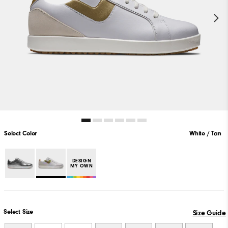
Select Color
White / Tan
DESIGN
MY OWN
Select Size
Size Guide