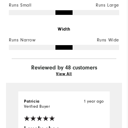
Runs Small
Runs Large
Width
Runs Narrow
Runs Wide
Reviewed by 48 customers
View All
Patricia
1 year ago
J
Verified Buyer
Ve