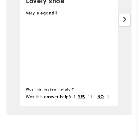
Lovely shoe
Very elegant!!!
Lo
wo
a
Was this review helpful?
Wa
Was this answer helpful?
YES
11
NO
1
Wa