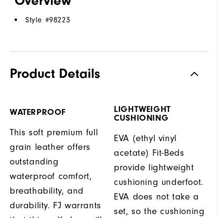
Overview
Style #
98223
Product Details
LIGHTWEIGHT
WATERPROOF
CUSHIONING
This soft premium full
EVA (ethyl vinyl
grain leather offers
acetate) Fit-Beds
outstanding
provide lightweight
waterproof comfort,
cushioning underfoot.
breathability, and
EVA does not take a
durability. FJ warrants
set, so the cushioning