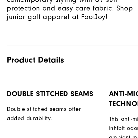
protection and easy care fabric. Shop
junior golf apparel at FootJoy!
Product Details
DOUBLE STITCHED SEAMS
ANTI-MI
TECHNO
Double stitched seams offer
added durability.
This anti-m
inhibit od
ambient mo