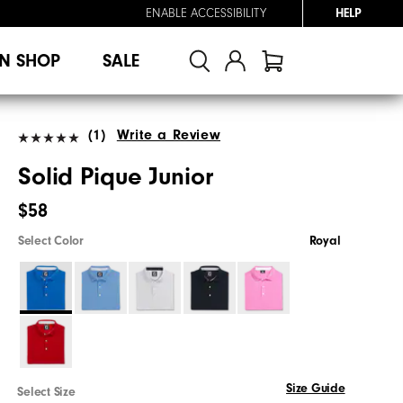
ENABLE ACCESSIBILITY
HELP
N SHOP
SALE
(1)
Write a Review
Solid Pique Junior
$58
Select Color
Royal
Size Guide
Select Size