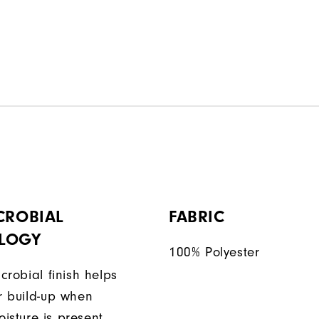
CROBIAL
FABRIC
LOGY
100% Polyester
icrobial finish helps
or build-up when
isture is present.