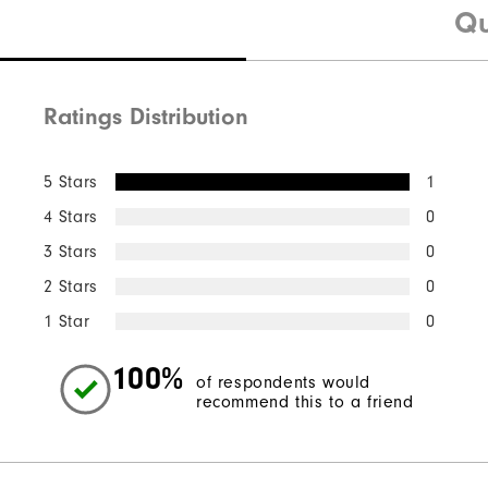
Qu
Ratings Distribution
5 Stars
1
4 Stars
0
3 Stars
0
2 Stars
0
1 Star
0
100%
of respondents would
recommend this to a friend