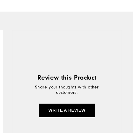
Review this Product
Share your thoughts with other
customers.
WRITE A REVIEW