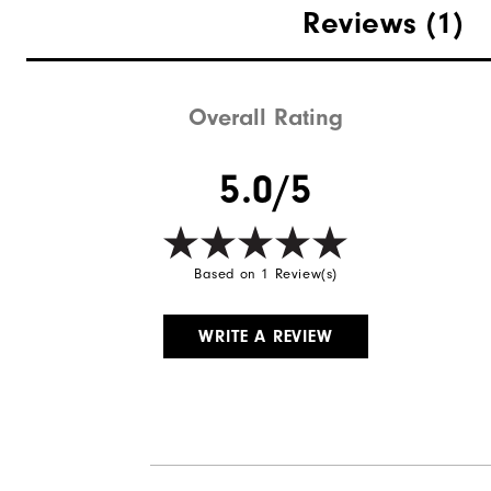
Reviews
(1)
Overall Rating
5.0/5
Based on 1 Review(s)
WRITE A REVIEW