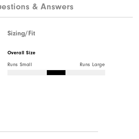
estions & Answers
Sizing/Fit
Overall Size
Runs Small
Runs Large