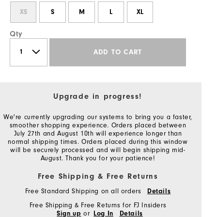
XS
S
M
L
XL
Qty
ADD TO CART
Upgrade in progress!
We're currently upgrading our systems to bring you a faster,
smoother shopping experience. Orders placed between
July 27th and August 10th will experience longer than
normal shipping times. Orders placed during this window
will be securely processed and will begin shipping mid-
August. Thank you for your patience!
Free Shipping & Free Returns
Free Standard Shipping on all orders
Details
Free Shipping & Free Returns for FJ Insiders
or
Sign up
Log In
Details