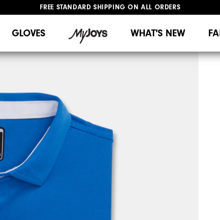
FREE STANDARD SHIPPING ON ALL ORDERS
UPGRADE NOTICE: ORDERS WILL SHIP MID-AUGUST​
#1 SHOE IN GOLF #1 GLOVE IN GOLF
GLOVES
WHAT'S NEW
FA