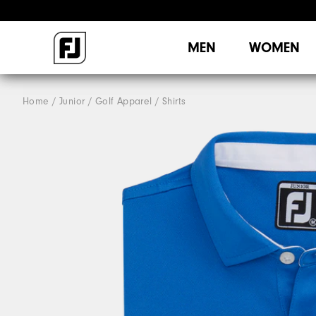
MEN
WOMEN
Home
Junior
Golf Apparel
Shirts