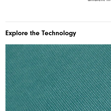
Explore the Technology