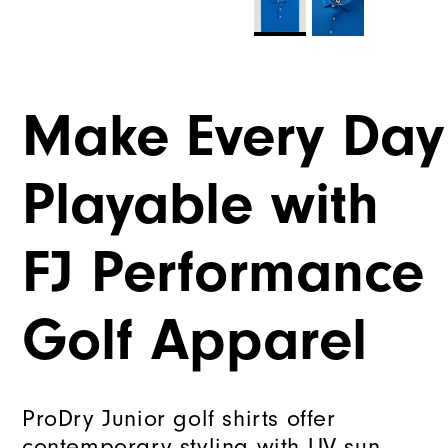
Make Every Day
Playable with
FJ Performance
Golf Apparel
ProDry Junior golf shirts offer
contemporary styling with UV sun