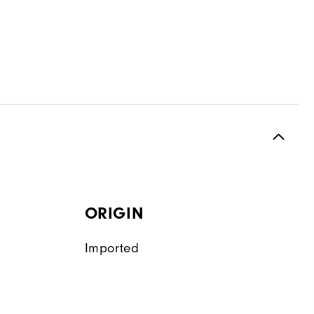
ORIGIN
Imported