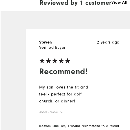
Reviewed by 1 customer
View All
2 years ago
Steven
Verified Buyer
Recommend!
My son loves the fit and
feel - perfect for golf,
church, or dinner!
More Details
Overall Size
Bottom Line
Yes, I would recommend to a friend