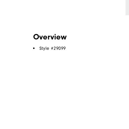
Overview
Style #
29099