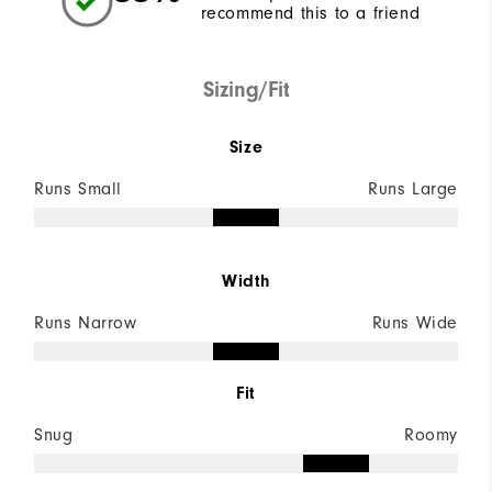
recommend this to a friend
Sizing/Fit
Size
Runs Small
Runs Large
Width
Runs Narrow
Runs Wide
Fit
Snug
Roomy