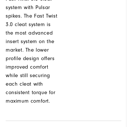
system with Pulsar
spikes. The Fast Twist
3.0 cleat system is
the most advanced
insert system on the
market. The lower
profile design offers
improved comfort
while still securing
each cleat with
consistent torque for
maximum comfort.