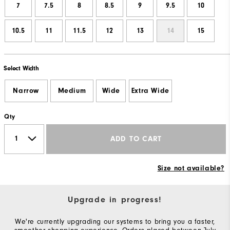
7
7.5
8
8.5
9
9.5
10
10.5
11
11.5
12
13
14
15
Select Width
Narrow
Medium
Wide
Extra Wide
Qty
ADD TO CART
Size not available?
Upgrade in progress!
We're currently upgrading our systems to bring you a faster,