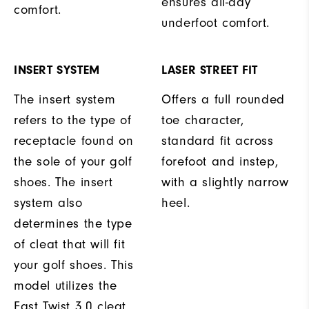
ensures all-day
comfort.
underfoot comfort.
INSERT SYSTEM
LASER STREET FIT
The insert system
Offers a full rounded
refers to the type of
toe character,
receptacle found on
standard fit across
the sole of your golf
forefoot and instep,
shoes. The insert
with a slightly narrow
system also
heel.
determines the type
of cleat that will fit
your golf shoes. This
model utilizes the
Fast Twist 3.0 cleat