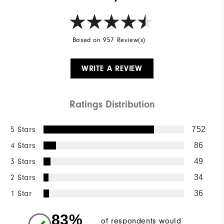
Based on 957 Review(s)
WRITE A REVIEW
Ratings Distribution
5 Stars
752
4 Stars
86
3 Stars
49
2 Stars
34
1 Star
36
83%
of respondents would