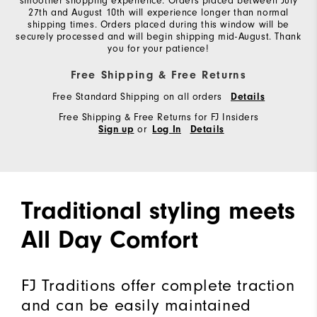
smoother shopping experience. Orders placed between July
27th and August 10th will experience longer than normal
shipping times. Orders placed during this window will be
securely processed and will begin shipping mid-August. Thank
you for your patience!
Free Shipping & Free Returns
Free Standard Shipping on all orders
Details
Free Shipping & Free Returns for FJ Insiders
or
Sign up
Log In
Details
Traditional styling meets
All Day Comfort
FJ Traditions offer complete traction
and can be easily maintained