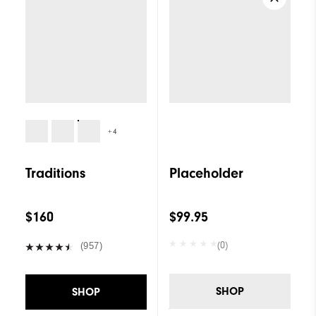
+4
Traditions
Placeholder
$160
$99.95
(0)
(957)
SHOP
SHOP