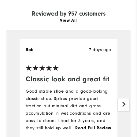
Reviewed by 957 customers
View All
7 days ago
Bob
J
Ve
Classic look and great fit
H
a
Good stable shoe and a good-looking
l
classic shoe. Spikes provide good
traction but minimal dirt and grass
H
accumulation in wet conditions and are
to
easy to clean. I had for 3 years, and
a
they still hold up well. I would buy
...
Read Full Review
br
again.
b