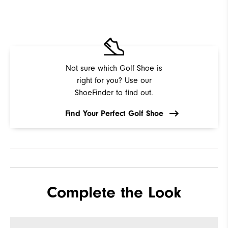
Not sure which Golf Shoe is
right for you? Use our
ShoeFinder to find out.
Find Your Perfect Golf Shoe
Complete the Look