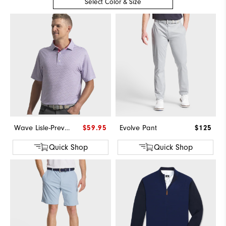
Select Color & Size
Wave Lisle-Previous Season Style
$59.95
Evolve Pant
$125
Quick Shop
Quick Shop