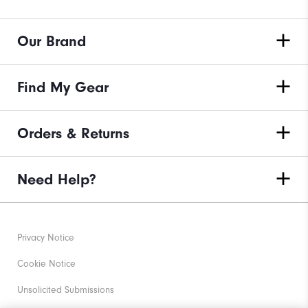
Our Brand
Find My Gear
Orders & Returns
Need Help?
Privacy Notice
Cookie Notice
Unsolicited Submissions