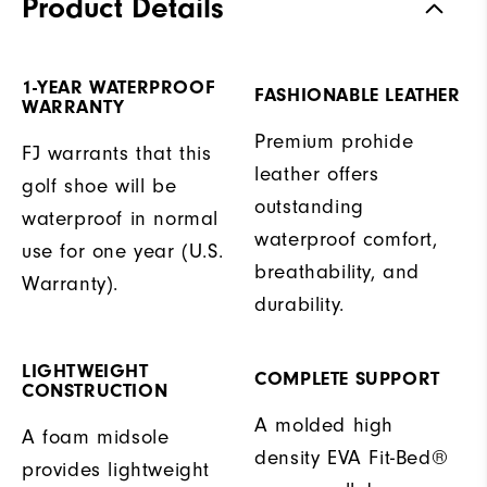
Product Details
1-YEAR WATERPROOF
FASHIONABLE LEATHER
WARRANTY
Premium prohide
FJ warrants that this
leather offers
golf shoe will be
outstanding
waterproof in normal
waterproof comfort,
use for one year (U.S.
breathability, and
Warranty).
durability.
LIGHTWEIGHT
COMPLETE SUPPORT
CONSTRUCTION
A molded high
A foam midsole
density EVA Fit-Bed®
provides lightweight