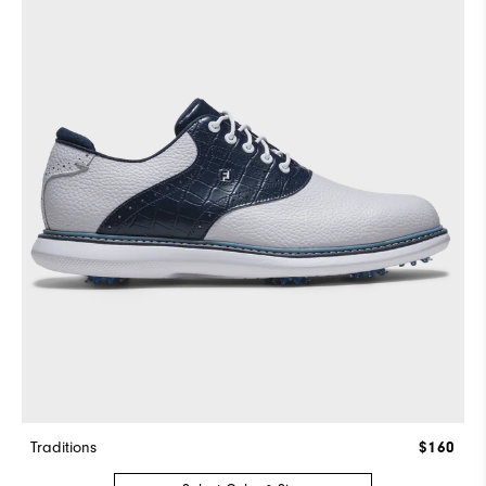
Traditions
$160