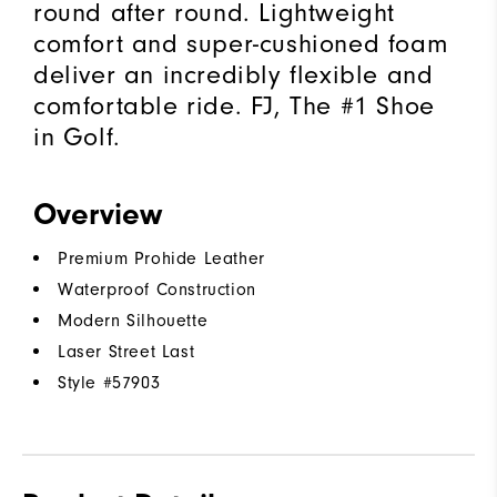
round after round. Lightweight
comfort and super-cushioned foam
deliver an incredibly flexible and
comfortable ride. FJ, The #1 Shoe
in Golf.
Overview
Premium Prohide Leather
Waterproof Construction
Modern Silhouette
Laser Street Last
Style #
57903