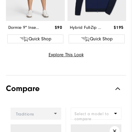
Dormie 9" Inseam Short
$90
Hybrid Full-Zip Sweater
$195
Quick Shop
Quick Shop
Explore This Look
Compare
Select a model to
Traditions
compare