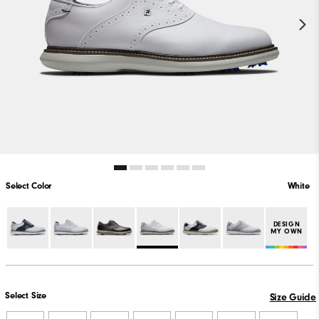
Select Color
White
DESIGN
MY OWN
Select Size
Size Guide