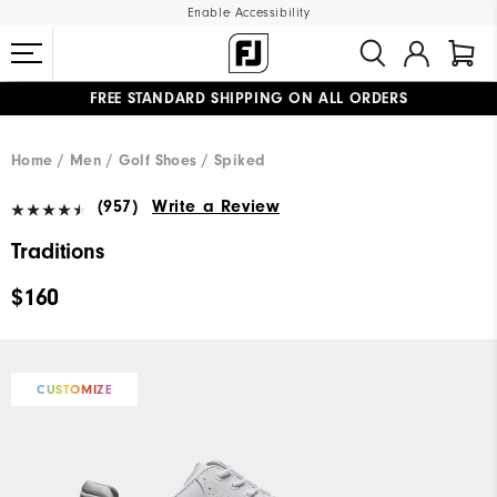
Enable Accessibility
FREE STANDARD SHIPPING ON ALL ORDERS
UPGRADE NOTICE: ORDERS WILL SHIP MID-AUGUST​
#1 SHOE IN GOLF #1 GLOVE IN GOLF
Home
Men
Golf Shoes
Spiked
(957)
Write a Review
Traditions
$160
CUSTOMIZE