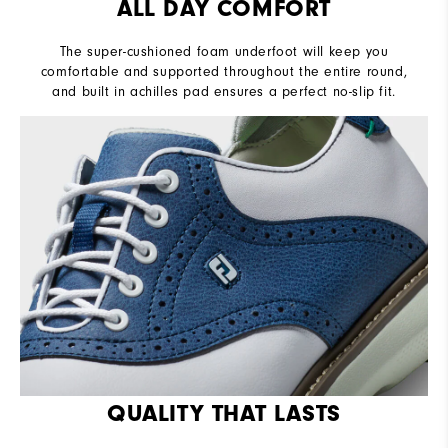
ALL DAY COMFORT
The super-cushioned foam underfoot will keep you
comfortable and supported throughout the entire round,
and built in achilles pad ensures a perfect no-slip fit.
QUALITY THAT LASTS