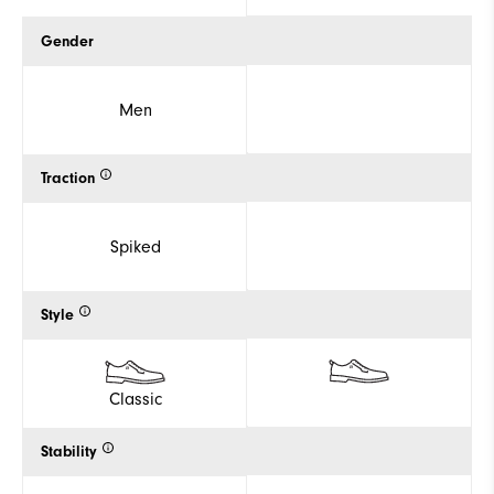
Gender
Men
Traction
Spiked
Style
Classic
Stability