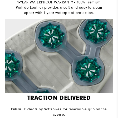
1-YEAR WATERPROOF WARRANTY - 100% Premium
Prohide Leather provides a soft and easy to clean
upper with 1 year waterproof protection.
TRACTION DELIVERED
Pulsar LP cleats by Softspikes for renewable grip on the
course.