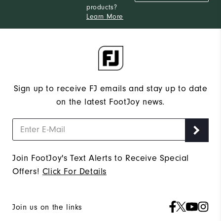
products?
Narrow
Which width do you usually wear?
Learn More
Sign up to receive FJ emails and stay up to date
on the latest FootJoy news.
Join FootJoy's Text Alerts to Receive Special
Offers!
Click For Details
Join us on the links