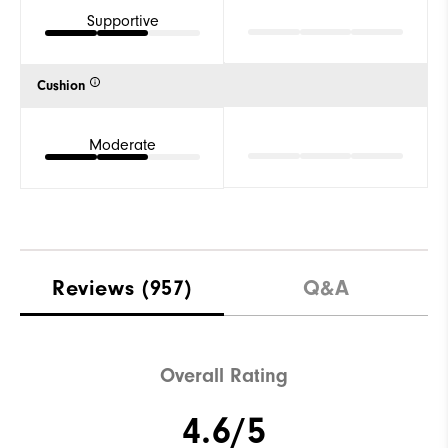
Supportive
Cushion
Moderate
Reviews
(957)
Q&A
Overall Rating
4.6/5