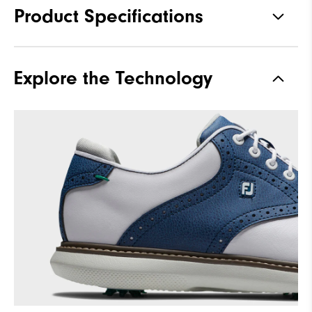
Product Specifications
Materials
Premium Waterproof Leather
Explore the Technology
Waterproof
1 Year Waterproof Warranty
Traction
Spiked
Stability
Supportive
Cushioning
Moderate