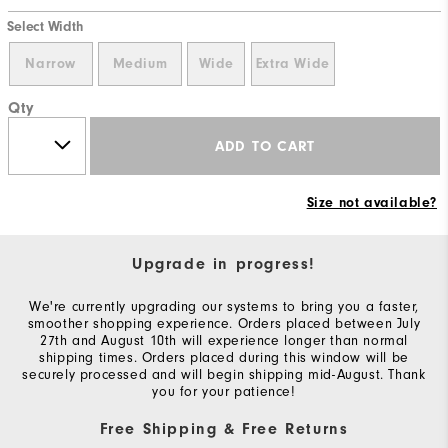
Select Width
Narrow
Medium
Wide
Extra Wide
Qty
ADD TO CART
Size not available?
Upgrade in progress!
We're currently upgrading our systems to bring you a faster,
smoother shopping experience. Orders placed between July
27th and August 10th will experience longer than normal
shipping times. Orders placed during this window will be
securely processed and will begin shipping mid-August. Thank
you for your patience!
Free Shipping & Free Returns