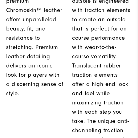
premium
outsole is engineered
Chromoskin™ leather
with traction elements
offers unparalleled
to create an outsole
beauty, fit, and
that is perfect for on
resistance to
course performance
stretching. Premium
with wear-to-the-
leather detailing
course versatility.
delivers an iconic
Translucent rubber
look for players with
traction elements
a discerning sense of
offer a high end look
style.
and feel while
maximizing traction
with each step you
take. The unique anti-
channeling traction