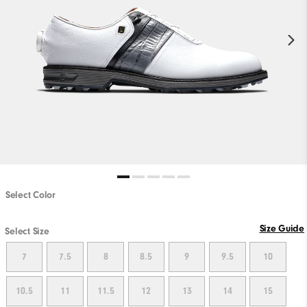
Select Color
PLAY VIDEO
Size Guide
Select Size
7
7.5
8
8.5
9
9.5
10
10.5
11
11.5
12
13
14
15