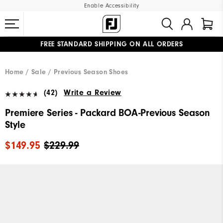
Enable Accessibility
UPGRADE NOTICE: ORDERS WILL SHIP MID-AUGUST​
#1 SHOE IN GOLF #1 GLOVE IN GOLF
FREE STANDARD SHIPPING ON ALL ORDERS
Home
Sale
Previous Season Shoes
(42)
Write a Review
Premiere Series - Packard BOA-Previous Season
Style
$149.95
$229.99