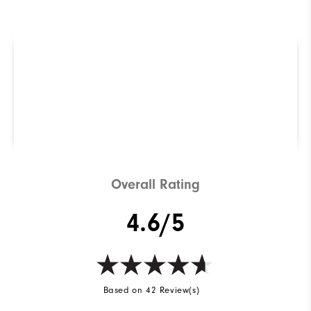
R
Q
Not sure which Golf Shoe is
right for you? Use our
ShoeFinder to find out.
Find Your Perfect Golf Shoe
Overall Rating
4.6/5
Based on 42 Review(s)