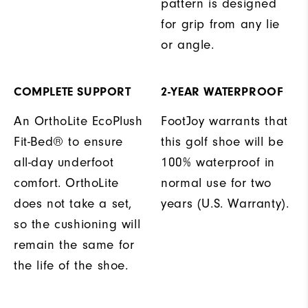
pattern is designed
for grip from any lie
or angle.
COMPLETE SUPPORT
2-YEAR WATERPROOF
An OrthoLite EcoPlush
FootJoy warrants that
Fit-Bed® to ensure
this golf shoe will be
all-day underfoot
100% waterproof in
comfort. OrthoLite
normal use for two
does not take a set,
years (U.S. Warranty).
so the cushioning will
remain the same for
the life of the shoe.