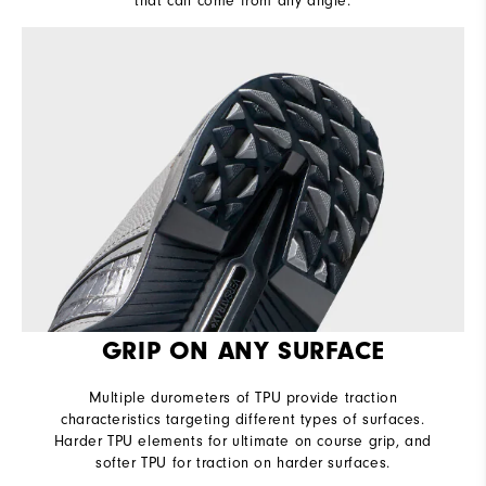
that can come from any angle.
GRIP ON ANY SURFACE
Multiple durometers of TPU provide traction
characteristics targeting different types of surfaces.
Harder TPU elements for ultimate on course grip, and
softer TPU for traction on harder surfaces.