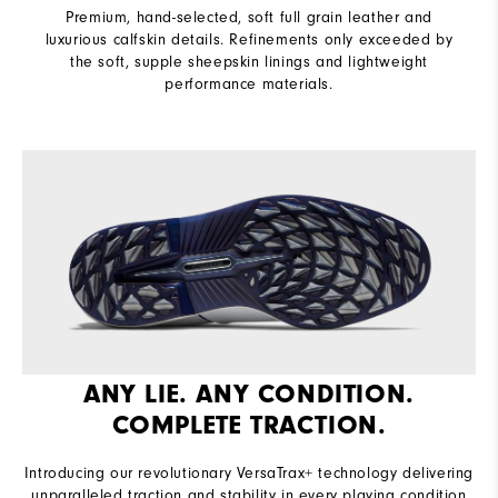
Premium, hand-selected, soft full grain leather and
luxurious calfskin details. Refinements only exceeded by
the soft, supple sheepskin linings and lightweight
performance materials.
ANY LIE. ANY CONDITION.
COMPLETE TRACTION.
Introducing our revolutionary VersaTrax+ technology delivering
unparalleled traction and stability in every playing condition