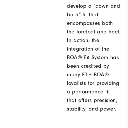
develop a "down and
back" fit that
encompasses both
the forefoot and heel.
In action, the
integration of the
BOA® Fit System has
been credited by
many FJ + BOA®
loyalists for providing
a performance fit
that offers precision,
stability, and power.