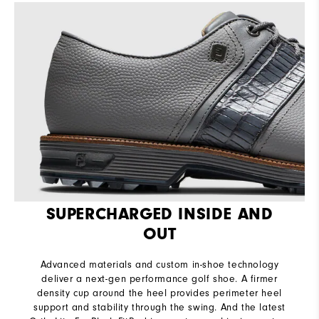
SUPERCHARGED INSIDE AND
OUT
Advanced materials and custom in-shoe technology
deliver a next-gen performance golf shoe. A firmer
density cup around the heel provides perimeter heel
support and stability through the swing. And the latest