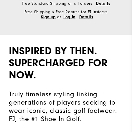
Free Standard Shipping on all orders
Details
Free Shipping & Free Returns for FJ Insiders
or
Sign up
Log In
Details
INSPIRED BY THEN.
SUPERCHARGED FOR
NOW.
Truly timeless styling linking
generations of players seeking to
wear iconic, classic golf footwear.
FJ, the #1 Shoe In Golf.