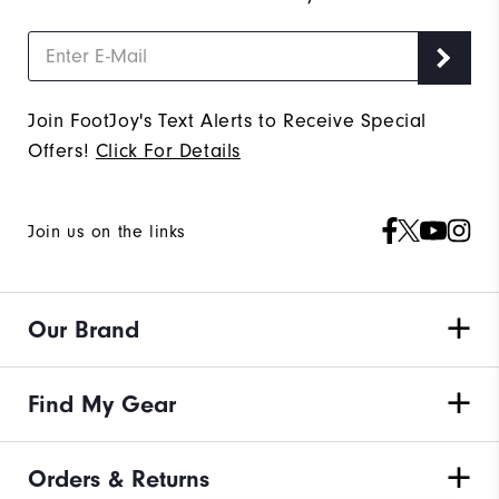
Join FootJoy's Text Alerts to Receive Special
Offers!
Click For Details
Join us on the links
Our Brand
Find My Gear
Orders & Returns