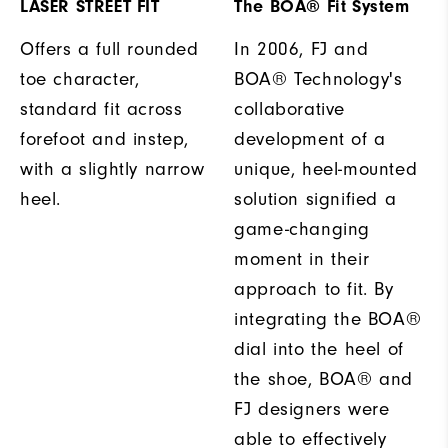
LASER STREET FIT
The BOA® Fit System
Offers a full rounded
In 2006, FJ and
toe character,
BOA® Technology's
standard fit across
collaborative
forefoot and instep,
development of a
with a slightly narrow
unique, heel-mounted
heel.
solution signified a
game-changing
moment in their
approach to fit. By
integrating the BOA®
dial into the heel of
the shoe, BOA® and
FJ designers were
able to effectively