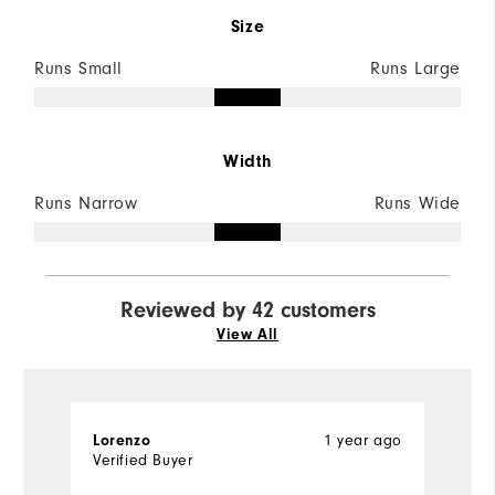
Size
Runs Small
Runs Large
Width
Runs Narrow
Runs Wide
Reviewed by 42 customers
View All
1 year ago
Lorenzo
K
Verified Buyer
Ve