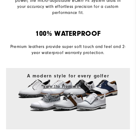
power, the micro-adjustable BOA® Fit System dials in
your accuracy with effortless precision for a custom
performance fit.
100% WATERPROOF
Premium leathers provide super soft touch and feel and 2-
year waterproof warranty protection.
A modern style for every golfer
View the Premiere Series