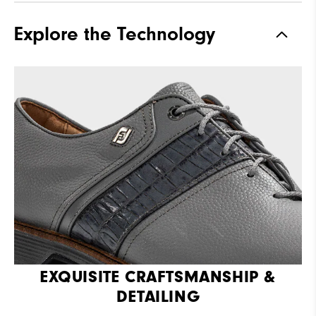
Explore the Technology
EXQUISITE CRAFTSMANSHIP &
DETAILING