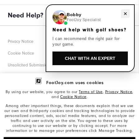
Need Help?
Need help with golf shoes?
Bobby
FootJoy Specialist
Need help with golf shoes?
I can recommend the right pair for
Privacy Notice
your game.
Cookie Notice
CHAT WITH AN EXPERT
Unsolicited Submissions
Corporate Social Responsibility
FootJoy.com uses cookies
Accessibility Statement
By using our website, you agree to our
Terms of Use
,
Privacy Notice
,
and
Cookie Notice
.
Supplier Citizenship Policy
Among other important things, these documents explain that we use
our own and third-party cookies and tracking technologies to provide
California: Your Privacy rights
personalized content, ads, social media features, and to analyze our
traffic and user activity on the site. You agree to these uses by
California: Do Not Sell My Info
continuing to use our website or by clicking accept. For more
information or to manage your preferences click Manage Tracking.
©2026 Acushnet Company. All Rights Reserved. #1 Claim