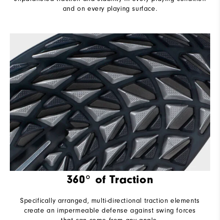
and on every playing surface.
360° of Traction
Specifically arranged, multi-directional traction elements
create an impermeable defense against swing forces