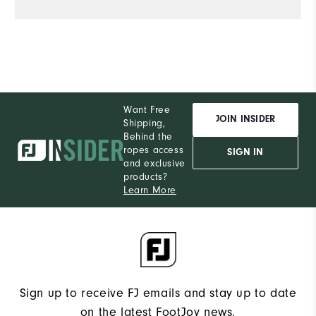
Want Free
JOIN INSIDER
Shipping,
Behind the
ropes access
SIGN IN
and exclusive
products?
Learn More
Sign up to receive FJ emails and stay up to date
on the latest FootJoy news.