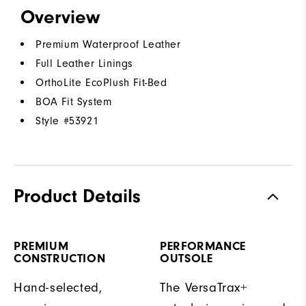
Overview
Premium Waterproof Leather
Full Leather Linings
OrthoLite EcoPlush Fit-Bed
BOA Fit System
Style #
53921
Product Details
PREMIUM
PERFORMANCE
CONSTRUCTION
OUTSOLE
Hand-selected,
The VersaTrax+