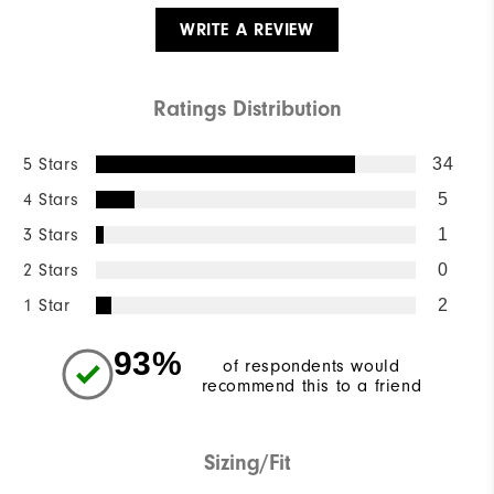
WRITE A REVIEW
Ratings Distribution
5 Stars
34
4 Stars
5
3 Stars
1
2 Stars
0
1 Star
2
93%
of respondents would
recommend this to a friend
Sizing/Fit