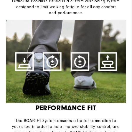
OrthoLite EcoPlush FitBed is a custom cushioning system
designed to limit walking fatigue for all-day comfort
and performance.
PERFORMANCE FIT
The BOA® Fit System ensures a better connection to
your shoe in order to help improve stability, control, and