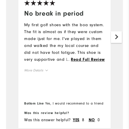
No break in period
I
My first golf shoes with the boa system.
S
The fit is almost as if they were custom
I
made ijust for me. I've played in them
v
and walked the my local course and
s
did not have foot fatigue. This shoe is
Mo
very supportive and I felt confident
...
Read Full Review
while playing.
Ov
More Details
Ru
Overall Size
Runs Small
Runs Large
Bottom Line
Yes, I would recommend to a friend
Bo
Was this review helpful?
Wa
Was this answer helpful?
8
0
Wa
YES
NO