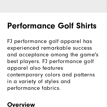
Performance Golf Shirts
FJ performance golf apparel has
experienced remarkable success
and acceptance among the game's
best players. FJ performance golf
apparel also features
contemporary colors and patterns
in a variety of styles and
performance fabrics.
Overview