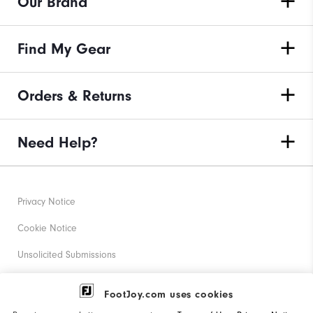
Our Brand
Find My Gear
Orders & Returns
Need Help?
Privacy Notice
Cookie Notice
Unsolicited Submissions
Corporate Social Responsibility
FootJoy.com uses cookies
Accessibility Statement