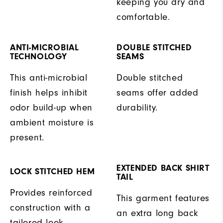
keeping you dry and
comfortable.
ANTI-MICROBIAL
DOUBLE STITCHED
TECHNOLOGY
SEAMS
This anti-microbial
Double stitched
finish helps inhibit
seams offer added
odor build-up when
durability.
ambient moisture is
present.
EXTENDED BACK SHIRT
LOCK STITCHED HEM
TAIL
Provides reinforced
This garment features
construction with a
an extra long back
tailored look.