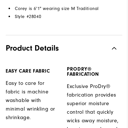
Corey is 6'1" wearing size M Traditional
Style #
28040
Product Details
PRODRY®
EASY CARE FABRIC
FABRICATION
Easy to care for
Exclusive ProDry®
fabric is machine
fabrication provides
washable with
superior moisture
minimal wrinkling or
control that quickly
shrinkage.
wicks away moisture,