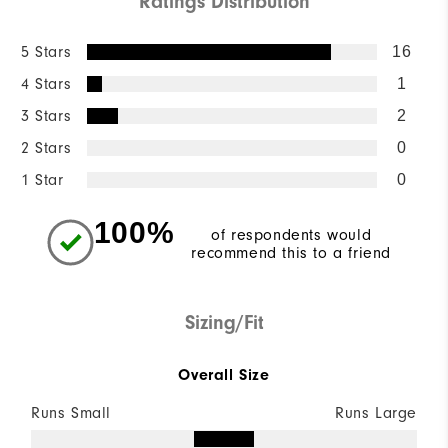
Ratings Distribution
5 Stars
16
4 Stars
1
3 Stars
2
2 Stars
0
1 Star
0
100%
of respondents would
recommend this to a friend
Sizing/Fit
Overall Size
Runs Small
Runs Large