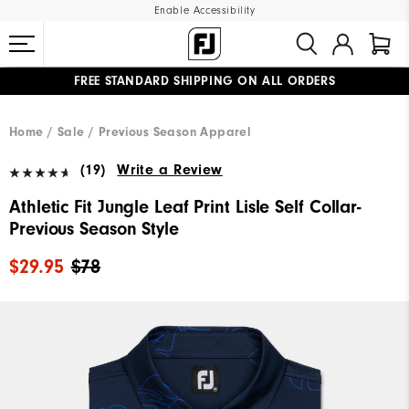
Enable Accessibility
FREE STANDARD SHIPPING ON ALL ORDERS
UPGRADE NOTICE: ORDERS WILL SHIP MID-AUGUST​
#1 SHOE IN GOLF #1 GLOVE IN GOLF
Home
Sale
Previous Season Apparel
(19)
Write a Review
Athletic Fit Jungle Leaf Print Lisle Self Collar-
Previous Season Style
$29.95
$78