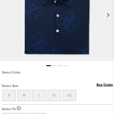
Select Color
Size Guide
Select Size
S
M
L
XL
2XL
Select Fit