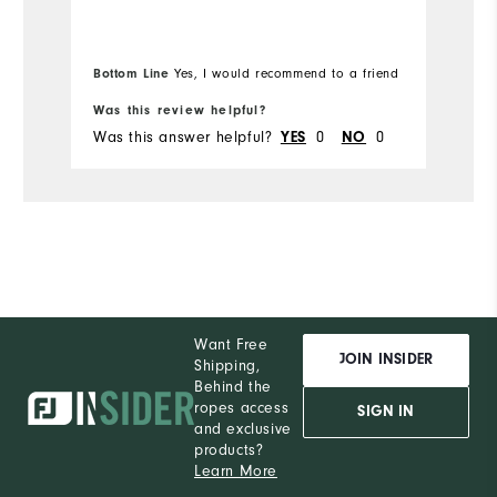
Mo
Overall Size
Ov
Bottom Line
Yes, I would recommend to a friend
Bo
Runs Small
Runs Large
Ru
Was this review helpful?
Wa
Was this answer helpful?
0
0
Wa
YES
NO
Want Free
JOIN INSIDER
Shipping,
Behind the
ropes access
SIGN IN
and exclusive
products?
Learn More