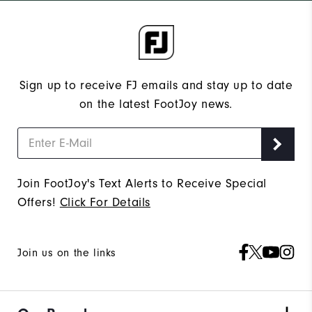
Sign up to receive FJ emails and stay up to date
on the latest FootJoy news.
Join FootJoy's Text Alerts to Receive Special
Offers!
Click For Details
Join us on the links