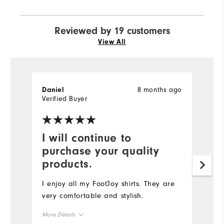
Reviewed by 19 customers
View All
8 months ago
Daniel
l
Verified Buyer
Ve
I will continue to
A
purchase your quality
c
products.
A
ti
I enjoy all my FootJoy shirts. They are
qu
very comfortable and stylish.
d
More Details