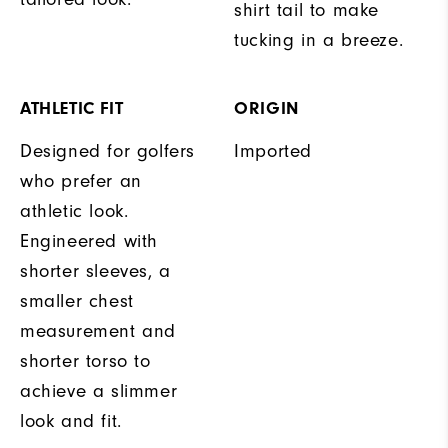
shirt tail to make
tucking in a breeze.
ATHLETIC FIT
ORIGIN
Designed for golfers
Imported
who prefer an
athletic look.
Engineered with
shorter sleeves, a
smaller chest
measurement and
shorter torso to
achieve a slimmer
look and fit.