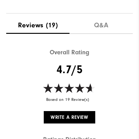
Reviews
(19)
Q&A
Overall Rating
4.7/5
Based on 19 Review(s)
WRITE A REVIEW