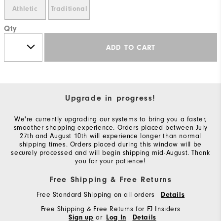
Athletic
Traditional
Qty
ADD TO CART
Upgrade in progress!
We're currently upgrading our systems to bring you a faster,
smoother shopping experience. Orders placed between July
27th and August 10th will experience longer than normal
shipping times. Orders placed during this window will be
securely processed and will begin shipping mid-August. Thank
you for your patience!
Free Shipping & Free Returns
Free Standard Shipping on all orders
Details
Free Shipping & Free Returns for FJ Insiders
or
Sign up
Log In
Details