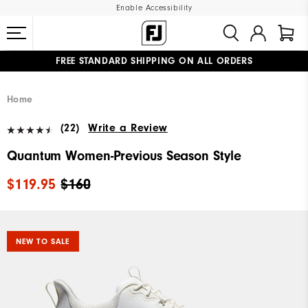
Enable Accessibility
FREE STANDARD SHIPPING ON ALL ORDERS
UPGRADE NOTICE: ORDERS WILL SHIP MID-AUGUST​
#1 SHOE IN GOLF #1 GLOVE IN GOLF
Home
(22)
Write a Review
Quantum Women-Previous Season Style
$119.95
$160
NEW TO SALE