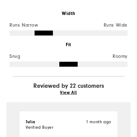
Width
Runs Narrow
Runs Wide
Fit
Snug
Roomy
Reviewed by 22 customers
View All
1 month ago
Julia
M
Verified Buyer
Ve