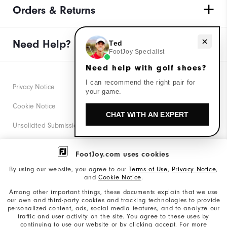
Orders & Returns
Need help with golf shoes?
Need Help?
Ted
FootJoy Specialist
Need help with golf shoes?
I can recommend the right pair for
Privacy Notice
your game.
Cookie Notice
CHAT WITH AN EXPERT
Unsolicited Submissions
Corporate Social Responsibility
FootJoy.com uses cookies
Accessibility Statement
By using our website, you agree to our
Terms of Use
,
Privacy Notice
,
and
Cookie Notice
.
Supplier Citizenship Policy
Among other important things, these documents explain that we use
our own and third-party cookies and tracking technologies to provide
California: Your Privacy rights
personalized content, ads, social media features, and to analyze our
traffic and user activity on the site. You agree to these uses by
California: Do Not Sell My Info
continuing to use our website or by clicking accept. For more