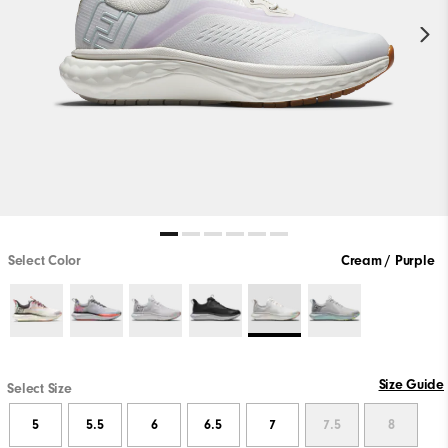
Select Color
Cream / Purple
Size Guide
Select Size
5
5.5
6
6.5
7
7.5
8