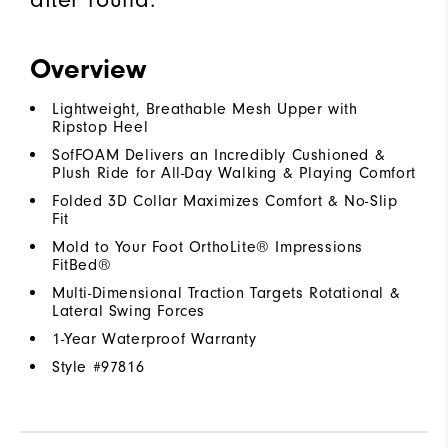
Overview
Lightweight, Breathable Mesh Upper with
Ripstop Heel
SofFOAM Delivers an Incredibly Cushioned &
Plush Ride for All-Day Walking & Playing Comfort
Folded 3D Collar Maximizes Comfort & No-Slip
Fit
Mold to Your Foot OrthoLite® Impressions
FitBed®
Multi-Dimensional Traction Targets Rotational &
Lateral Swing Forces
1-Year Waterproof Warranty
Style #
97816