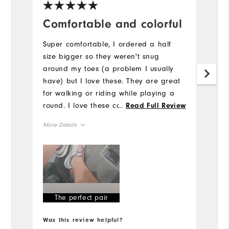
Comfortable and colorful
B
E
Super comfortable, I ordered a half
size bigger so they weren't snug
Th
around my toes (a problem I usually
Iv
have) but I love these. They are great
pr
for walking or riding while playing a
d
round. I love these colors - I am always
...
Read Full Review
bu
more drawn to colorful golf shoes (they
co
More Details
need to make better ones for women
Mo
IMO)
Size
Si
Runs Small
Runs Large
Ru
Width
The perfect pair
W
Runs Narrow
Runs Wide
Was this review helpful?
Wa
Ru