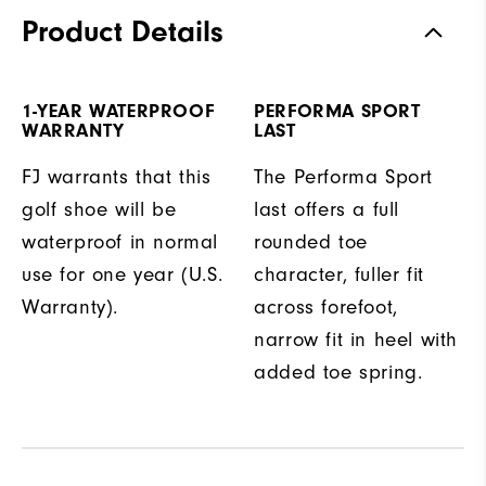
Product Details
1-YEAR WATERPROOF
PERFORMA SPORT
WARRANTY
LAST
FJ warrants that this
The Performa Sport
golf shoe will be
last offers a full
waterproof in normal
rounded toe
use for one year (U.S.
character, fuller fit
Warranty).
across forefoot,
narrow fit in heel with
added toe spring.