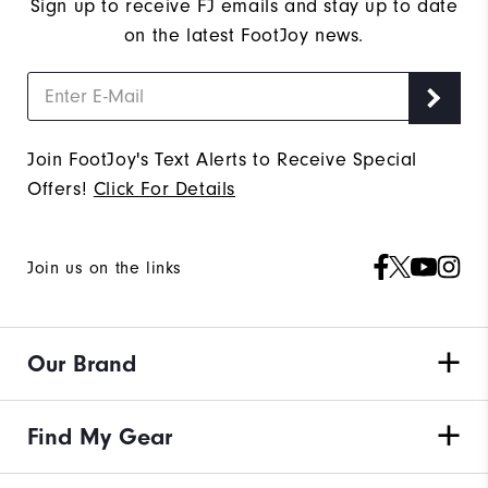
Sign up to receive FJ emails and stay up to date
on the latest FootJoy news.
Join FootJoy's Text Alerts to Receive Special
Offers!
Click For Details
Join us on the links
Our Brand
Find My Gear