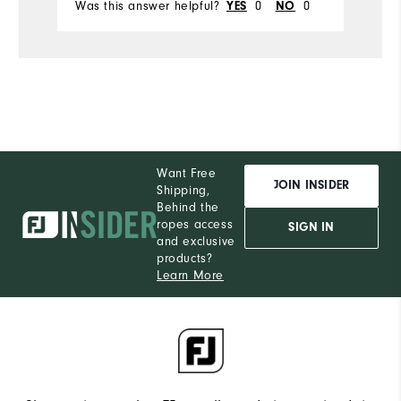
Was this answer helpful?
0
0
Wa
YES
NO
Want Free
JOIN INSIDER
Shipping,
Behind the
ropes access
SIGN IN
and exclusive
products?
Learn More