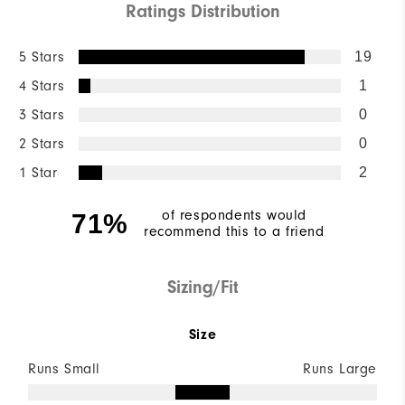
Ratings Distribution
5 Stars
19
4 Stars
1
3 Stars
0
2 Stars
0
1 Star
2
of respondents would
71%
recommend this to a friend
Sizing/Fit
Size
Runs Small
Runs Large