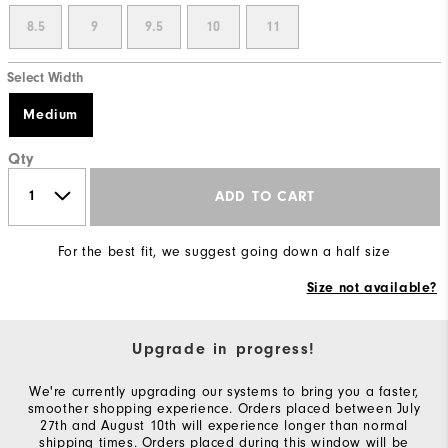
8.5
9
9.5
10
11
Select Width
Medium
Qty
ADD TO CART
For the best fit, we suggest going down a half size
Size not available?
Upgrade in progress!
We're currently upgrading our systems to bring you a faster,
smoother shopping experience. Orders placed between July
27th and August 10th will experience longer than normal
shipping times. Orders placed during this window will be