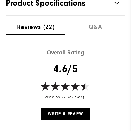
Product Specifications
Traction
Spikeless
Reviews
(22)
Q&A
Stability
Supportive
Cushioning
Soft
Overall Rating
4.6/5
Based on 22 Review(s)
WRITE A REVIEW