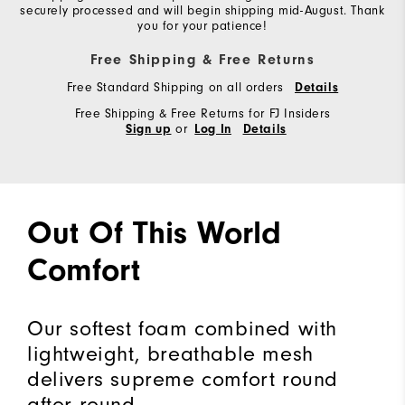
securely processed and will begin shipping mid-August. Thank
you for your patience!
Free Shipping & Free Returns
Free Standard Shipping on all orders
Details
Free Shipping & Free Returns for FJ Insiders
or
Sign up
Log In
Details
Out Of This World
Comfort
Our softest foam combined with
lightweight, breathable mesh
delivers supreme comfort round
after round.