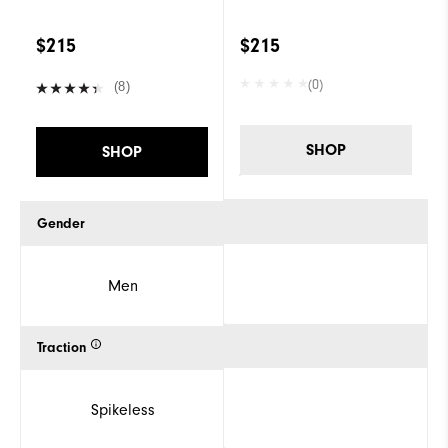
$215
$215
(0)
(8)
SHOP
SHOP
Gender
Men
Traction
Spikeless