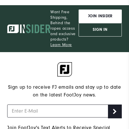
Want Free
JOIN INSIDER
Shipping,
Behind the
ropes access
SIGN IN
and exclusive
products?
Learn More
Sign up to receive FJ emails and stay up to date
on the latest FootJoy news.
Join FootJoy's Text Alerts to Receive Special