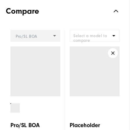
Materials
Performance Z-Tec
Compare
Waterproof
2 Year Waterproof Warranty
Last
Vantage
Select a model to
Pro/SL BOA
Lace System
BOA Lacing System
compare
Traction
Spikeless
Stability
Supportive
Cushioning
Moderate
Pro/SL BOA
Placeholder