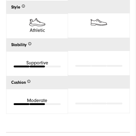
Style
Athletic
Stability
Supportive
Cushion
Moderate