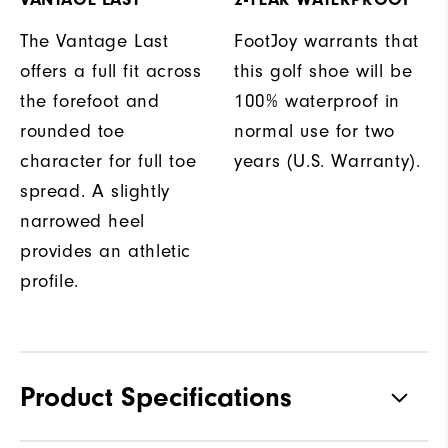
The Vantage Last
FootJoy warrants that
offers a full fit across
this golf shoe will be
the forefoot and
100% waterproof in
rounded toe
normal use for two
character for full toe
years (U.S. Warranty).
spread. A slightly
narrowed heel
provides an athletic
profile.
Product Specifications