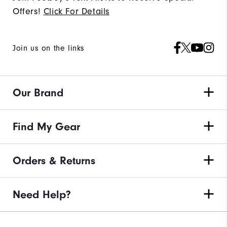
Offers!
Click For Details
Join us on the links
Our Brand
Find My Gear
Orders & Returns
Need Help?