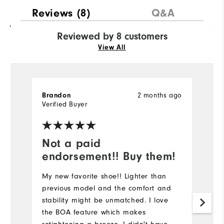
Reviews
(8)
Q&A
Reviewed by 8 customers
View All
Brandon
2 months ago
Er
Verified Buyer
Ve
Not a paid
D
endorsement!! Buy them!
E
h
My new favorite shoe!! Lighter than
bu
previous model and the comfort and
G
stability might be unmatched. I love
h
the BOA feature which makes
pr