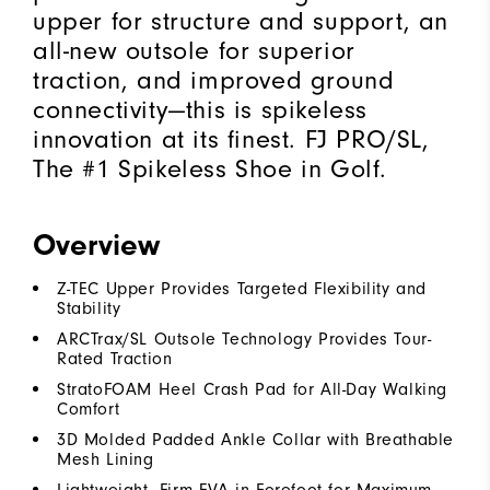
upper for structure and support, an
all-new outsole for superior
traction, and improved ground
connectivity—this is spikeless
innovation at its finest. FJ PRO/SL,
The #1 Spikeless Shoe in Golf.
Overview
Z-TEC Upper Provides Targeted Flexibility and
Stability
ARCTrax/SL Outsole Technology Provides Tour-
Rated Traction
StratoFOAM Heel Crash Pad for All-Day Walking
Comfort
3D Molded Padded Ankle Collar with Breathable
Mesh Lining
Lightweight, Firm EVA in Forefoot for Maximum