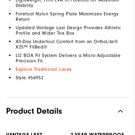
Stability
Forefoot Nylon Spring Plate Maximizes Energy
Return
Updated Vantage Last Design Provides Athletic
Profile and Wider Toe Box
All-Day Underfoot Comfort from an OrthoLite®
X25™ FitBed®
LI2 BOA Fit System Delivers a Micro-Adjustable
Precision Fit
Explore Traditional Laces
Style #
56952
Product Details
VANTAGE LAST
2-YEAR WATERPROOF