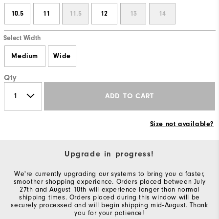
10.5
11
11.5
12
13
14
Select Width
Medium
Wide
Qty
ADD TO CART
Size not available?
Upgrade in progress!
We're currently upgrading our systems to bring you a faster,
smoother shopping experience. Orders placed between July
27th and August 10th will experience longer than normal
shipping times. Orders placed during this window will be
securely processed and will begin shipping mid-August. Thank
you for your patience!