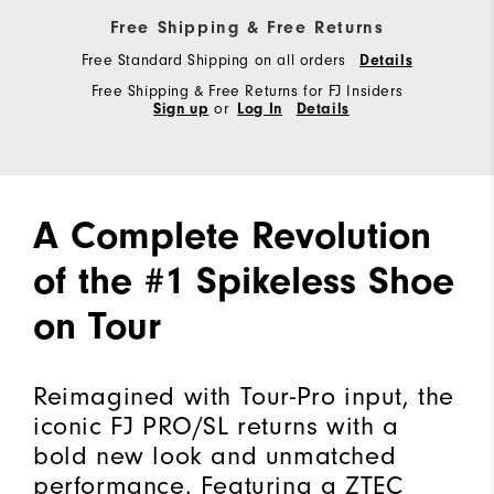
Free Shipping & Free Returns
Free Standard Shipping on all orders
Details
Free Shipping & Free Returns for FJ Insiders
Sign up
or
Log In
Details
A Complete Revolution
of the #1 Spikeless Shoe
on Tour
Reimagined with Tour-Pro input, the
iconic FJ PRO/SL returns with a
bold new look and unmatched
performance. Featuring a ZTEC