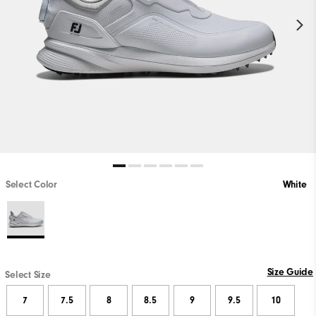
Select Color
White
Size Guide
Select Size
7
7.5
8
8.5
9
9.5
10