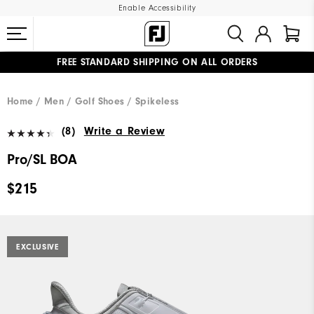
Enable Accessibility
FREE STANDARD SHIPPING ON ALL ORDERS
UPGRADE NOTICE: ORDERS WILL SHIP MID-AUGUST​
#1 SHOE IN GOLF #1 GLOVE IN GOLF
Home
Men
Golf Shoes
Spikeless
(8)
Write a Review
Pro/SL BOA
$215
EXCLUSIVE